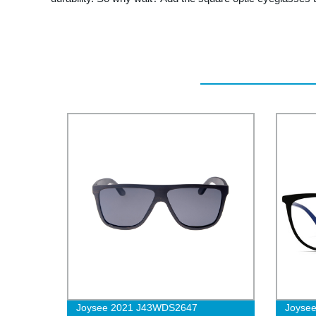
Joysee 2021 J43WDS2647
Joysee