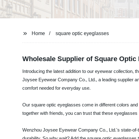
Home
square optic eyeglasses
Wholesale Supplier of Square Optic
Introducing the latest addition to our eyewear collection,
Joysee Eyewear Company Co., Ltd., a leading supplier and
comfort needed for everyday use.
Our square optic eyeglasses come in different colors and 
together with friends, you can trust that these eyeglasses 
Wenzhou Joysee Eyewear Company Co., Ltd.'s state-of-the-
durability. So why wait? Add the square optic eyeglasses 