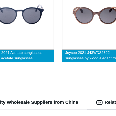
 2021 Acetate sunglasses
Joysee 2021 J43WDS2622
, acetate sunglasses
sunglasses by wood elegant f
ity Wholesale Suppliers from China
Rela