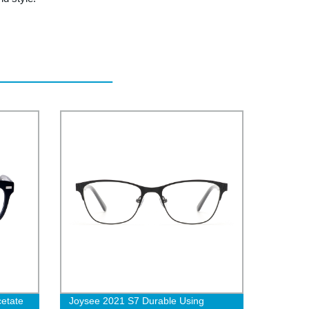
cetate
Joysee 2021 S7 Durable Using