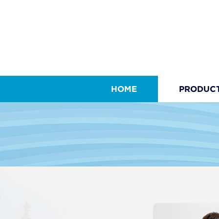
HOME
PRODUC