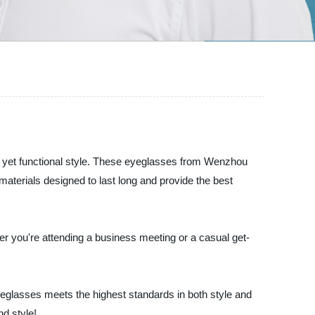
ble yet functional style. These eyeglasses from Wenzhou
terials designed to last long and provide the best
er you're attending a business meeting or a casual get-
eglasses meets the highest standards in both style and
d style!