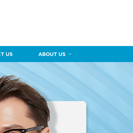
T US
ABOUT US