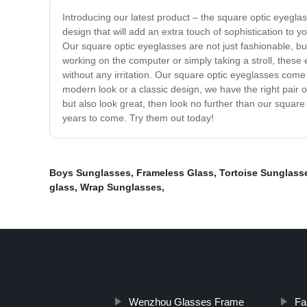
Introducing our latest product – the square optic eyegla
design that will add an extra touch of sophistication to
Our square optic eyeglasses are not just fashionable, but
working on the computer or simply taking a stroll, these 
without any irritation. Our square optic eyeglasses come i
modern look or a classic design, we have the right pair of
but also look great, then look no further than our squar
years to come. Try them out today!
Boys Sunglasses
,
Frameless Glass
,
Tortoise Sunglass
glass
,
Wrap Sunglasses
,
Wenzhou Glasses Frame
Fa