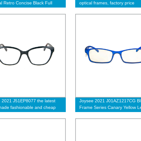
al Retro Concise Black Full
optical frames, factory price
Anti Blue Light Blocking
eyeglasses wholesale
ar Glasses
 2021 J51EP8077 the latest
Joysee 2021 J01AZ1217CG Blu
ade fashionable and cheap
Frame Series Canary Yellow L
cle frame
Business Anti Blue Light Blocki
Eyewear