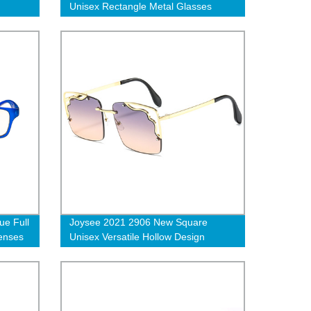
Unisex Rectangle Metal Glasses
Frames
e Full
Joysee 2021 2906 New Square
enses
Unisex Versatile Hollow Design
ng
Colorful Lenses Metal Frame
Sunglasses