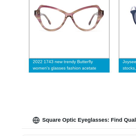
2022 1743 new trendy Butterfly
Joysee
women's glasses fashion acetate
stocks
eyeglasses frame-cc
Square Optic Eyeglasses: Find Qual