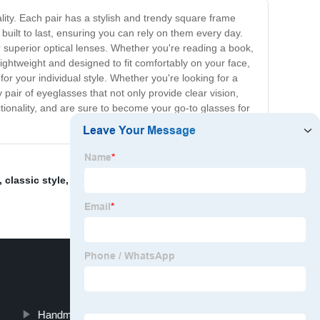
lity. Each pair has a stylish and trendy square frame
built to last, ensuring you can rely on them every day.
ir superior optical lenses. Whether you're reading a book,
lightweight and designed to fit comfortably on your face,
for your individual style. Whether you're looking for a
 pair of eyeglasses that not only provide clear vision,
tionality, and are sure to become your go-to glasses for
,
classic style
,
Round square sunglasses
,
hexagon
Handmade Eyeglasses Frames