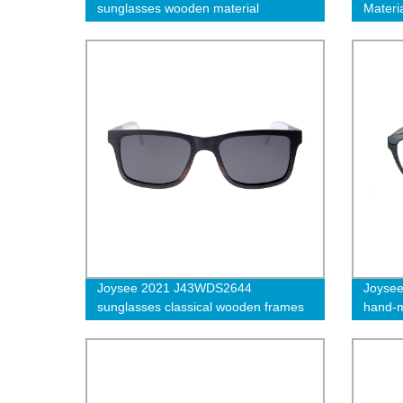
sunglasses wooden material
Materi
Frame 
Eyewe
Joysee 2021 J43WDS2644
Joysee
sunglasses classical wooden frames
hand-m
specta