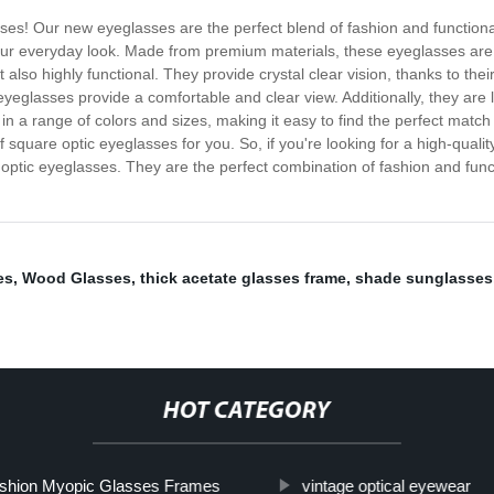
sses! Our new eyeglasses are the perfect blend of fashion and functiona
 your everyday look. Made from premium materials, these eyeglasses are 
 also highly functional. They provide crystal clear vision, thanks to the
eyeglasses provide a comfortable and clear view. Additionally, they are 
n a range of colors and sizes, making it easy to find the perfect match 
 square optic eyeglasses for you. So, if you're looking for a high-quality
e optic eyeglasses. They are the perfect combination of fashion and func
es
,
Wood Glasses
,
thick acetate glasses frame
,
shade sunglasses
HOT CATEGORY
shion Myopic Glasses Frames
vintage optical eyewear