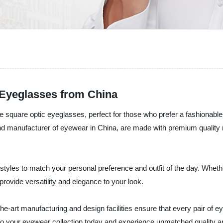
 Eyeglasses from China
 the square optic eyeglasses, perfect for those who prefer a fashiona
 manufacturer of eyewear in China, are made with premium quality ma
styles to match your personal preference and outfit of the day. Wheth
provide versatility and elegance to your look.
art manufacturing and design facilities ensure that every pair of ey
to your eyewear collection today and experience unmatched quality an