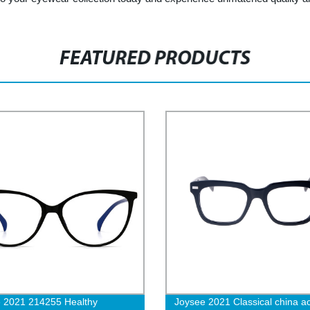
FEATURED PRODUCTS
 2021 214255 Healthy
Joysee 2021 Classical china a