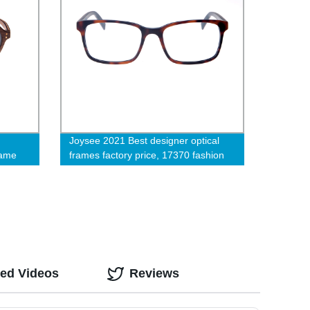
Joysee 2021 Best designer optical
rame
frames factory price, 17370 fashion
eyeglasses for sale
ted Videos
Reviews