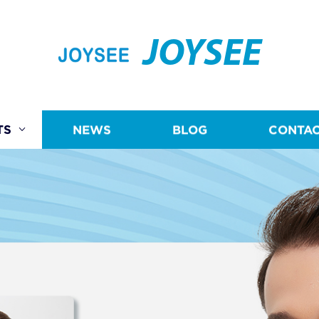
JOYSEE
TS
NEWS
BLOG
CONTAC