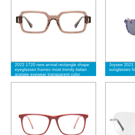
2022 1720 new arrival rectangle shape
Joysee 2021 
eyeglasses frames most trendy italian
sunglasses 
acetate eyewear transparent color
designer glasses frames-cc