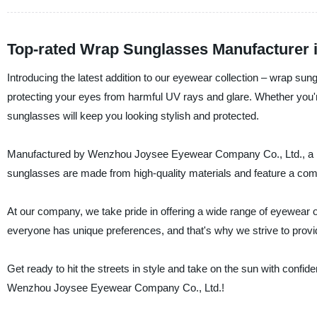
Top-rated Wrap Sunglasses Manufacturer 
Introducing the latest addition to our eyewear collection – wrap s
protecting your eyes from harmful UV rays and glare. Whether you'r
sunglasses will keep you looking stylish and protected.
Manufactured by Wenzhou Joysee Eyewear Company Co., Ltd., a lead
sunglasses are made from high-quality materials and feature a comfort
At our company, we take pride in offering a wide range of eyewear o
everyone has unique preferences, and that's why we strive to provi
Get ready to hit the streets in style and take on the sun with conf
Wenzhou Joysee Eyewear Company Co., Ltd.!