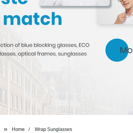
Home
Wrap Sunglasses