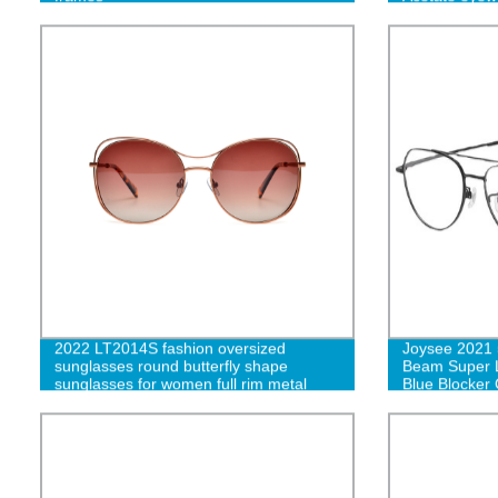
eyeglasses
2022 LT2014S fashion oversized
Joysee 2021 
sunglasses round butterfly shape
Beam Super L
sunglasses for women full rim metal
Blue Blocker
shades sun glasses -cc