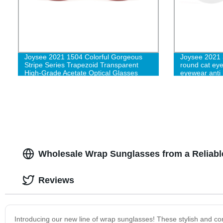
Joysee 2021 1504 Colorful Gorgeous
Joysee 2021 
Stripe Series Trapezoid Transparent
round cat eye
High-Grade Acetate Optical Glasses
eyewear anti 
eyeglasses f
frame wholes
Wholesale Wrap Sunglasses from a Reliabl
Reviews
Introducing our new line of wrap sunglasses! These stylish and co