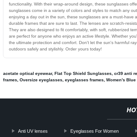
functionality. With their wrap-around design, these sunglasses offe
sunglasses come in a variety of colors and styles to match any ou
enjoying a day out in the sun, these sunglasses are a must-have 
durable frames that are sure to last. The lenses are scratch-resis
They are also designed to fit comfortably, with soft, rubberized t
are perfect for anyone who enjoys an active lifestyle. Whether you'
the ultimate protection and comfort. Don't let the sun's harmful
outdoors safely and stylishly. Order yours today!
acetate optical eyewear
,
Flat Top Shield Sunglasses
,
cr39 anti r
frames
,
Oversize eyeglasses
,
eyeglasses frames
,
Women's Blue 
HO
Anti UV lenses
Eyeglasses For Women