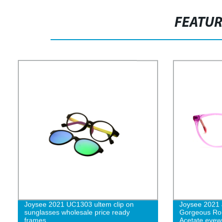
FEATU
Joysee 2021 UC1303 ultem clip on
Joysee 2021
sunglasses wholesale price ready
Gorgeous Rou
frames
Acetate eyew