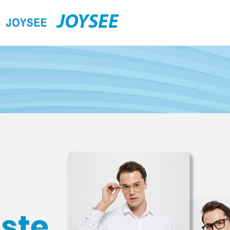
JOYSEE