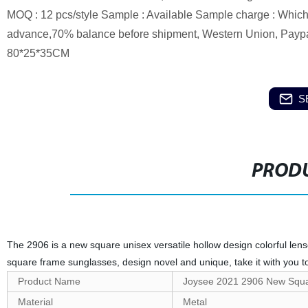
MOQ : 12 pcs/style Sample : Available Sample charge : Which 
advance,70% balance before shipment, Western Union, Paypal 
80*25*35CM
S
PRODU
The 2906 is a new square unisex versatile hollow design colorful len
square frame sunglasses, design novel and unique, take it with you t
Product Name
Joysee 2021 2906 New Squar
Material
Metal