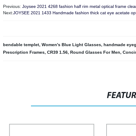
Previous:
Joysee 2021 4268 fashion half rim metal optical frame clea
Next:
JOYSEE 2021 1433 Handmade fashion thick cat eye acetate opt
bendable templet
,
Women's Blue Light Glasses
,
handmade eyeg
Prescription Frames
,
CR39 1.56
,
Round Glasses For Men
,
Conci
FEATU