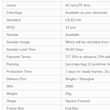
Lense
AC lens,PC lens
Color/logo
Available as your demands
Standard
US,EU,AU
MOQ
12 pcs
Sample
Available
Sample charge
Which will be refunded from 
Sample Lead Time
30-60 Days
Payment Terms
T/T 30% in advance,70% bal
Packing
1pcs/opp bag,12 pcs/inner b
Production Time
7 days for ready frames; 15
Delivery Port
Ningbo / Shanghai
SKU
2906
Weight
25g
Shape
Square Framed
Frame Rim
Full-Rim