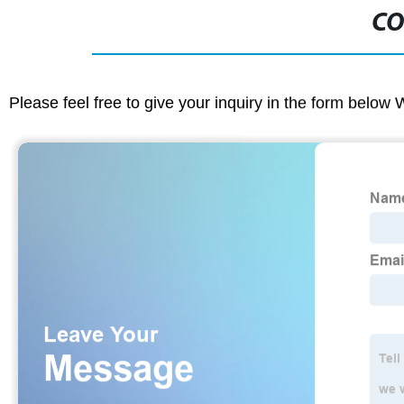
CO
Please feel free to give your inquiry in the form below 