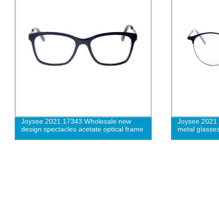
Joysee 2021 17343 Wholesale new
Joysee 2021
design spectacles acetate optical frame
metal glasse