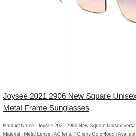
Joysee 2021 2906 New Square Unisex 
Metal Frame Sunglasses
Product Name : Joysee 2021 2906 New Square Unisex Versati
Material : Metal Lense : AC lens, PC lens Color/logo : Availab