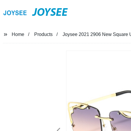
JOYSEE
Home
Products
Joysee 2021 2906 New Square Un