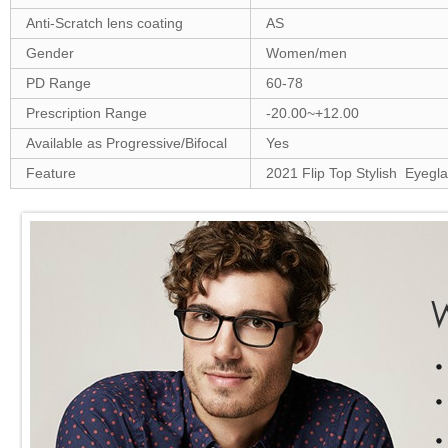
Anti-Scratch lens coating
AS
Gender
Women/men
PD Range
60-78
Prescription Range
-20.00~+12.00
Available as Progressive/Bifocal
Yes
Feature
2021 Flip Top Stylish Eyegl