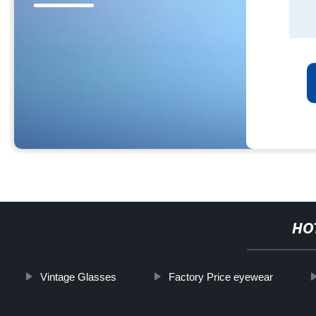
HO
Vintage Glasses
Factory Price eyewear