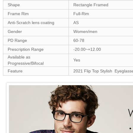
Shape
Rectangle Framed
Frame Rim
Full-Rim
Anti-Scratch lens coating
AS
Gender
Women/men
PD Range
60-78
Prescription Range
-20.00~+12.00
Available as
Yes
Progressive/Bifocal
Feature
2021 Flip Top Stylish Eyeglass