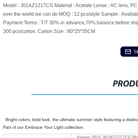
Model : J01AZ1217CG Material : Acetate Lense : AC lens, PC le
over the world we can do MOQ : 12 pcs/style Sample : Availabl
Payment Terms : T/T 30% in advance,70% balance before ship
300 pcs/carton. Carton Size : 80*25*35CM
S
PRODU
Bright colors, bold look, the ultimate summer style featuring a distinc
Part of our Embrace Your Light collection.
Joysee 2021 J01AZ1217CG Blue 