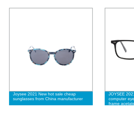
Joysee 2021 New hot sale cheap
JOYSEE 2021 
sunglasses from China manufacturer
computer eye
frame acetate
frames