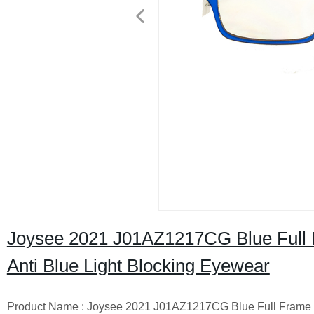
Joysee 2021 J01AZ1217CG Blue Full 
Anti Blue Light Blocking Eyewear
Product Name : Joysee 2021 J01AZ1217CG Blue Full Frame S