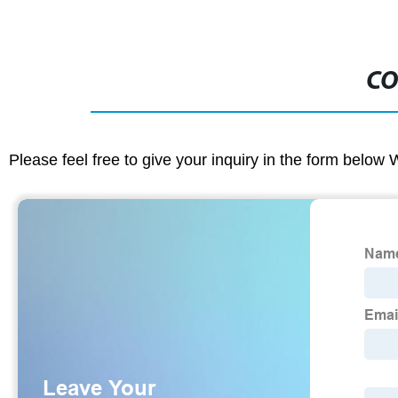
CO
Please feel free to give your inquiry in the form below 