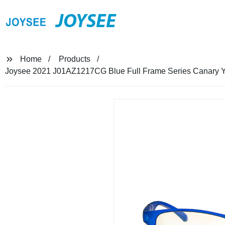
JOYSEE
Home
Products
Joysee 2021 J01AZ1217CG Blue Full Frame Series Canary Ye