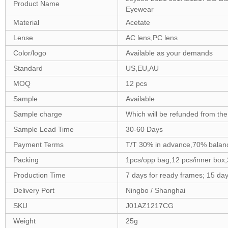
Product Name
Eyewear
Material
Acetate
Lense
AC lens,PC lens
Color/logo
Available as your demands
Standard
US,EU,AU
MOQ
12 pcs
Sample
Available
Sample charge
Which will be refunded from the
Sample Lead Time
30-60 Days
Payment Terms
T/T 30% in advance,70% balanc
Packing
1pcs/opp bag,12 pcs/inner box
Production Time
7 days for ready frames; 15 da
Delivery Port
Ningbo / Shanghai
SKU
J01AZ1217CG
Weight
25g