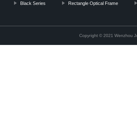
Black Series
Rectangle Optical Frame
Copyright © 2021 Wenzhou J