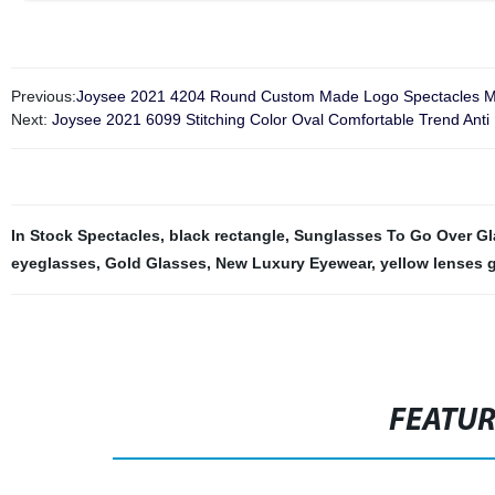
Previous:
Joysee 2021 4204 Round Custom Made Logo Spectacles M
Next:
Joysee 2021 6099 Stitching Color Oval Comfortable Trend Anti 
In Stock Spectacles
,
black rectangle
,
Sunglasses To Go Over Gl
eyeglasses
,
Gold Glasses
,
New Luxury Eyewear
,
yellow lenses 
FEATU