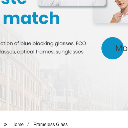
Home
Frameless Glass