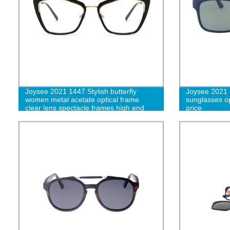
Joysee 2021 1447 Stylish butterfly
Joysee 2021 
women metal acetate optical frame
sunglasses op
clear lens spectacle frames high end
price
unisex eyewear