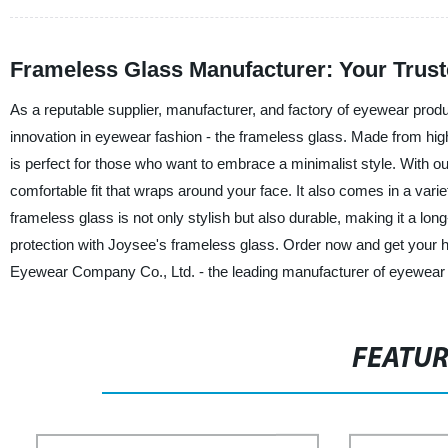
Frameless Glass Manufacturer: Your Trust
As a reputable supplier, manufacturer, and factory of eyewear pro
innovation in eyewear fashion - the frameless glass. Made from high
is perfect for those who want to embrace a minimalist style. With o
comfortable fit that wraps around your face. It also comes in a var
frameless glass is not only stylish but also durable, making it a lo
protection with Joysee's frameless glass. Order now and get your 
Eyewear Company Co., Ltd. - the leading manufacturer of eyewear 
FEATU