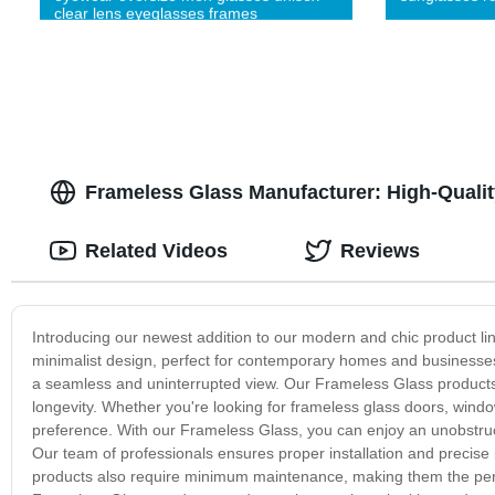
clear lens eyeglasses frames
Frameless Glass Manufacturer: High-Qualit
Related Videos
Reviews
Introducing our newest addition to our modern and chic product l
minimalist design, perfect for contemporary homes and businesses. 
a seamless and uninterrupted view. Our Frameless Glass products a
longevity. Whether you're looking for frameless glass doors, windo
preference. With our Frameless Glass, you can enjoy an unobstruct
Our team of professionals ensures proper installation and precis
products also require minimum maintenance, making them the perfe