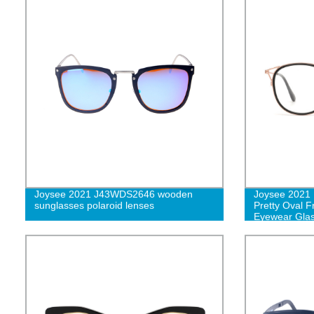
Joysee 2021 J43WDS2646 wooden
Joysee 2021
sunglasses polaroid lenses
Pretty Oval 
Eyewear Gla