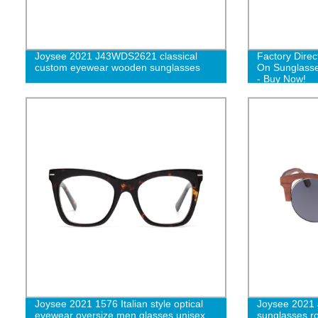
Joysee 2021 J43WDS2621 classical
Factory Direc
custom eyewear wooden sunglasses
On Sunglasse
- Buy Now!
Joysee 2021 1576 Italian style optical
Joysee 2021
eyewear oversize men glasses unisex
sunglasses r