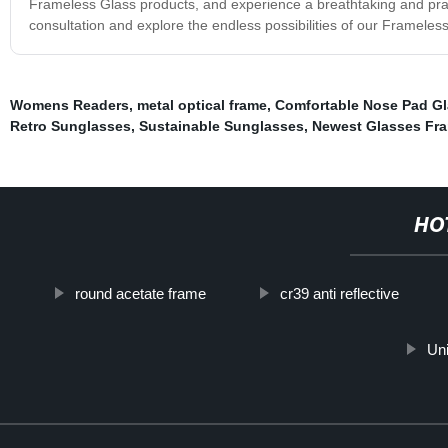
Frameless Glass products, and experience a breathtaking and prac
consultation and explore the endless possibilities of our Frameles
Womens Readers
,
metal optical frame
,
Comfortable Nose Pad G
Retro Sunglasses
,
Sustainable Sunglasses
,
Newest Glasses Fr
HO
round acetate frame
cr39 anti reflective
Un