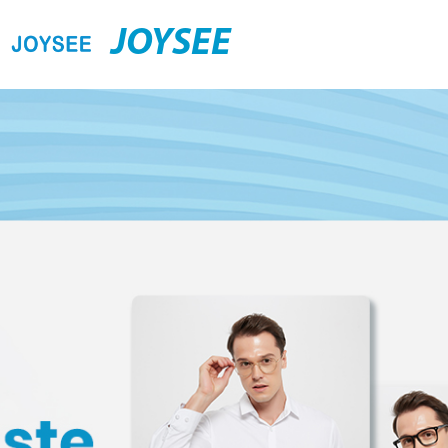
JOYSEE