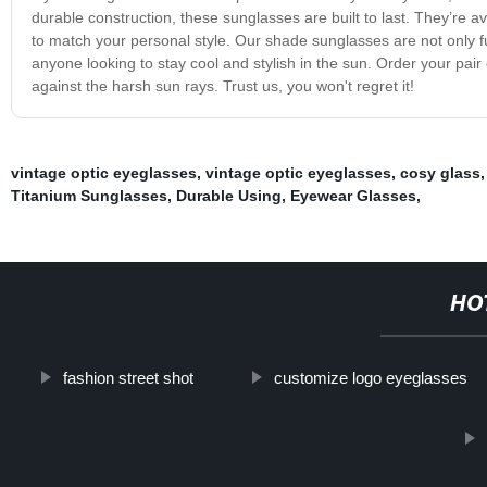
durable construction, these sunglasses are built to last. They’re ava
to match your personal style. Our shade sunglasses are not only f
anyone looking to stay cool and stylish in the sun. Order your pair
against the harsh sun rays. Trust us, you won't regret it!
vintage optic eyeglasses
,
vintage optic eyeglasses
,
cosy glass
Titanium Sunglasses
,
Durable Using
,
Eyewear Glasses
,
HO
fashion street shot
customize logo eyeglasses