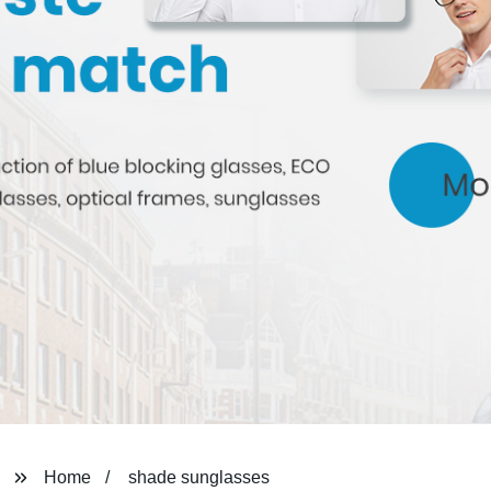
Home
shade sunglasses