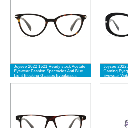
Joysee 2022 1521 Ready stock Acetate
Joysee 2022 
Eyewear Fashion Spectacles Anti Blue
Gaming Eyegl
Light Blocking Glasses Eyeglasses
Eyewear Vinta
Optical Frames-L
Glasses Whol
women-L