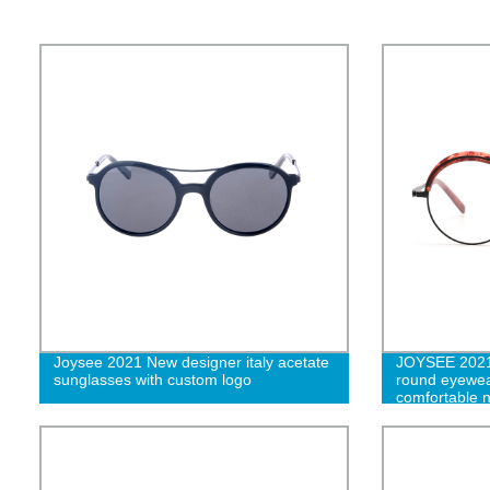
Joysee 2021 New designer italy acetate
JOYSEE 2021 
sunglasses with custom logo
round eyewea
comfortable n
optical spect