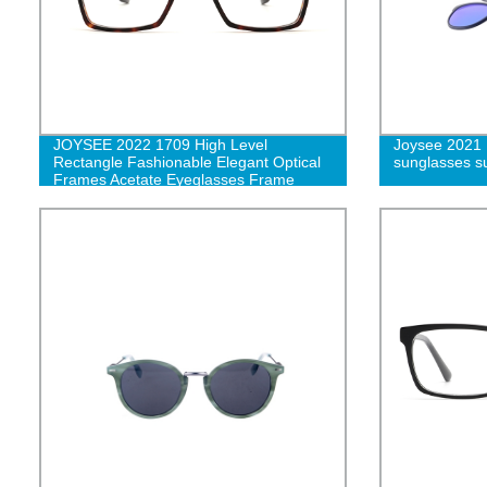
JOYSEE 2022 1709 High Level
Joysee 2021 
Rectangle Fashionable Elegant Optical
sunglasses s
Frames Acetate Eyeglasses Frame
Glasses G