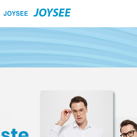
JOYSEE