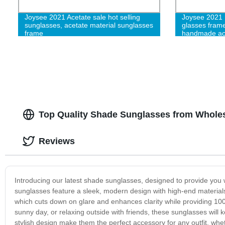
Joysee 2021 Acetate sale hot selling
Joysee 2021 
sunglasses, acetate material sunglasses
glasses fram
frame
handmade acet
women
Top Quality Shade Sunglasses from Wholes
Reviews
Introducing our latest shade sunglasses, designed to provide you w
sunglasses feature a sleek, modern design with high-end materials
which cuts down on glare and enhances clarity while providing 100
sunny day, or relaxing outside with friends, these sunglasses will
stylish design make them the perfect accessory for any outfit, wh