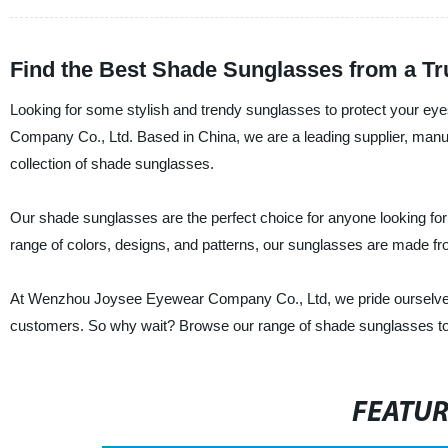
Find the Best Shade Sunglasses from a Tr
Looking for some stylish and trendy sunglasses to protect your e
Company Co., Ltd. Based in China, we are a leading supplier, manufa
collection of shade sunglasses.
Our shade sunglasses are the perfect choice for anyone looking for 
range of colors, designs, and patterns, our sunglasses are made from
At Wenzhou Joysee Eyewear Company Co., Ltd, we pride ourselves o
customers. So why wait? Browse our range of shade sunglasses toda
FEATU