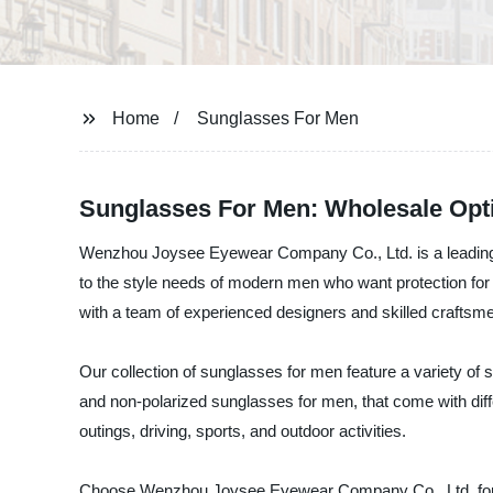
Home
Sunglasses For Men
Sunglasses For Men: Wholesale Opti
Wenzhou Joysee Eyewear Company Co., Ltd. is a leading su
to the style needs of modern men who want protection for 
with a team of experienced designers and skilled craftsme
Our collection of sunglasses for men feature a variety of s
and non-polarized sunglasses for men, that come with diffe
outings, driving, sports, and outdoor activities.
Choose Wenzhou Joysee Eyewear Company Co., Ltd. for th