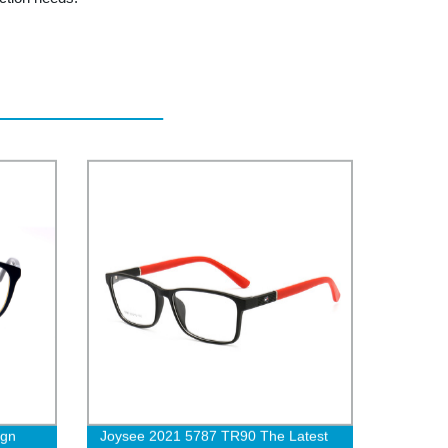
ign
Joysee 2021 5787 TR90 The Latest