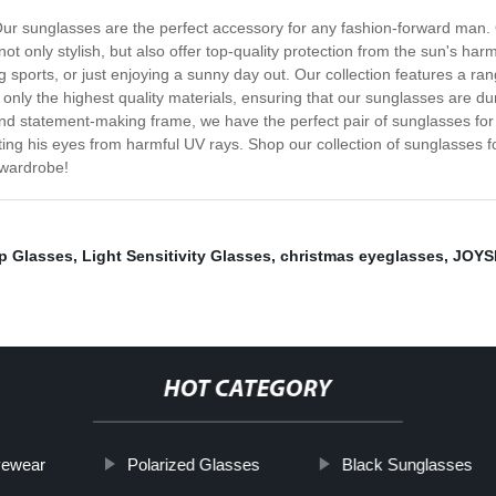
 Our sunglasses are the perfect accessory for any fashion-forward man. 
 only stylish, but also offer top-quality protection from the sun's har
g sports, or just enjoying a sunny day out. Our collection features a ra
only the highest quality materials, ensuring that our sunglasses are du
d and statement-making frame, we have the perfect pair of sunglasses f
cting his eyes from harmful UV rays. Shop our collection of sunglasses 
 wardrobe!
p Glasses
,
Light Sensitivity Glasses
,
christmas eyeglasses
,
JOYS
HOT CATEGORY
yewear
Polarized Glasses
Black Sunglasses