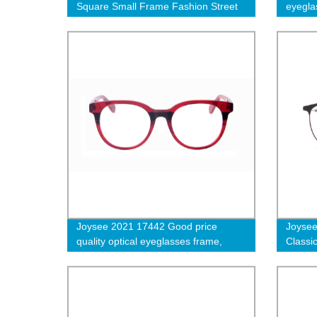
Square Small Frame Fashion Street
eyeglas
Shot Sunglasses
specta
Joysee 2021 17442 Good price
Joysee
quality optical eyeglasses frame,
Classic
acetate optical frames distributors
metal 