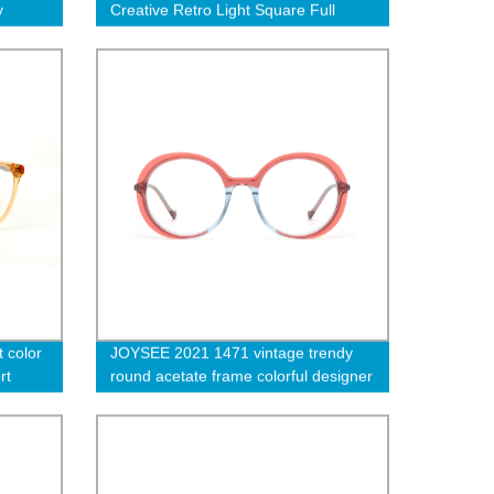
y
Creative Retro Light Square Full
Frame Unisex Optical Glasses
 color
JOYSEE 2021 1471 vintage trendy
rt
round acetate frame colorful designer
full spectacle frame eyewear OEM
custom logo eyeglasses frame