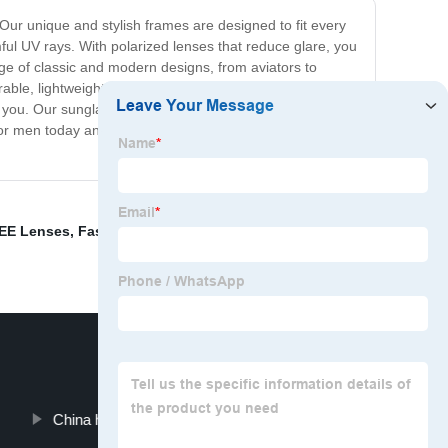
Our unique and stylish frames are designed to fit every
mful UV rays. With polarized lenses that reduce glare, you
nge of classic and modern designs, from aviators to
rable, lightweight, and comfortable to wear. Whether
or you. Our sunglasses are a must-have accessory for any
for men today and join the ranks of stylish men around
EE Lenses
,
Fashion sunglasses.
,
Sunshades
,
China handmade eyeglasses