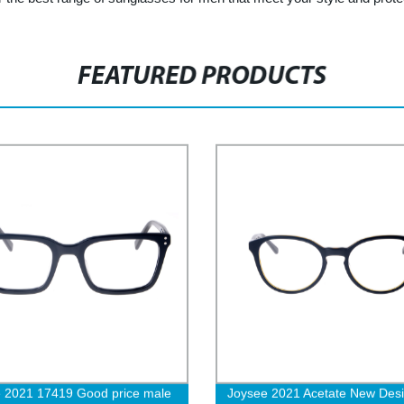
FEATURED PRODUCTS
 2021 17419 Good price male
Joysee 2021 Acetate New Des