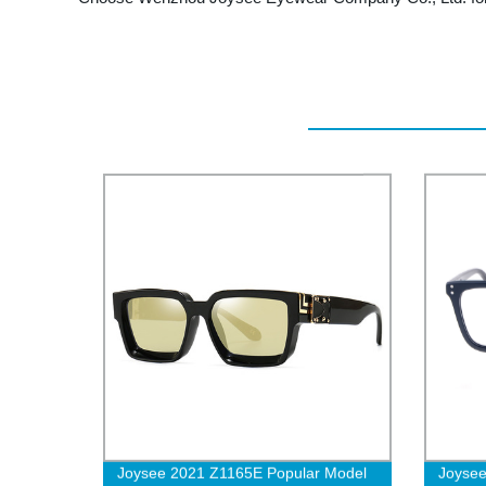
Joysee 2021 Z1165E Popular Model
Joysee