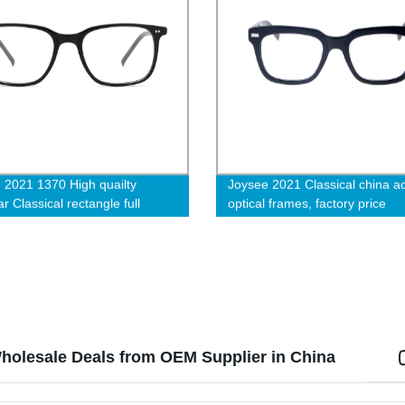
 2021 1370 High quailty
Joysee 2021 Classical china a
 Classical rectangle full
optical frames, factory price
Acetate optical eyeglasses
eyeglasses wholesale
holesale Deals from OEM Supplier in China