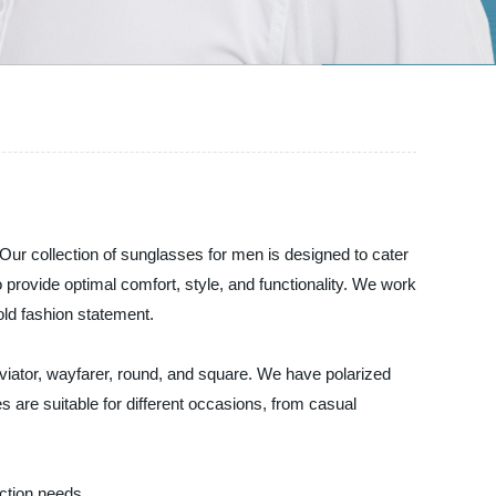
ur collection of sunglasses for men is designed to cater
provide optimal comfort, style, and functionality. We work
old fashion statement.
 aviator, wayfarer, round, and square. We have polarized
 are suitable for different occasions, from casual
ction needs.