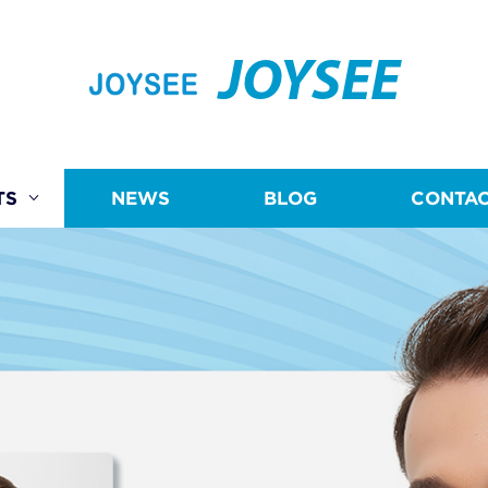
JOYSEE
TS
NEWS
BLOG
CONTAC