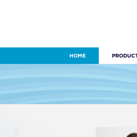
HOME
PRODUC