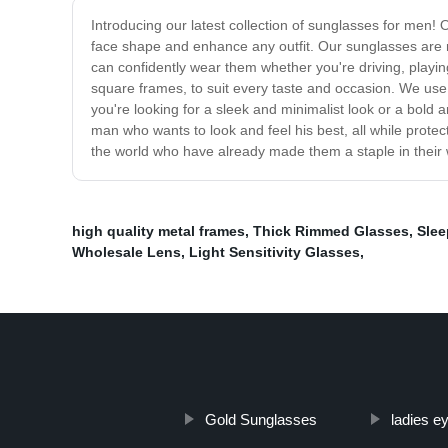
Introducing our latest collection of sunglasses for men!
face shape and enhance any outfit. Our sunglasses are not
can confidently wear them whether you're driving, playin
square frames, to suit every taste and occasion. We use 
you're looking for a sleek and minimalist look or a bol
man who wants to look and feel his best, all while prote
the world who have already made them a staple in their
high quality metal frames
,
Thick Rimmed Glasses
,
Slee
Wholesale Lens
,
Light Sensitivity Glasses
,
Gold Sunglasses
ladies e