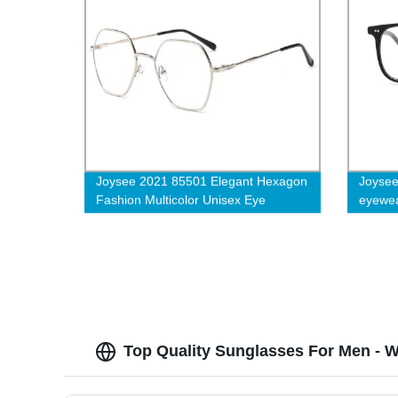
Joysee 2021 85501 Elegant Hexagon
Joysee
Fashion Multicolor Unisex Eye
eyewear
Protection Anti-blue Light Glasses
frame 
Top Quality Sunglasses For Men - W