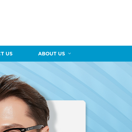
T US
ABOUT US