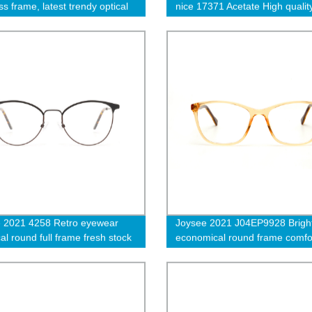
s frame, latest trendy optical
nice 17371 Acetate High qualit
cles frame
 2021 4258 Retro eyewear
Joysee 2021 J04EP9928 Bright
al round full frame fresh stock
economical round frame comfo
optical eyeglasses
eyewear ep optical eyeglasses