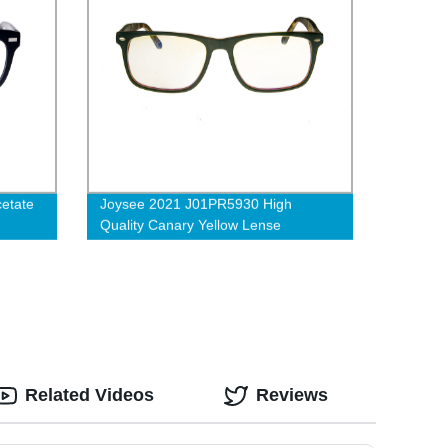
cetate
Joysee 2021 J01PR5930 High
Quality Canary Yellow Lense
Antifatique Acetate Blue-Proof
Glasses
Related Videos
Reviews