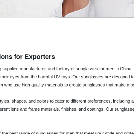
ons for Exporters
pplier, manufacturer, and factory of sunglasses for men in China. O
their eyes from the harmful UV rays. Our sunglasses are designed to 
n who use high-quality materials to create sunglasses that make a b
tyles, shapes, and colors to cater to different preferences, including
rent lens and frame materials, finishes, and coatings. Our sunglasses
e best range of sunglasses for men that meet your style and prote