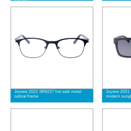
Joysee 2021 SR9227 hot sale metal
Joysee 2021
optical frame
modern sungl