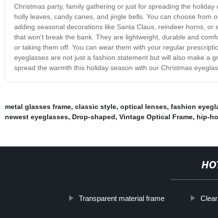
Christmas party, family gathering or just for spreading the holiday
holly leaves, candy canes, and jingle bells. You can choose from o
adding seasonal decorations like Santa Claus, reindeer horns, o
that won't break the bank. They are lightweight, durable and comfo
or taking them off. You can wear them with your regular prescrip
eyeglasses are not just a fashion statement but will also make a g
spread the warmth this holiday season with our Christmas eyeglas
metal glasses frame
,
classic style
,
optical lenses
,
fashion eyegl
newest eyeglasses
,
Drop-shaped
,
Vintage Optical Frame
,
hip-ho
HO
Transparent material frame
Clea