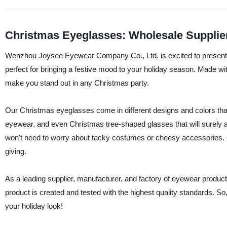
Christmas Eyeglasses: Wholesale Supplie
Wenzhou Joysee Eyewear Company Co., Ltd. is excited to present o
perfect for bringing a festive mood to your holiday season. Made wit
make you stand out in any Christmas party.
Our Christmas eyeglasses come in different designs and colors that
eyewear, and even Christmas tree-shaped glasses that will surely 
won't need to worry about tacky costumes or cheesy accessories. 
giving.
As a leading supplier, manufacturer, and factory of eyewear prod
product is created and tested with the highest quality standards. 
your holiday look!