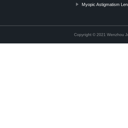
Myopic Astigmatism Le
Copyright © 2021 Wenzhou J