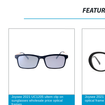
FEATU
Joysee 2021 UC1205 ultem clip on
Joysee 2021 
sunglasses wholesale price optical
optical frame
frames