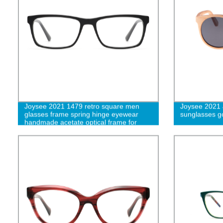
Joysee 2021 1479 retro square men
Joysee 2021
glasses frame spring hinge eyewear
sunglasses g
handmade acetate optical frame for
women