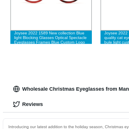
Joysee 2022 1589 New collection Blue
Joysee 2022 
light Blocking Glasses Optical Spectacle
quality cat ey
Eyeglasses Frames Blue Custom Logo
bule light cu
Fashion for Men Women-L
Wholesale Christmas Eyeglasses from Manuf
Reviews
Introducing our latest addition to the holiday season, Christmas e