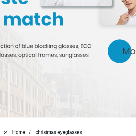
Home
christmas eyeglasses