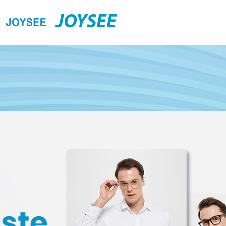
JOYSEE