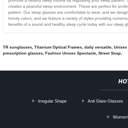
promote a healthy sleep routine by regulating your sleep pattern. 
creates a peaceful sleep environment. These are perfect for profes
pattern. Our sleep glasses are comfortable to wear, and we design t
trendy colors, and we feature a variety of styles providing numero
benefits of a sound and healthy sleep cycle today with our sleep g
TR sunglasses
,
Titanium Optical Frames
,
daily versatile
,
Unisex
prescription glasses
,
Fashion Unisex Spectacle
,
Street Snap
,
HO
Irregular Shape
Anti Glare Glasses
Women's