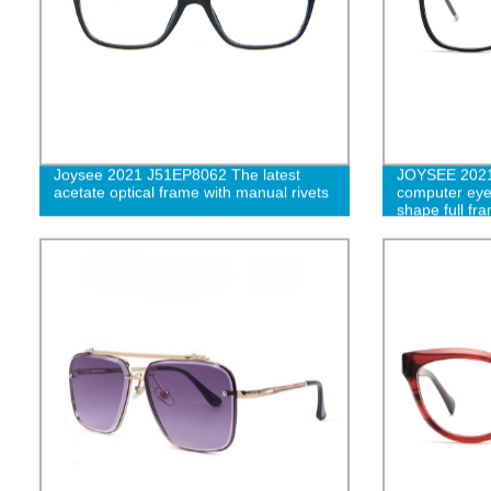
Joysee 2021 J51EP8062 The latest
JOYSEE 2021 
acetate optical frame with manual rivets
computer eye
shape full fr
eyewear