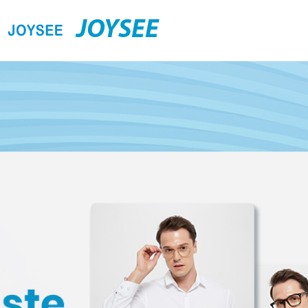
JOYSEE