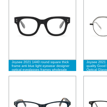
Joysee 2021 1440 round square thick
Joysee 2021 
frame anti blue light eyewear designer
quality Good 
optical eyeglasses frames wholesale
Optical Glass