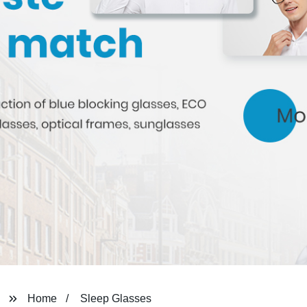
Home
Sleep Glasses