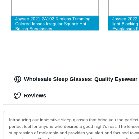
Joysee 2021 2A102 Rimless Trimming
Joysee 2022 
Colored lenses Irregular Square Hot
light Blockin
Selling Sunglasses
Eyeglasses 
Fashion for
Wholesale Sleep Glasses: Quality Eyewear 
Reviews
Introducing our innovative sleep glasses that bring you the perfe
perfect tool for anyone who desires a good night's rest. The lense
suppression of melatonin and provides you alert and focused towa