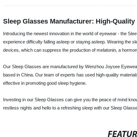
Sleep Glasses Manufacturer: High-Quality
Introducing the newest innovation in the world of eyewear - the Sl
experience difficulty falling asleep or staying asleep. Wearing the s
devices, which can suppress the production of melatonin, a hormone
Our Sleep Glasses are manufactured by Wenzhou Joysee Eyewear C
based in China. Our team of experts has used high-quality materials
effective in promoting good sleep hygiene.
Investing in our Sleep Glasses can give you the peace of mind knowi
restless nights and hello to a refreshing sleep with our Sleep Glass
FEATU