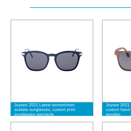
Joysee 2021 Latest women/men
Joysee 2021
acetate sunglasses, custom print
custom hand
sunglasses spectacle
wooden