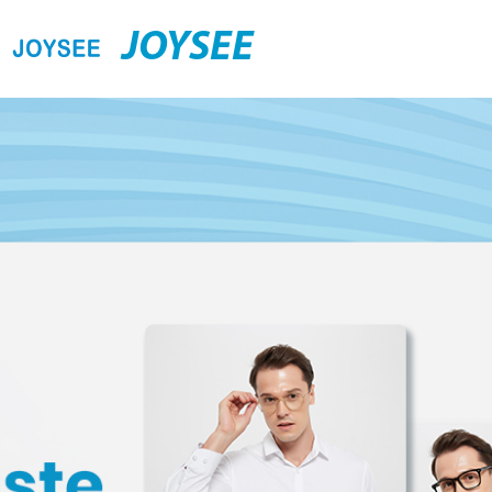
JOYSEE