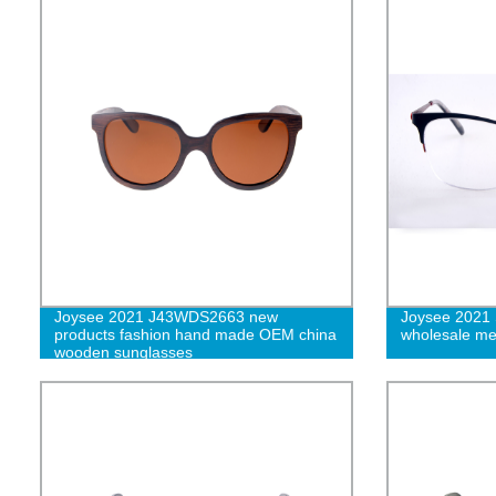
Joysee 2021 J43WDS2663 new
Joysee 2021 
products fashion hand made OEM china
wholesale met
wooden sunglasses