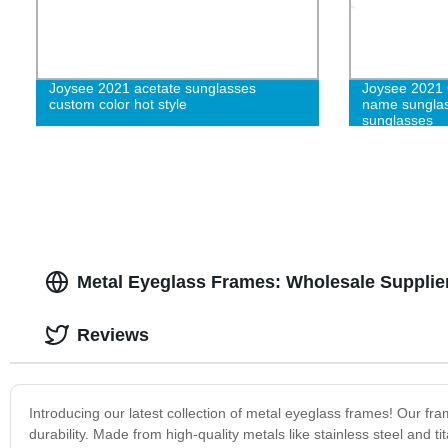
Joysee 2021 acetate sunglasses
Joysee 2021
custom color hot style
name sunglas
sunglasses
Metal Eyeglass Frames: Wholesale Supplie
Reviews
Introducing our latest collection of metal eyeglass frames! Our fr
durability. Made from high-quality metals like stainless steel and t