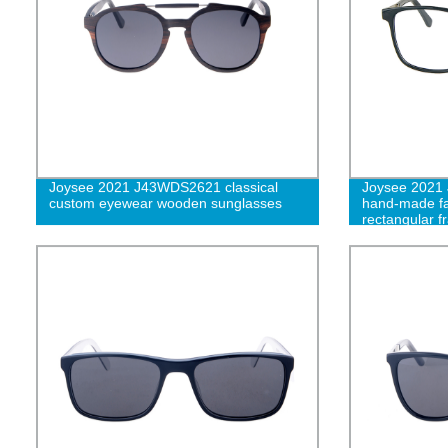
Joysee 2021 J43WDS2621 classical
Joysee 2021 
custom eyewear wooden sunglasses
hand-made fa
rectangular f
patterns