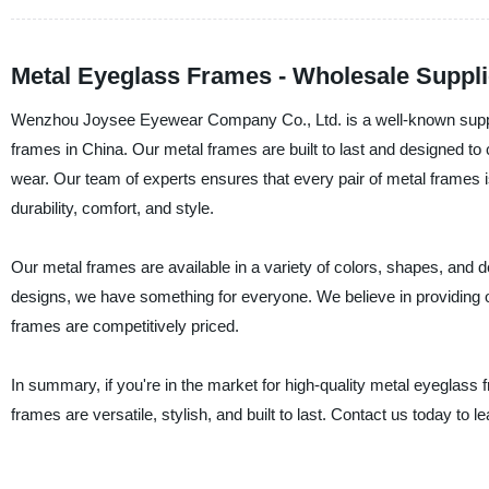
Metal Eyeglass Frames - Wholesale Suppli
Wenzhou Joysee Eyewear Company Co., Ltd. is a well-known supplie
frames in China. Our metal frames are built to last and designed to
wear. Our team of experts ensures that every pair of metal frames 
durability, comfort, and style.
Our metal frames are available in a variety of colors, shapes, and 
designs, we have something for everyone. We believe in providing o
frames are competitively priced.
In summary, if you're in the market for high-quality metal eyegla
frames are versatile, stylish, and built to last. Contact us today to l