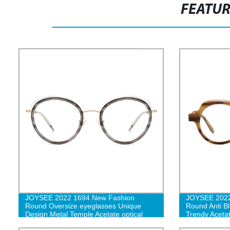
FEATU
JOYSEE 2022 1694 New Fashion
JOYSEE 2022
Round Oversize eyeglasses Unique
Round Anti Bl
Design Metal Temple Acetate optical
Trendy Acetat
glasses frames G
Eyeglasses 