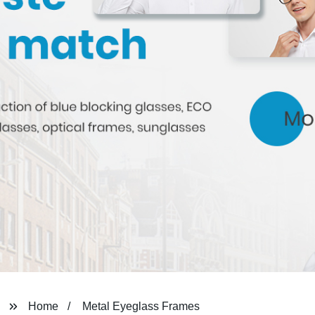
Home
Metal Eyeglass Frames