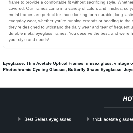
frame to provide a comfortable fit without sacrificing style. Whethe
covered. Our frames come in a variety of colors and finishes, so 
metal frames are perfect for those looking for a durable, long-las
everyday wear, whether you're running errands or heading to the o
they're designed to withstand the daily wear and tear of frequent 
durable metal eyeglass frames. You deserve the best, and we're her
your style and needs!
Eyeglasse
,
Thin Acetate Optical Frames
,
unisex glass
,
vintage o
Photochromic Cycling Glasses
,
Butterfly Shape Eyeglasse
,
Joys
HO
Best Sellers eyeglasses
thick acetate glasse