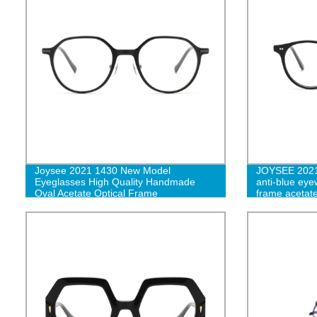
Joysee 2021 1430 New Model
JOYSEE 2021 
Eyeglasses High Quality Handmade
anti-blue eye
Oval Acetate Optical Frame
frame acetate
eyeglasses f