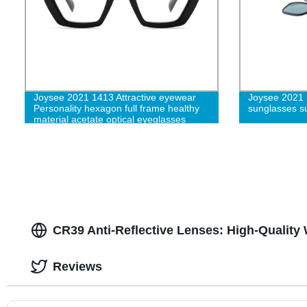
Joysee 2021 1413 Attractive eyewear
Joysee 2021 
Personality hexagon full frame healthy
sunglasses su
material acetate optical eyeglasses
CR39 Anti-Reflective Lenses: High-Quality
Reviews