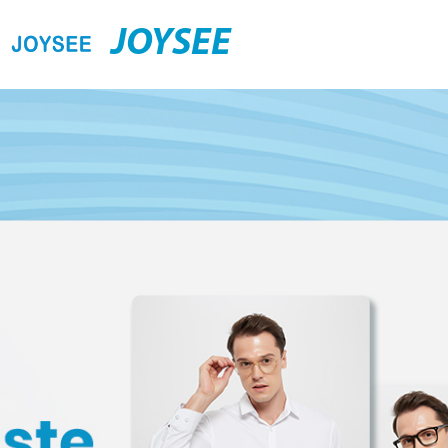
JOYSEE