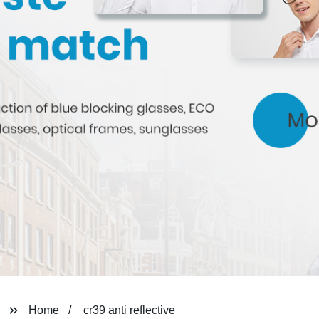
Home
cr39 anti reflective