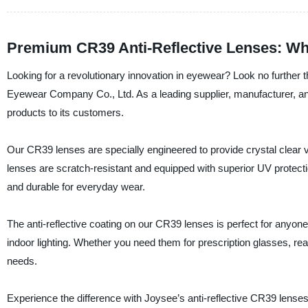
Premium CR39 Anti-Reflective Lenses: Wh
Looking for a revolutionary innovation in eyewear? Look no further
Eyewear Company Co., Ltd. As a leading supplier, manufacturer, and
products to its customers.
Our CR39 lenses are specially engineered to provide crystal clear vi
lenses are scratch-resistant and equipped with superior UV protection
and durable for everyday wear.
The anti-reflective coating on our CR39 lenses is perfect for anyon
indoor lighting. Whether you need them for prescription glasses, re
needs.
Experience the difference with Joysee’s anti-reflective CR39 lens