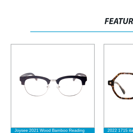
FEATU
Joysee 2021 Wood Bamboo Reading
2022 1715 ita