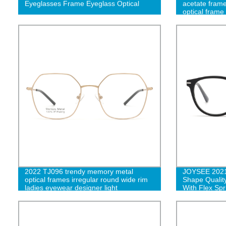
Eyeglasses Frame Eyeglass Optical
acetate frame
optical frame 
eyeglasses f
2022 TJ096 trendy memory metal
JOYSEE 2021
optical frames irregular round wide rim
Shape Qualit
ladies eyewear designer light
With Flex Spr
eyeglasses-cc
Prescription 