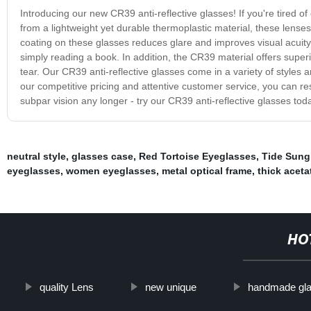
Introducing our new CR39 anti-reflective glasses! If you're tired o
from a lightweight yet durable thermoplastic material, these lenses
coating on these glasses reduces glare and improves visual acuity
simply reading a book. In addition, the CR39 material offers super
tear. Our CR39 anti-reflective glasses come in a variety of styles an
our competitive pricing and attentive customer service, you can res
subpar vision any longer - try our CR39 anti-reflective glasses toda
neutral style
,
glasses case
,
Red Tortoise Eyeglasses
,
Tide Sung
eyeglasses
,
women eyeglasses
,
metal optical frame
,
thick aceta
HO
quality Lens
new unique
handmade gl