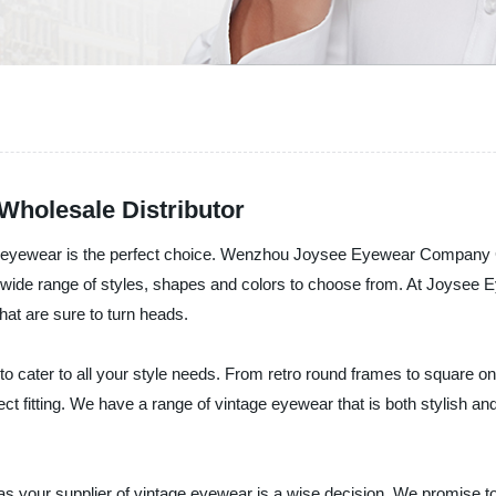
holesale Distributor
ge eyewear is the perfect choice. Wenzhou Joysee Eyewear Company Co
a wide range of styles, shapes and colors to choose from. At Joysee 
hat are sure to turn heads.
 to cater to all your style needs. From retro round frames to square
ect fitting. We have a range of vintage eyewear that is both stylish and
our supplier of vintage eyewear is a wise decision. We promise to 