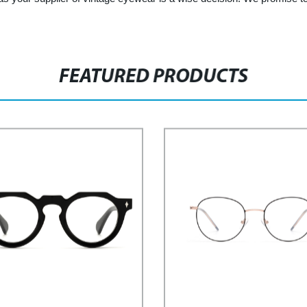
FEATURED PRODUCTS