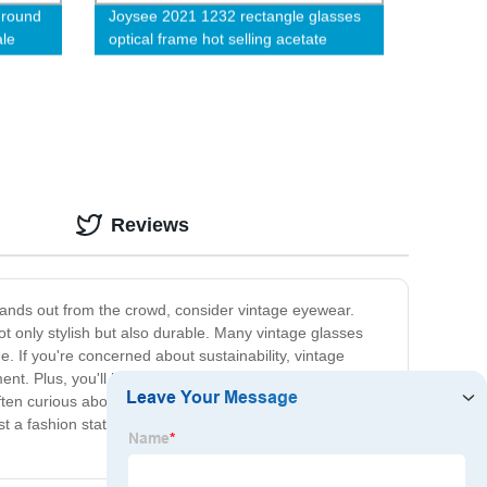
 round
Joysee 2021 1232 rectangle glasses
ale
optical frame hot selling acetate
vintage eyewear frames
Reviews
stands out from the crowd, consider vintage eyewear.
ot only stylish but also durable. Many vintage glasses
e. If you're concerned about sustainability, vintage
ent. Plus, you'll be supporting small businesses that
e often curious about where you found them. Whether
ust a fashion statement, but an investment in quality and