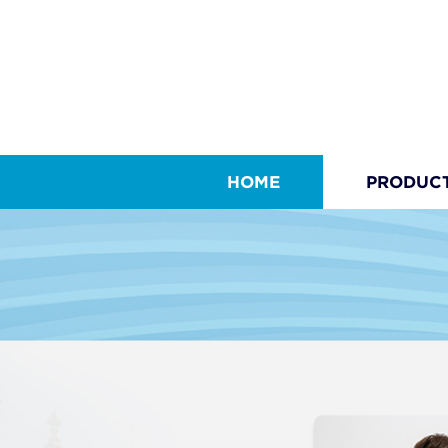
HOME
PRODUC