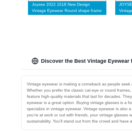
Joysee 2022 1518 New Design
JOYSE
Vintage Eyewear Round shape frame
Vintag
High Quality Acetate Eyeglasses
Qualit
Frames For Women and Men-L
For W
Discover the Best Vintage Eyewear 
Vintage eyewear is making a comeback as people seek a u
Whether you prefer the classic cat-eye or round frames, 
feature high-quality materials that last for decades. The
eyewear is a great option. Buying vintage glasses is a f
specialize in vintage eyewear. Vintage eyewear is also a
you're at work or out with friends, your vintage glasses 
sustainability. You'll stand out from the crowd and have a