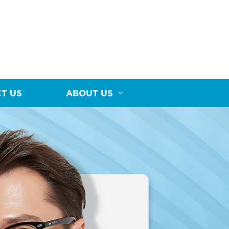
T US
ABOUT US