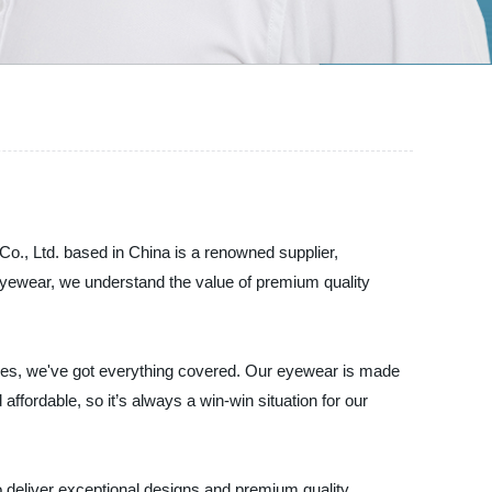
., Ltd. based in China is a renowned supplier,
Eyewear, we understand the value of premium quality
 ones, we've got everything covered. Our eyewear is made
 affordable, so it’s always a win-win situation for our
deliver exceptional designs and premium quality