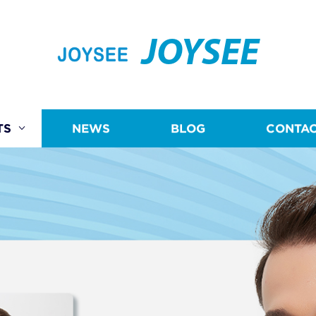
JOYSEE
TS
NEWS
BLOG
CONTAC