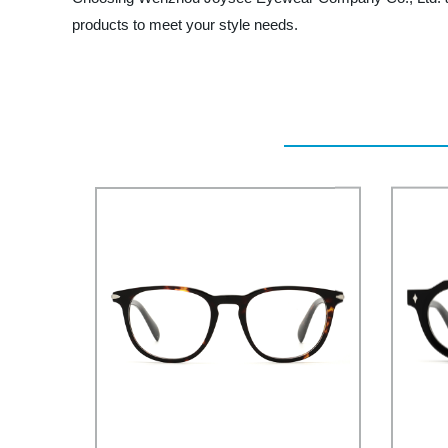
products to meet your style needs.