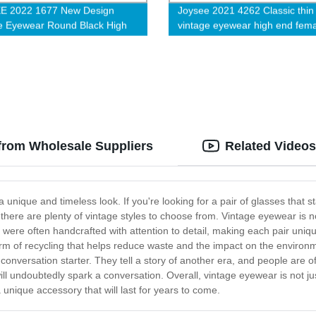
E 2022 1677 New Design
Joysee 2021 4262 Classic thin
e Eyewear Round Black High
vintage eyewear high end fem
y Acetate Eyeglasses Frames
metal eyeglasses new retro
omen and Men G
prescription glass frame
from Wholesale Suppliers
Related Videos
nique and timeless look. If you're looking for a pair of glasses that 
there are plenty of vintage styles to choose from. Vintage eyewear is n
y were often handcrafted with attention to detail, making each pair uniqu
orm of recycling that helps reduce waste and the impact on the environm
 conversation starter. They tell a story of another era, and people ar
will undoubtedly spark a conversation. Overall, vintage eyewear is not j
 unique accessory that will last for years to come.