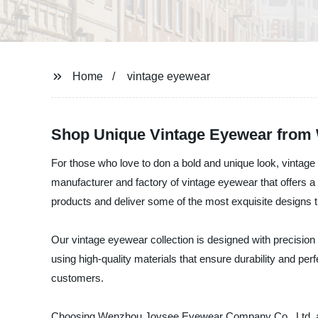
Home
vintage eyewear
Shop Unique Vintage Eyewear from W
For those who love to don a bold and unique look, vinta
manufacturer and factory of vintage eyewear that offers 
products and deliver some of the most exquisite designs t
Our vintage eyewear collection is designed with precision
using high-quality materials that ensure durability and perf
customers.
Choosing Wenzhou Joysee Eyewear Company Co., Ltd. as y