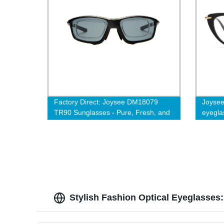
Factory Direct: Joysee DM18079
Joysee
TR90 Sunglasses - Pure, Fresh, and
eyegla
Affordable Unisex Frames
glasse
Stylish Fashion Optical Eyeglasses