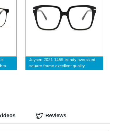
ck
Joysee 2021 1459 trendy oversized
ebra
square frame excellent quality
acetate prescription eyeglasses
ing
Videos
Reviews