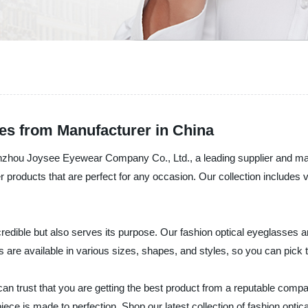
es from Manufacturer in China
Wenzhou Joysee Eyewear Company Co., Ltd., a leading supplier and ma
fer products that are perfect for any occasion. Our collection includ
redible but also serves its purpose. Our fashion optical eyeglasses ar
s are available in various sizes, shapes, and styles, so you can pick 
rust that you are getting the best product from a reputable company
ece is made to perfection. Shop our latest collection of fashion opti