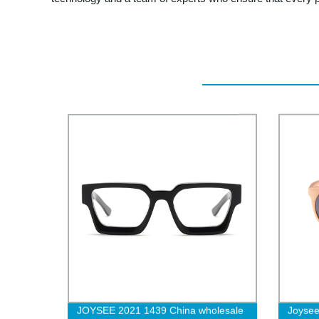
JOYSEE 2021 1439 China wholesale
Joyse