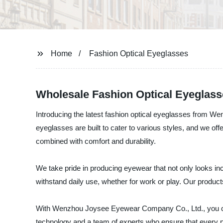
Home
Fashion Optical Eyeglasses
Wholesale Fashion Optical Eyeglass
Introducing the latest fashion optical eyeglasses from 
eyeglasses are built to cater to various styles, and we of
combined with comfort and durability.
We take pride in producing eyewear that not only looks inc
withstand daily use, whether for work or play. Our product
With Wenzhou Joysee Eyewear Company Co., Ltd., you can t
technology and a team of experts who ensure that every pi