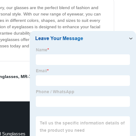
ry, our glasses are the perfect blend of fashion and
personal style. With our new range of eyewear, you can
mes in different colors, shapes, and sizes to suit every
on of eyeglasses is designed to enhance your facial
rantee durability and longevity. You can expect superior
yeglasses offer a comfortable fit, ensuring that they stay
asses today and enjoy a whole new level of fashion and
nglasses
,
MR-7 Aspheric Resin Lenses
,
Popular Style
,
d Sunglasses
Gold Glasses