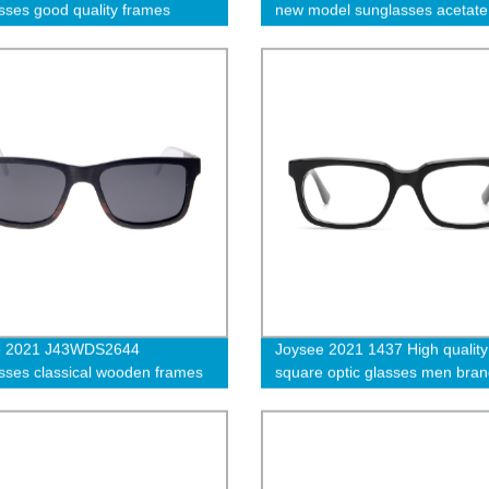
sses good quality frames
new model sunglasses acetate
wholesale
e 2021 J43WDS2644
Joysee 2021 1437 High quality
sses classical wooden frames
square optic glasses men bra
design acetate frame handmad
prescription glasses