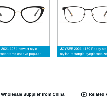
 2021 1284 newest style
JOYSEE 2021 4180 Ready sto
sses frame cat eye popular
stylish rectangle eyeglasses z
s
temple with anti slip tips optical
glasses unisex blue light block
computer eyewear
: Wholesale Supplier from China
Related 