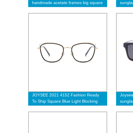
handmade acetate frames big square
sungla
thick men eyewear america style
unisex eyeglasses
JOYSEE 2021 4152 Fashion Ready
Joyse
To Ship Square Blue Light Blocking
sungla
Glasses 2021 Cat Eye Glass Frame
Designer Women Optical Eyeglasses
Frames