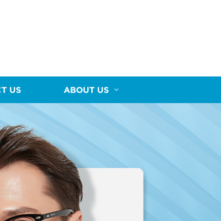
T US
ABOUT US