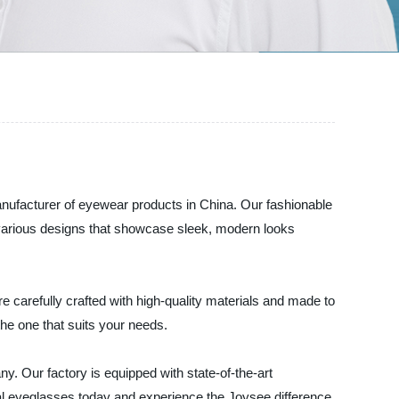
nufacturer of eyewear products in China. Our fashionable
es various designs that showcase sleek, modern looks
e carefully crafted with high-quality materials and made to
the one that suits your needs.
. Our factory is equipped with state-of-the-art
cal eyeglasses today and experience the Joysee difference.