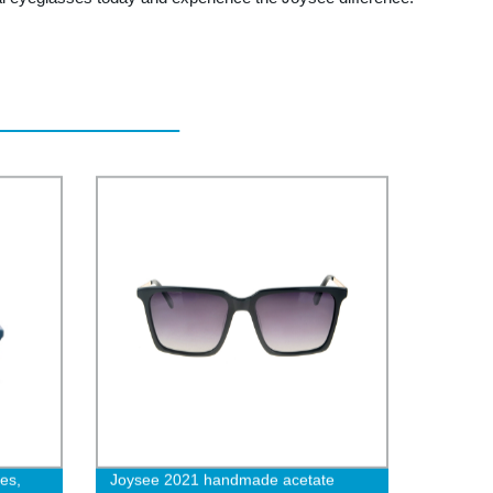
es,
Joysee 2021 handmade acetate