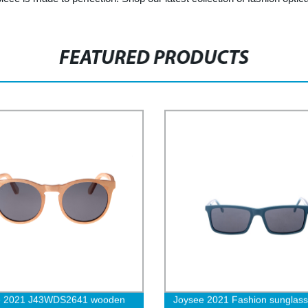
FEATURED PRODUCTS
e 2021 J43WDS2641 wooden
Joysee 2021 Fashion sunglass