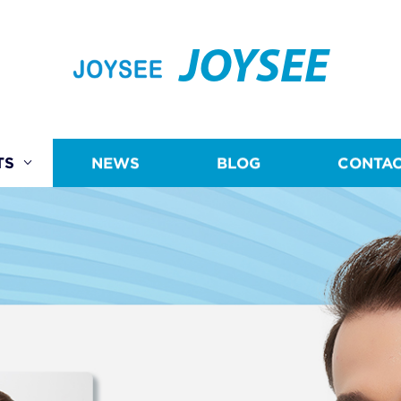
JOYSEE
TS
NEWS
BLOG
CONTAC