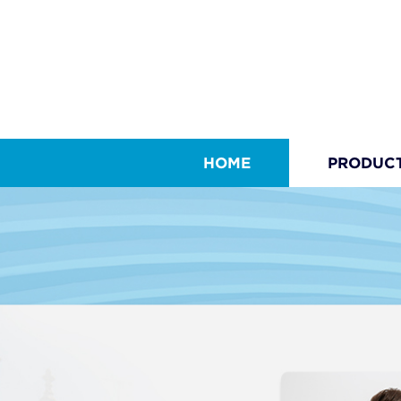
HOME
PRODUC