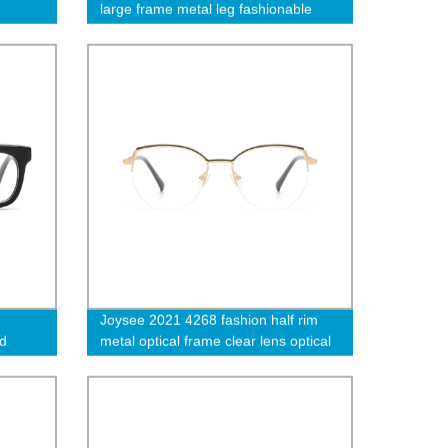
large frame metal leg fashionable
sunglasses high quality glasses
Joysee 2021 4268 fashion half rim
nd
metal optical frame clear lens optical
e thick
glasses shiny color designer women
eyewear