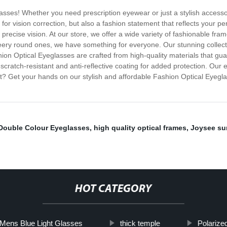
glasses! Whether you need prescription eyewear or just a stylish accesso
 for vision correction, but also a fashion statement that reflects your 
r, precise vision. At our store, we offer a wide variety of fashionable fra
ery round ones, we have something for everyone. Our stunning collecti
on Optical Eyeglasses are crafted from high-quality materials that gua
scratch-resistant and anti-reflective coating for added protection. Our e
it? Get your hands on our stylish and affordable Fashion Optical Eyegl
Double Colour Eyeglasses
,
high quality optical frames
,
Joysee su
HOT CATEGORY
Mens Blue Light Glasses
thick temple
Polarize