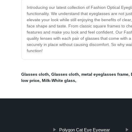
Introducing our latest collection of Fashion Optical Eye
functionality. We understand that eyeglasses are not just
elevate your look while still enjoying the benefits of clea
face shape and taste. From classic square frames to che
features and make you look and feel confident. Our Fashi
quality lenses with each pair of glasses that come with a 
securely in place without causing discomfort. So why wa
function!
Glasses cloth
,
Glasses cloth
,
metal eyeglasses frame
,
low price
,
Milk-White glass
,
Polygon Cat Eye Eyewear