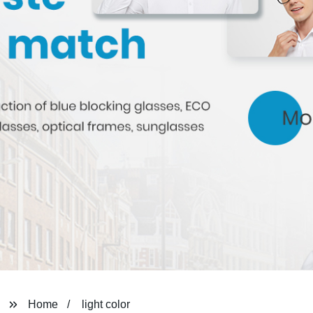
Home
light color