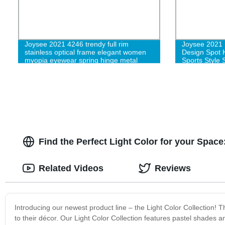
Joysee 2021 4246 trendy full rim
Joysee 2021 
stainless optical frame elegant women
Design Spot H
myopia eyewear spring hinge metal
Sports Style 
spectacle frame eyeglasses
Find the Perfect Light Color for your Spac
Related Videos
Reviews
Introducing our newest product line – the Light Color Collection!
to their décor. Our Light Color Collection features pastel shades a