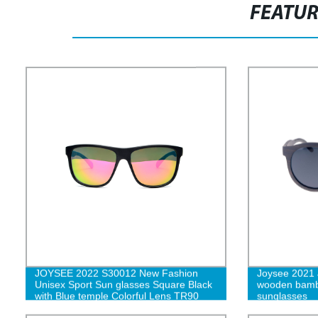
FEATU
JOYSEE 2022 S30012 New Fashion
Joysee 2021
Unisex Sport Sun glasses Square Black
wooden bamb
with Blue temple Colorful Lens TR90
sunglasses
Sunglasses Ready Made Sunshades G