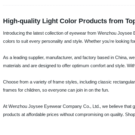
High-quality Light Color Products from To
Introducing the latest collection of eyewear from Wenzhou Joysee 
colors to suit every personality and style. Whether you're looking f
As a leading supplier, manufacturer, and factory based in China, we
materials and are designed to offer optimum comfort and style. Wit
Choose from a variety of frame styles, including classic rectangular
frames for children, so everyone can join in on the fun.
At Wenzhou Joysee Eyewear Company Co., Ltd., we believe that gre
products at affordable prices without compromising on quality. Shop 