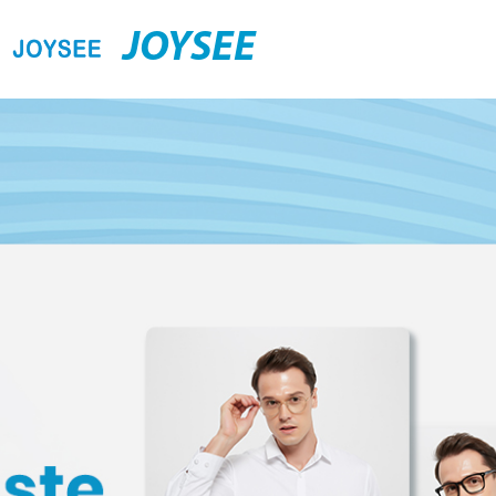
JOYSEE