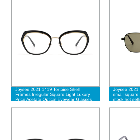
Joysee 2021 1419 Tortoise Shell
Joysee 2021 
Frames Irregular Square Light Luxury
small square 
Price Acetate Optical Eyewear Glasses
stock hot sel
wholesale