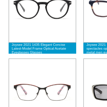
Joysee 2021 1435 Elegant Concise
Joysee 2021 
Latest-Model Frame Optical Acetate
spectacles op
Eyeglasses Glasses
metal men ey