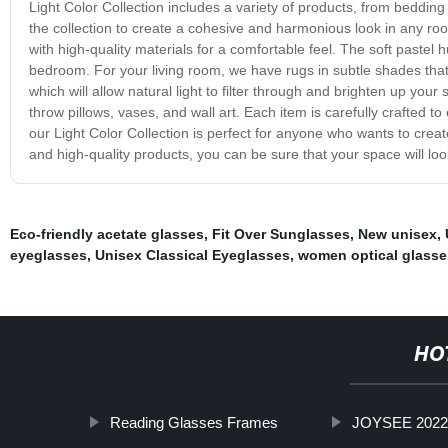
Light Color Collection includes a variety of products, from beddi
the collection to create a cohesive and harmonious look in any ro
with high-quality materials for a comfortable feel. The soft pastel
bedroom. For your living room, we have rugs in subtle shades that w
which will allow natural light to filter through and brighten up you
throw pillows, vases, and wall art. Each item is carefully crafted 
our Light Color Collection is perfect for anyone who wants to creat
and high-quality products, you can be sure that your space will look
Eco-friendly acetate glasses
,
Fit Over Sunglasses
,
New unisex
,
eyeglasses
,
Unisex Classical Eyeglasses
,
women optical glasse
HO
Reading Glasses Frames
JOYSEE 2022 o