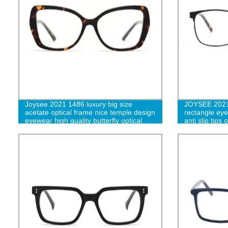
Joysee 2021 1486 luxury big size
JOYSEE 2021 
acetate optical frame nice temple design
rectangle eye
eyewear high quality butterfly optical
anti slip tips
clear glasses
light blockin