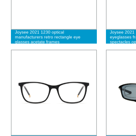
Joysee 2021 1230 optical
Joysee 2021 
manufacturers retro rectangle eye
eyeglasses fr
glasses acetate frames
spectacles op