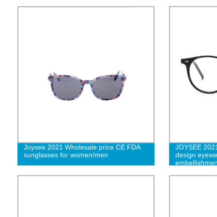
Joysee 2021 Wholesale price CE FDA
JOYSEE 2021 
sunglasses for women/men
design eyewe
embellishmen
acetate Myop