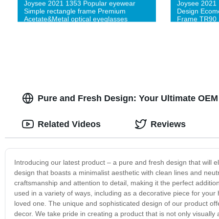
Joysee 2021 1353 Popular eyewear
Joysee 2021
Simple rectangle frame Premium
Design Ecomo
Acetate&Metal optical eyeglasses
Frame TR90 
Pure and Fresh Design: Your Ultimate OEM 
Related Videos
Reviews
Introducing our latest product – a pure and fresh design that wil
design that boasts a minimalist aesthetic with clean lines and neutr
craftsmanship and attention to detail, making it the perfect additi
used in a variety of ways, including as a decorative piece for your
loved one. The unique and sophisticated design of our product of
decor. We take pride in creating a product that is not only visual