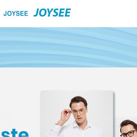
JOYSEE