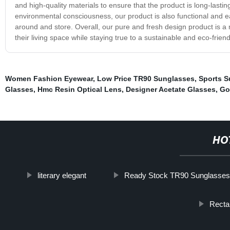
and high-quality materials to ensure that the product is long-lastin
environmental consciousness, our product is also functional and e
around and store. Overall, our pure and fresh design product is a
their living space while staying true to a sustainable and eco-friendl
Women Fashion Eyewear
,
Low Price TR90 Sunglasses
,
Sports S
Glasses
,
Hmc Resin Optical Lens
,
Designer Acetate Glasses
,
Go
HO
literary elegant
Ready Stock TR90 Sunglasses
Recta