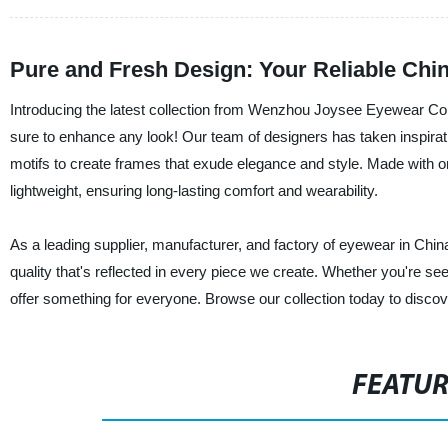
Pure and Fresh Design: Your Reliable Chi
Introducing the latest collection from Wenzhou Joysee Eyewear Com
sure to enhance any look! Our team of designers has taken inspiratio
motifs to create frames that exude elegance and style. Made with onl
lightweight, ensuring long-lasting comfort and wearability.
As a leading supplier, manufacturer, and factory of eyewear in 
quality that's reflected in every piece we create. Whether you're s
offer something for everyone. Browse our collection today to discover
FEATU