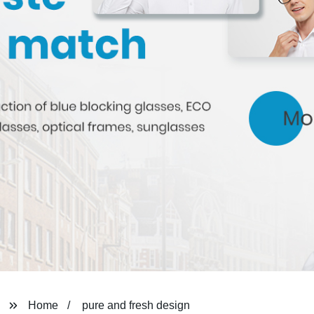
Home
pure and fresh design