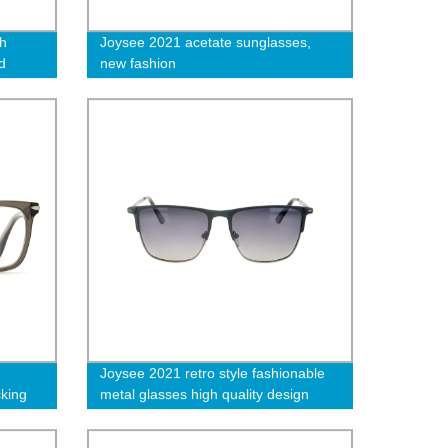
h
Joysee 2021 acetate sunglasses,
d
new fashion
me
n
Joysee 2021 retro style fashionable
cking
metal glasses high quality design
er
exquisite Sunglasses
omen-L