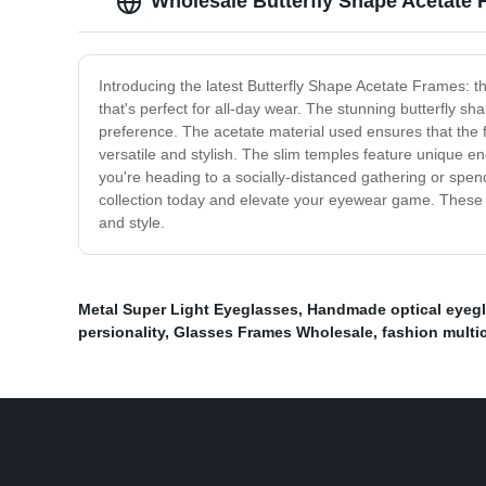
Wholesale Butterfly Shape Acetate
Introducing the latest Butterfly Shape Acetate Frames: t
that's perfect for all-day wear. The stunning butterfly s
preference. The acetate material used ensures that the f
versatile and stylish. The slim temples feature unique en
you're heading to a socially-distanced gathering or spe
collection today and elevate your eyewear game. These fr
and style.
Metal Super Light Eyeglasses
,
Handmade optical eyeg
persionality
,
Glasses Frames Wholesale
,
fashion multi