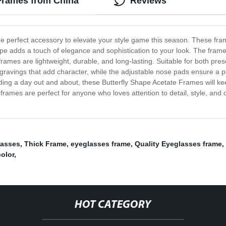
 Frames from China
Reviews
he perfect accessory to elevate your style game this season. These frame
hape adds a touch of elegance and sophistication to your look. The frames
rames are lightweight, durable, and long-lasting. Suitable for both pre
gravings that add character, while the adjustable nose pads ensure a pe
nding a day out and about, these Butterfly Shape Acetate Frames will ke
ames are perfect for anyone who loves attention to detail, style, and 
lasses
,
Thick Frame
,
eyeglasses frame
,
Quality Eyeglasses frame
,
color
,
HOT CATEGORY