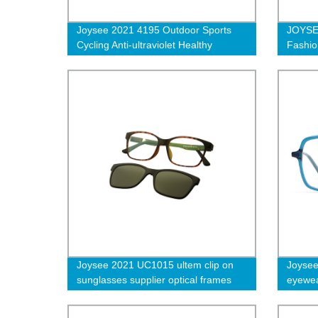
Joysee 2021 4195 Outdoor Sports
JOYSE
Cycling Anti-ultraviolet Healthy
Fashio
Materials Resin Sunglasses
Women 
Prescr
Joysee 2021 UC1015 ultem clip on
Joysee
sunglasses supplier optical frames
eyewea
luxury