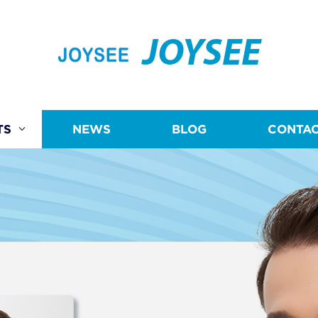
JOYSEE
TS
NEWS
BLOG
CONTAC