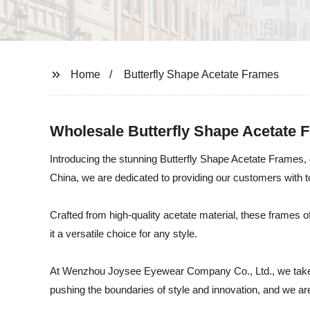
Home
Butterfly Shape Acetate Frames
Wholesale Butterfly Shape Acetate 
Introducing the stunning Butterfly Shape Acetate Frames
China, we are dedicated to providing our customers with t
Crafted from high-quality acetate material, these frames o
it a versatile choice for any style.
At Wenzhou Joysee Eyewear Company Co., Ltd., we take pri
pushing the boundaries of style and innovation, and we ar