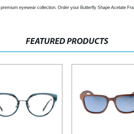
r premium eyewear collection. Order your Butterfly Shape Acetate Fra
FEATURED PRODUCTS