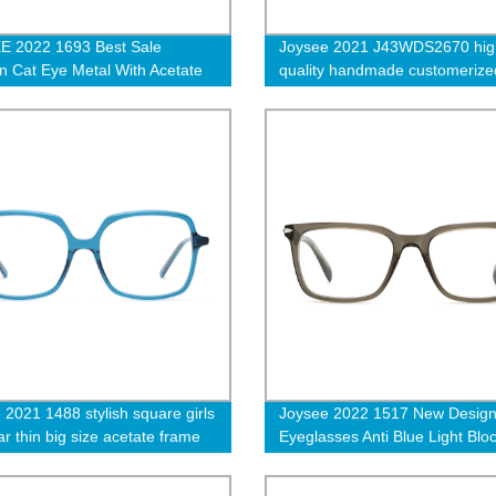
E 2022 1693 Best Sale
Joysee 2021 J43WDS2670 hig
n Cat Eye Metal With Acetate
quality handmade customerize
Butterfly Optical Eyeglasses
bamboo wooden polarized fra
iption Glasses Frames G
sunglasses
 2021 1488 stylish square girls
Joysee 2022 1517 New Desig
r thin big size acetate frame
Eyeglasses Anti Blue Light Blo
 optical frames eyeglasses
Optical Frame Fashion Design
Computer Glasses for Men W