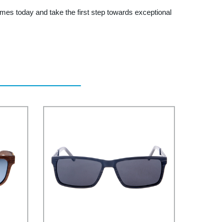
mes today and take the first step towards exceptional