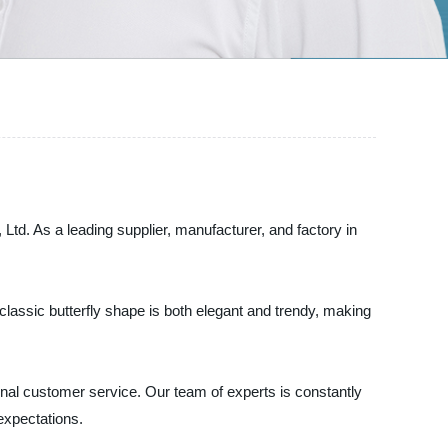
. As a leading supplier, manufacturer, and factory in
 classic butterfly shape is both elegant and trendy, making
nal customer service. Our team of experts is constantly
expectations.