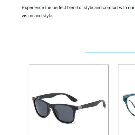
Experience the perfect blend of style and comfort with ou
vision and style.