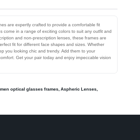
s are expertly crafted to provide a comfortable fit
 come in a range of exciting colors to suit any outfit and
scription and non-prescription lenses, these frames are
rfect fit for different face shapes and sizes. Whether
ep you looking chic and trendy. Add them to your
comfort. Get your pair today and enjoy impeccable vision
men optical glasses frames
,
Aspheric Lenses
,