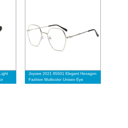
ight
Joysee 2021 85501 Elegant Hexagon
or
Fashion Multicolor Unisex Eye
Protection Anti-blue Light Glasses