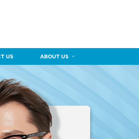
T US
ABOUT US