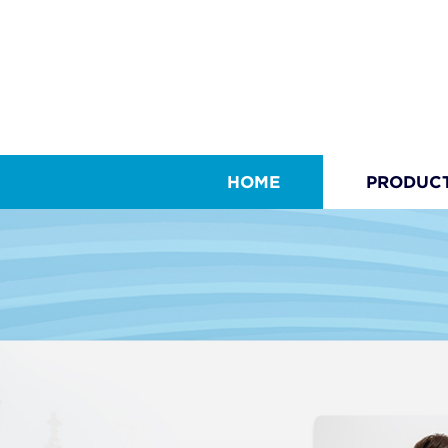
HOME
PRODUC