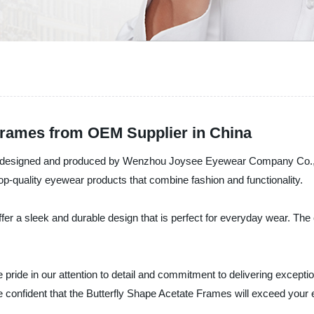
Frames from OEM Supplier in China
, designed and produced by Wenzhou Joysee Eyewear Company Co., Ltd
op-quality eyewear products that combine fashion and functionality.
ffer a sleek and durable design that is perfect for everyday wear. The
de in our attention to detail and commitment to delivering exceptio
e confident that the Butterfly Shape Acetate Frames will exceed your 