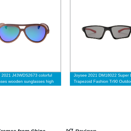
 2021 J43WDS2673 colorful
Joysee 2021 DM18022 Super L
nses wooden sunglasses high
Trapezoid Fashion Tr90 Outdo
Cycling Sport Sunglasses