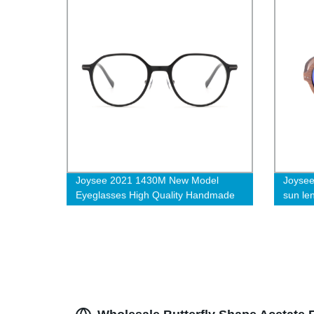
Joysee 2021 1430M New Model
Joysee
Eyeglasses High Quality Handmade
sun le
Oval Acetate Optical Frame
quality