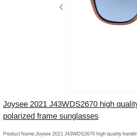
Joysee 2021 J43WDS2670 high quali
polarized frame sunglasses
Product Name:Joysee 2021 J43WDS2670 high quality handm