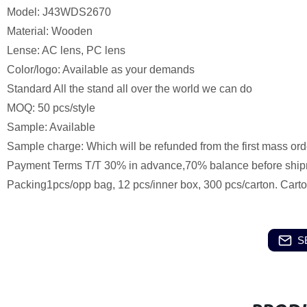
Model: J43WDS2670
Material: Wooden
Lense: AC lens, PC lens
Color/logo: Available as your demands
Standard All the stand all over the world we can do
MOQ: 50 pcs/style
Sample: Available
Sample charge: Which will be refunded from the first mass ord
Payment Terms T/T 30% in advance,70% balance before ship
Packing1pcs/opp bag, 12 pcs/inner box, 300 pcs/carton. Cart
S