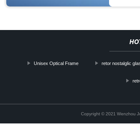
HO
Unisex Optical Frame
retor nostalglic gla
ret
Copyright © 2021 Wenzhou J