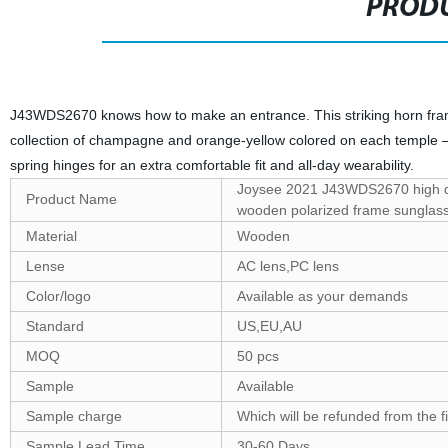
PRODU
J43WDS2670 knows how to make an entrance. This striking horn fram
collection of champagne and orange-yellow colored on each temple — pe
spring hinges for an extra comfortable fit and all-day wearability.
Joysee 2021 J43WDS2670 high q
Product Name
wooden polarized frame sunglas
Material
Wooden
Lense
AC lens,PC lens
Color/logo
Available as your demands
Standard
US,EU,AU
MOQ
50 pcs
Sample
Available
Sample charge
Which will be refunded from the f
Sample Lead Time
30-60 Days