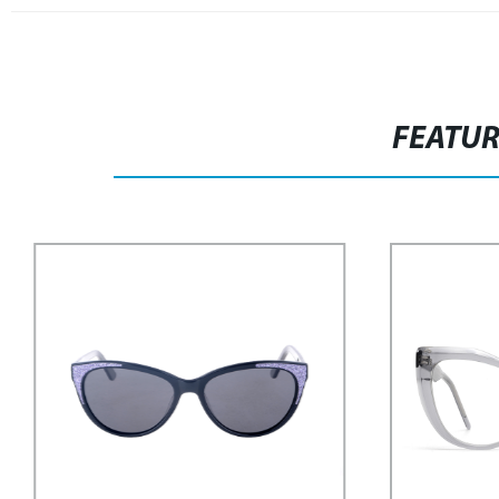
FEATU