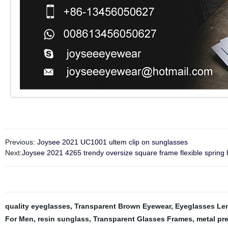
Previous:
Joysee 2021 UC1001 ultem clip on sunglasses
Next:
Joysee 2021 4265 trendy oversize square frame flexible spring 
quality eyeglasses
,
Transparent Brown Eyewear
,
Eyeglasses Le
For Men
,
resin sunglass
,
Transparent Glasses Frames
,
metal pr