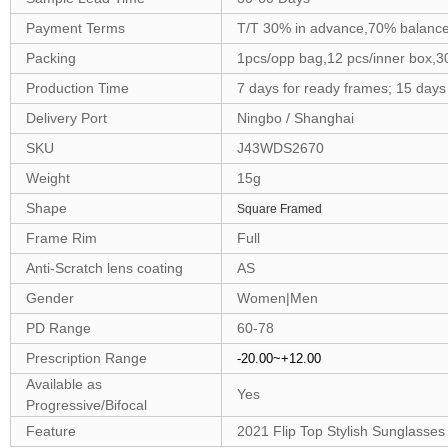
Payment Terms
T/T 30% in advance,70% balance
Packing
1pcs/opp bag,12 pcs/inner box,3
Production Time
7 days for ready frames; 15 day
Delivery Port
Ningbo / Shanghai
SKU
J43WDS2670
Weight
15g
Shape
Square Framed
Frame Rim
Full
Anti-Scratch lens coating
AS
Gender
Women|Men
PD Range
60-78
Prescription Range
-20.00~+12.00
Available as
Yes
Progressive/Bifocal
Feature
2021 Flip Top Stylish Sunglasses