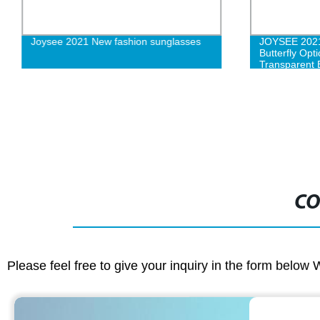
Joysee 2021 New fashion sunglasses
JOYSEE 202
Butterfly Opt
Transparent 
Women Fash
CO
Please feel free to give your inquiry in the form below 