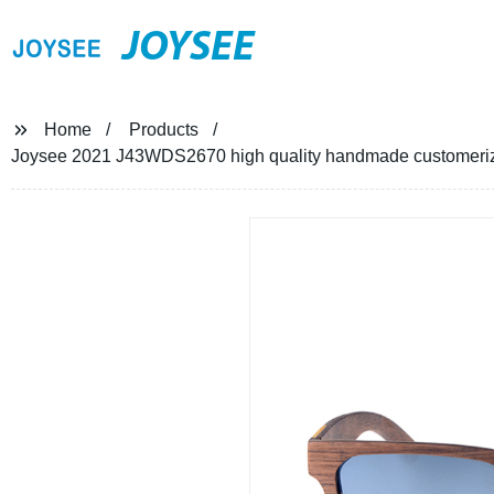
JOYSEE
Home
Products
Joysee 2021 J43WDS2670 high quality handmade customeri