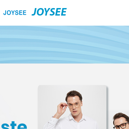
JOYSEE