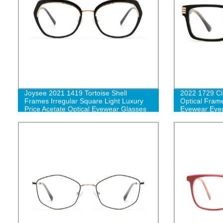
Joysee 2021 1419 Tortoise Shell
2022 1729 Cl
Frames Irregular Square Light Luxury
Optical Fram
Price Acetate Optical Eyewear Glasses
Eyewear Eye