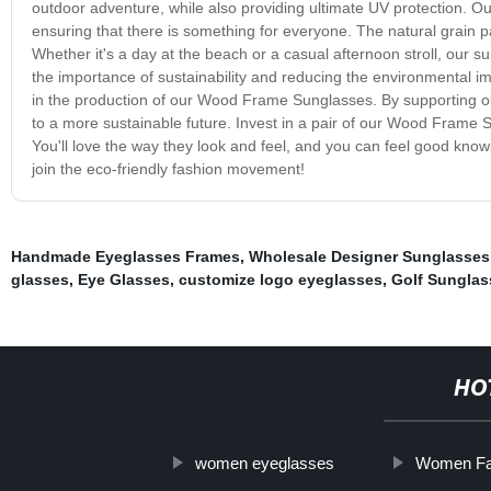
outdoor adventure, while also providing ultimate UV protection. 
ensuring that there is something for everyone. The natural grain pa
Whether it's a day at the beach or a casual afternoon stroll, our su
the importance of sustainability and reducing the environmental i
in the production of our Wood Frame Sunglasses. By supporting our
to a more sustainable future. Invest in a pair of our Wood Frame S
You'll love the way they look and feel, and you can feel good kno
join the eco-friendly fashion movement!
Handmade Eyeglasses Frames
,
Wholesale Designer Sunglasses
glasses
,
Eye Glasses
,
customize logo eyeglasses
,
Golf Sunglas
HO
women eyeglasses
Women Fa