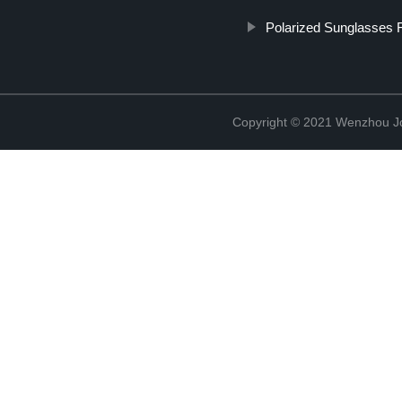
Polarized Sunglasses 
Copyright © 2021 Wenzhou J