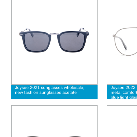
Joysee 2021 sunglasses wholesale,
Joysee 2022 
new fashion sunglasses acetate
metal comfort
blue light g
W