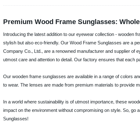
Premium Wood Frame Sunglasses: Wholesa
Introducing the latest addition to our eyewear collection - wooden
stylish but also eco-friendly. Our Wood Frame Sunglasses are a pe
Company Co., Ltd., are a renowned manufacturer and supplier of eye
utmost care and attention to detail. Our factory ensures that each pa
Our wooden frame sunglasses are available in a range of colors and 
to wear. The lenses are made from premium materials to provide m
In a world where sustainability is of utmost importance, these woo
impact on the environment without compromising on style. So, go
Sunglasses!