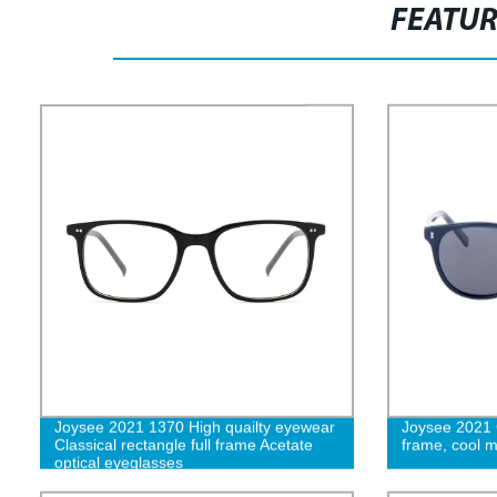
FEATU
Joysee 2021 1370 High quailty eyewear
Joysee 2021 
Classical rectangle full frame Acetate
frame, cool 
optical eyeglasses