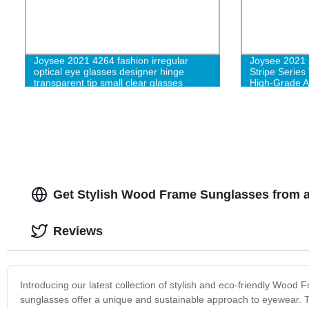
Joysee 2021 4264 fashion irregular
Joysee 2021 
optical eye glasses designer hinge
Stripe Series
transparent tip small clear glasses
High-Grade A
luxury designer optical frame glasses
Get Stylish Wood Frame Sunglasses from a
Reviews
Introducing our latest collection of stylish and eco-friendly Woo
sunglasses offer a unique and sustainable approach to eyewear. T