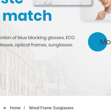
Home
Wood Frame Sunglasses