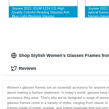
Joysee 2021 J01AF1224 CG High
Joysee 2021 
Quality Colorful Reading Glasses Anti
optical frame
Blue Light Blocking Glasses
frames manuf
Shop Stylish Women's Glasses Frames from
Reviews
Women's glasses frames are an essential accessory for anyone who w
about making a fashion statement. In today's world, glasses hav
accessory they wear. That's why we've designed a range of women’
glasses frames come in a variety of styles, ranging from classic 
frames made of metal, acetate, and hybrid materials that suit your