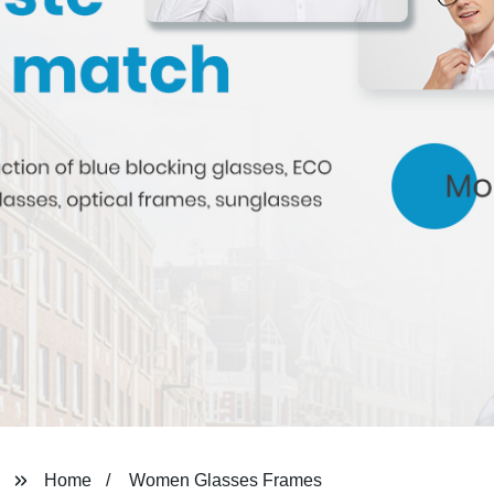
Home
Women Glasses Frames