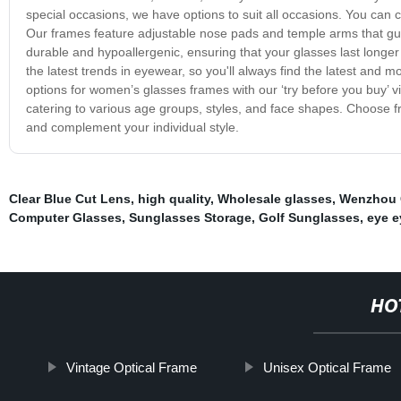
special occasions, we have options to suit all occasions. You can ch
Our frames feature adjustable nose pads and temple arms that gua
durable and hypoallergenic, ensuring that your glasses last longer
the latest trends in eyewear, so you'll always find the latest and mo
options for women’s glasses frames with our ‘try before you buy’ v
catering to various age groups, styles, and face shapes. Choose
and complement your individual style.
Clear Blue Cut Lens
,
high quality
,
Wholesale glasses
,
Wenzhou 
Computer Glasses
,
Sunglasses Storage
,
Golf Sunglasses
,
eye e
HO
Vintage Optical Frame
Unisex Optical Frame