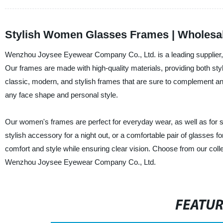
Stylish Women Glasses Frames | Wholesal
Wenzhou Joysee Eyewear Company Co., Ltd. is a leading supplier, 
Our frames are made with high-quality materials, providing both styl
classic, modern, and stylish frames that are sure to complement any o
any face shape and personal style.
Our women's frames are perfect for everyday wear, as well as for sp
stylish accessory for a night out, or a comfortable pair of glasses
comfort and style while ensuring clear vision. Choose from our coll
Wenzhou Joysee Eyewear Company Co., Ltd.
FEATU