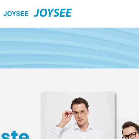
JOYSEE