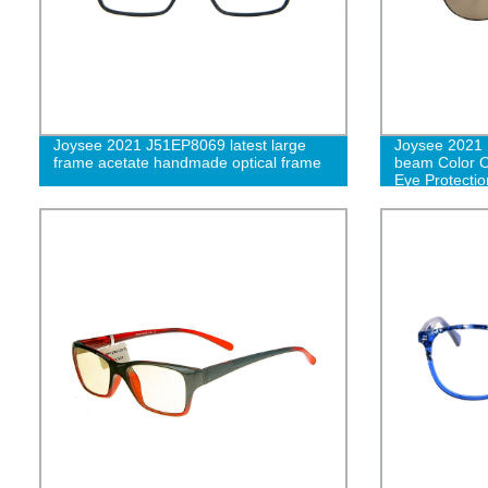
Joysee 2021 J51EP8069 latest large
Joysee 2021 
frame acetate handmade optical frame
beam Color Oc
Eye Protecti