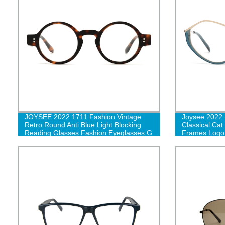
JOYSEE 2022 1711 Fashion Vintage
Joysee 2022 
Retro Round Anti Blue Light Blocking
Classical Cat
Reading Glasses Fashion Eyeglasses G
Frames Logo