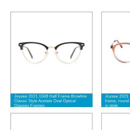
Joysee 2021 1508 Half Frame Browline
Joysee 2021 1
Classic Style Acetate Oval Optical
frame, round
Glasses Frames
in style