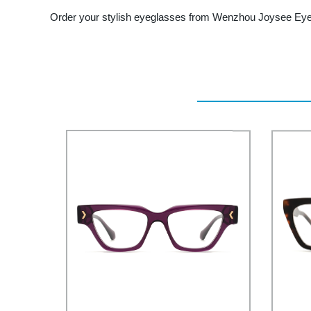
Order your stylish eyeglasses from Wenzhou Joysee Eyew