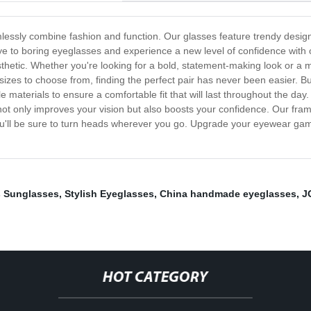
mlessly combine fashion and function. Our glasses feature trendy design
ye to boring eyeglasses and experience a new level of confidence with
hetic. Whether you're looking for a bold, statement-making look or a m
sizes to choose from, finding the perfect pair has never been easier. Bu
 materials to ensure a comfortable fit that will last throughout the day
s not only improves your vision but also boosts your confidence. Our fra
you'll be sure to turn heads wherever you go. Upgrade your eyewear ga
s Sunglasses
,
Stylish Eyeglasses
,
China handmade eyeglasses
,
J
HOT CATEGORY