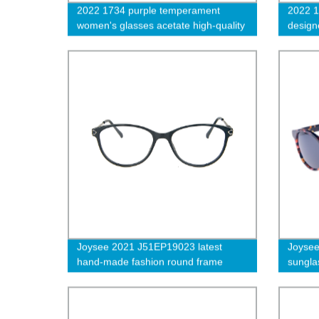
2022 1734 purple temperament
2022 1
women's glasses acetate high-quality
design
glasses frame-cc
eyegla
colotr
Joysee 2021 J51EP19023 latest
Joyse
hand-made fashion round frame
sungla
glasses with exquisite metal frame
sungla
and metal temples