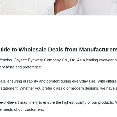
Guide to Wholesale Deals from Manufacturer
by Wenzhou Joysee Eyewear Company Co., Ltd. As a leading eyewear ma
very taste and preference.
ls, ensuring durability and comfort during everyday use. With differ
on statement. Whether you prefer classic or modern designs, we have
te-of-the-art machinery to ensure the highest quality of our products
se needs of our customers.