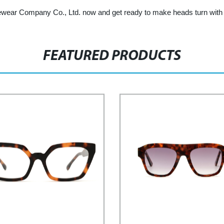
ear Company Co., Ltd. now and get ready to make heads turn with y
FEATURED PRODUCTS