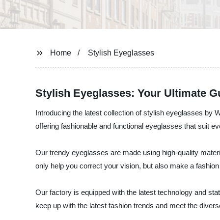
Home
Stylish Eyeglasses
Stylish Eyeglasses: Your Ultimate 
Introducing the latest collection of stylish eyeglasses 
offering fashionable and functional eyeglasses that suit e
Our trendy eyeglasses are made using high-quality materia
only help you correct your vision, but also make a fashi
Our factory is equipped with the latest technology and sta
keep up with the latest fashion trends and meet the diver