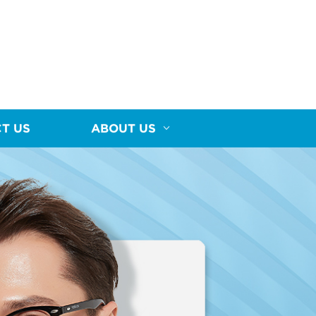
T US
ABOUT US