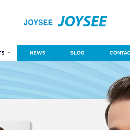
JOYSEE
TS
NEWS
BLOG
CONTAC