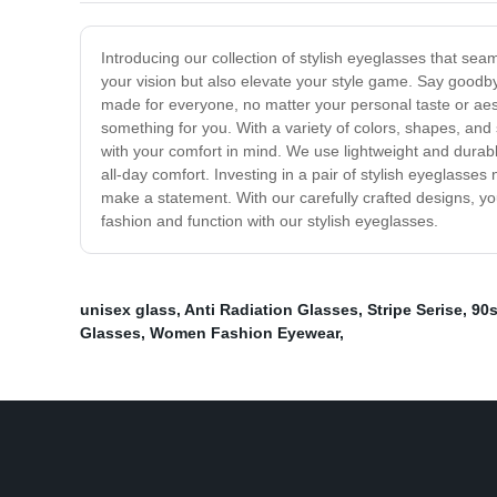
Introducing our collection of stylish eyeglasses that sea
your vision but also elevate your style game. Say goodb
made for everyone, no matter your personal taste or aest
something for you. With a variety of colors, shapes, and 
with your comfort in mind. We use lightweight and durable
all-day comfort. Investing in a pair of stylish eyeglasse
make a statement. With our carefully crafted designs, 
fashion and function with our stylish eyeglasses.
unisex glass
,
Anti Radiation Glasses
,
Stripe Serise
,
90
Glasses
,
Women Fashion Eyewear
,