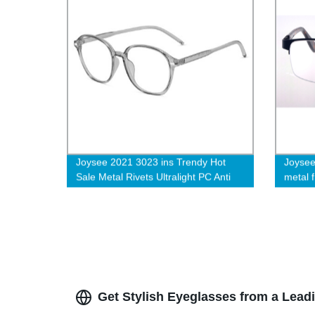
Joysee 2021 3023 ins Trendy Hot
Joysee
Sale Metal Rivets Ultralight PC Anti
metal 
Blue Light Blocking Eyewear
Get Stylish Eyeglasses from a Lead