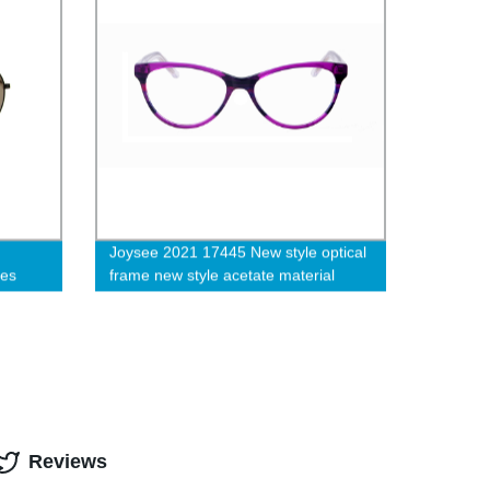
Joysee 2021 17445 New style optical
ces
frame new style acetate material
glasses frames
Reviews