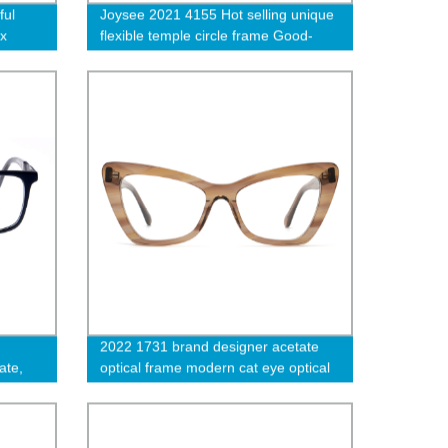
ful
Joysee 2021 4155 Hot selling unique
ex
flexible temple circle frame Good-
looking eyeglasses metal glasses
2022 1731 brand designer acetate
ate,
optical frame modern cat eye optical
eyewear strip transparent color eye
glasses-cc