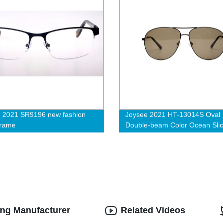
 2021 SR9196 new fashion
Joysee 2021 HT-13014S Oval
frame
Double-beam Color Ocean Sli
Anti-ultraviolet Eye Protection
Fashion Sunglasses
ing Manufacturer
Related Videos