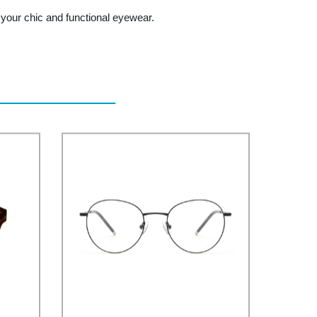
our chic and functional eyewear.