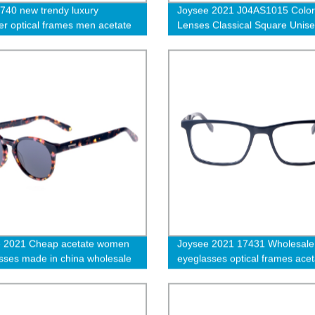
740 new trendy luxury
Joysee 2021 J04AS1015 Color
er optical frames men acetate
Lenses Classical Square Unis
sses thick design transparent
Leisure Trendy Sunglasses
 spectacle frames-cc
e 2021 Cheap acetate women
Joysee 2021 17431 Wholesale
sses made in china wholesale
eyeglasses optical frames acet
sses
square unisex optical frames