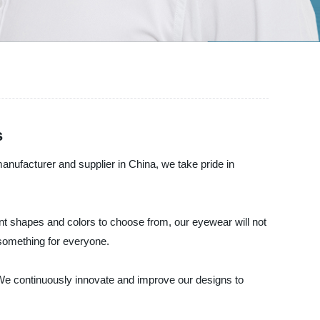
s
nufacturer and supplier in China, we take pride in
ent shapes and colors to choose from, our eyewear will not
 something for everyone.
. We continuously innovate and improve our designs to