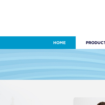
HOME
PRODUC