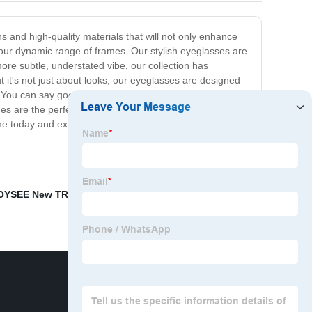
s and high-quality materials that will not only enhance
 our dynamic range of frames. Our stylish eyeglasses are
ore subtle, understated vibe, our collection has
t it's not just about looks, our eyeglasses are designed
. You can say goodbye to tired, achy eyes and hello to
mes are the perfect accessory to complete any outfit and
me today and experience the ultimate combination of
OYSEE New TR90 Sunglasses
,
New unisex
,
Stylish