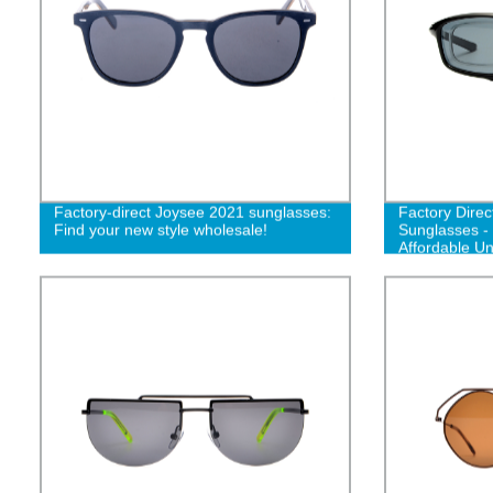
Factory-direct Joysee 2021 sunglasses:
Factory Dire
Find your new style wholesale!
Sunglasses -
Affordable U