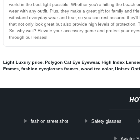
world in the best light possible. Whether you're hitting the beach o
wear with any outfit. Plus, they make a great gift for family and 
withstand everyday wear and tear, so you can rest assured they'll
that not only look great but also provide high levels of protection. 
So, why wait? Elevate your accessory game and protect your eyes 
through our lenses!
Light Luxury price
,
Polygon Cat Eye Eyewear
,
High Index Lense
Frames
,
fashion eyeglasses frames
,
wood tea color
,
Unisex Opt
HO
fashion street shot
Safety glasses
Aviator 