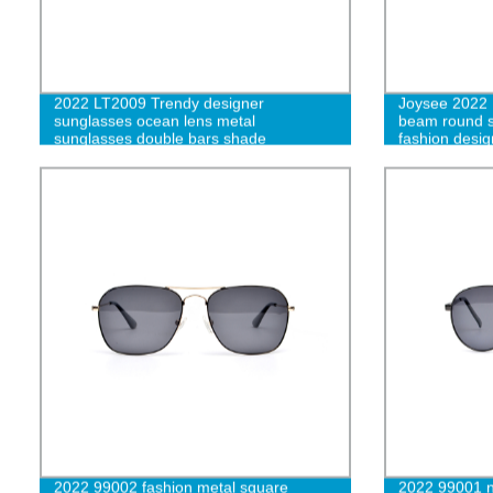
2022 LT2009 Trendy designer
Joysee 2022 
sunglasses ocean lens metal
beam round s
sunglasses double bars shade
fashion desi
sunglasses-cc
uv400-L
2022 99002 fashion metal square
2022 99001 n