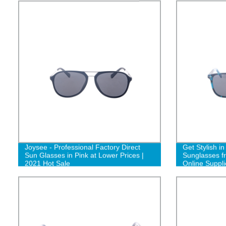
Joysee - Professional Factory Direct
Get Stylish i
Sun Glasses in Pink at Lower Prices |
Sunglasses f
2021 Hot Sale
Online Suppli