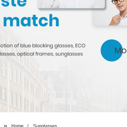
Home
Sunglasses