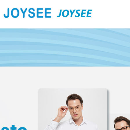
JOYSEE