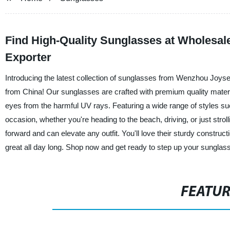
Find High-Quality Sunglasses at Wholesal
Exporter
Introducing the latest collection of sunglasses from Wenzhou Joys
from China! Our sunglasses are crafted with premium quality materia
eyes from the harmful UV rays. Featuring a wide range of styles su
occasion, whether you're heading to the beach, driving, or just strol
forward and can elevate any outfit. You'll love their sturdy constructi
great all day long. Shop now and get ready to step up your sung
FEATU