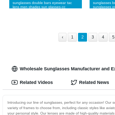
sunglasses double bars eyewear tac
sunglasses br
lens men shades sun glasses-cc
sunglasses o
glasses-cc
‹
1
2
3
4
5
Wholesale Sunglasses Manufacturer and E
Related Videos
Related News
Introducing our line of sunglasses, perfect for any occasion! Our s
variety of frames to choose from, including classic styles like aviat
your personal style. Our lenses are made of high-quality materials