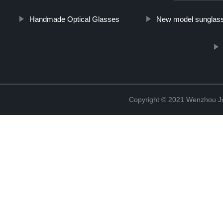
Handmade Optical Glasses
New model sunglas
Copyright © 2021 Wenzhou J