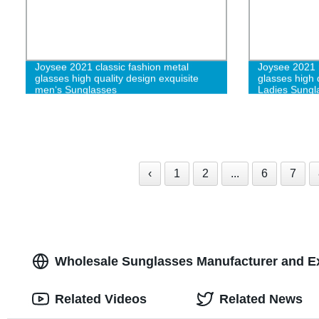
Joysee 2021 classic fashion metal
Joysee 2021 r
glasses high quality design exquisite
glasses high 
men‘s Sunglasses
Ladies Sungl
‹
1
2
...
6
7
Wholesale Sunglasses Manufacturer and E
Related Videos
Related News