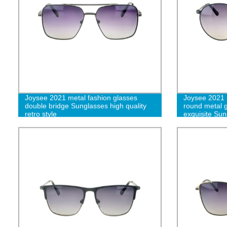
Joysee 2021 metal fashion glasses
Joysee 2021 r
double bridge Sunglasses high quality
round metal g
retro style
exquisite Sun