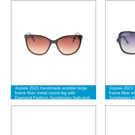
Joysee 2021 handmade acetate large
Joysee 2021 
frame fiber metal round leg with
frame fiber 
Diamond Fashion Sunglasses high end
Sunglasses h
glasses