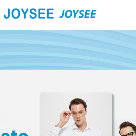
JOYSEE