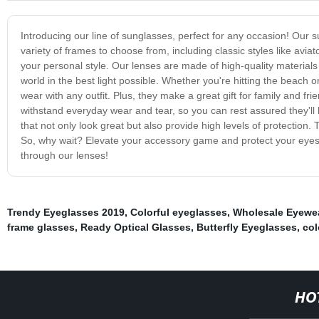
Introducing our line of sunglasses, perfect for any occasion! Our s
variety of frames to choose from, including classic styles like aviat
your personal style. Our lenses are made of high-quality materials
world in the best light possible. Whether you're hitting the beach o
wear with any outfit. Plus, they make a great gift for family and 
withstand everyday wear and tear, so you can rest assured they'll
that not only look great but also provide high levels of protection. 
So, why wait? Elevate your accessory game and protect your eyes 
through our lenses!
Trendy Eyeglasses 2019
,
Colorful eyeglasses
,
Wholesale Eyewe
frame glasses
,
Ready Optical Glasses
,
Butterfly Eyeglasses
,
col
HO