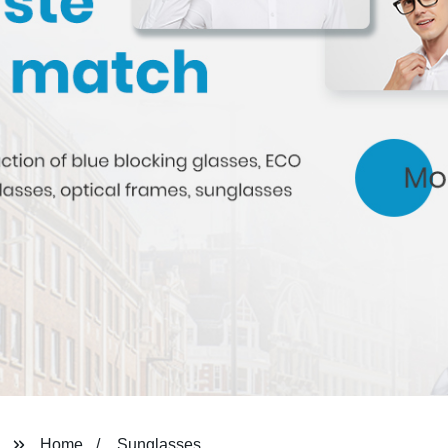
Home
Sunglasses