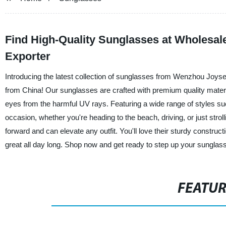
Find High-Quality Sunglasses at Wholesal
Exporter
Introducing the latest collection of sunglasses from Wenzhou Joys
from China! Our sunglasses are crafted with premium quality materia
eyes from the harmful UV rays. Featuring a wide range of styles su
occasion, whether you're heading to the beach, driving, or just strol
forward and can elevate any outfit. You'll love their sturdy constructi
great all day long. Shop now and get ready to step up your sung
FEATU