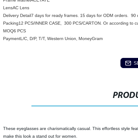
Frame MatrielACETATE
LensAC Lens
Delivery Detail7 days for ready frames. 15 days for ODM orders. 90
Packing12 PCS/INNER CASE, 300 PCS/CARTON. Or according to cu
MOQ6 PCS
PaymentL/C, D/P, T/T, Western Union, MoneyGram
S
PRODU
These eyeglasses are charismatically casual. This effortless style fea
make this look a stand out for women.