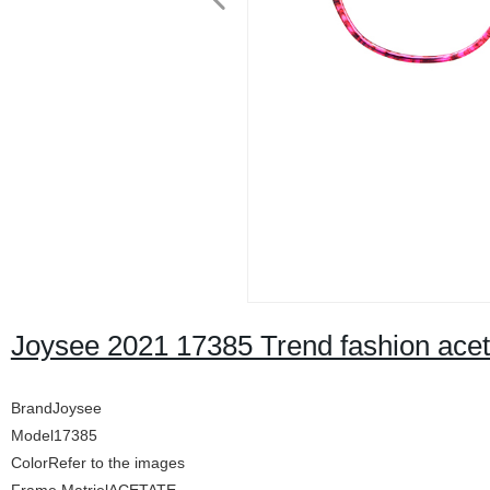
Joysee 2021 17385 Trend fashion ace
BrandJoysee
Model17385
ColorRefer to the images