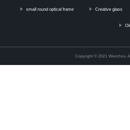
small round optical frame
Creative glass
Ol
Copyright © 2021 Wenzhou J