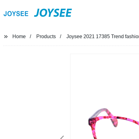
JOYSEE
Home
Products
Joysee 2021 17385 Trend fashio