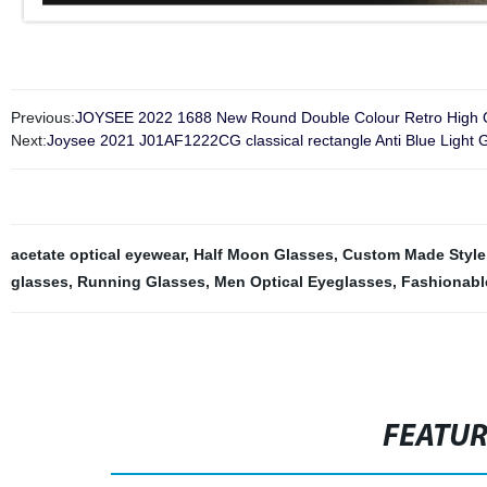
Previous:
JOYSEE 2022 1688 New Round Double Colour Retro High Qua
Next:
Joysee 2021 J01AF1222CG classical rectangle Anti Blue Light G
acetate optical eyewear
,
Half Moon Glasses
,
Custom Made Style
glasses
,
Running Glasses
,
Men Optical Eyeglasses
,
Fashionabl
FEATU