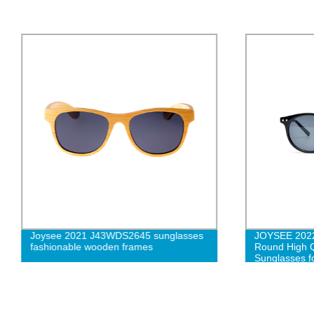
Joysee 2021 J43WDS2645 sunglasses
JOYSEE 2022
fashionable wooden frames
Round High Q
Sunglasses 