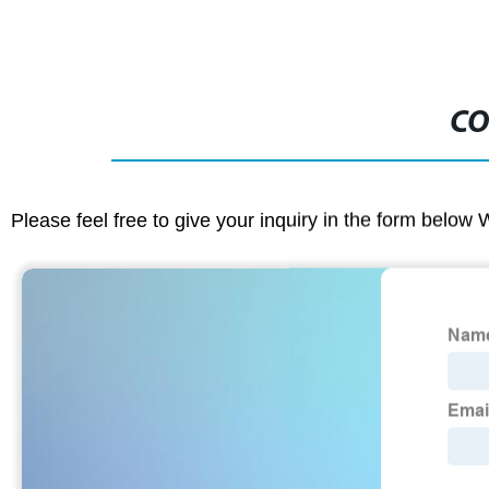
CO
Please feel free to give your inquiry in the form below 