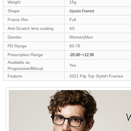
Weight
15g
Shape
Square Framed
Frame Rim
Full
Anti-Scratch lens coating
AS
Gender
Women|Men
PD Range
60-78
Prescription Range
-20.00~+12.00
Available as
Yes
Progressive/Bifocal
Feature
2021 Flip Top Stylish Frames