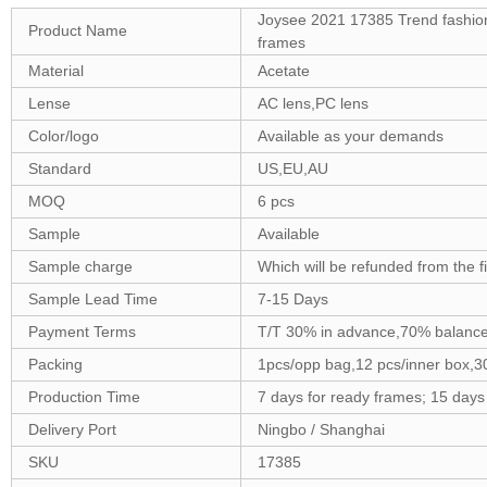
Joysee 2021 17385 Trend fashio
Product Name
frames
Material
Acetate
Lense
AC lens,PC lens
Color/logo
Available as your demands
Standard
US,EU,AU
MOQ
6 pcs
Sample
Available
Sample charge
Which will be refunded from the f
Sample Lead Time
7-15 Days
Payment Terms
T/T 30% in advance,70% balance
Packing
1pcs/opp bag,12 pcs/inner box,3
Production Time
7 days for ready frames; 15 day
Delivery Port
Ningbo / Shanghai
SKU
17385