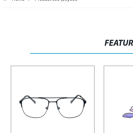
FEATU