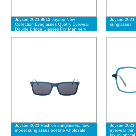
Joysee 2021 9513 Joysee New
Joysee 2021 
Collection Eyeglasses Quatily Eyewear
sunglasses
Double Bridge Glasses For Man Very
Popular
Joysee 2021 Fashion sunglasses, new
Joysee 2021 1
model sunglasses acetate wholesale
eyewear thin 
luxury optica