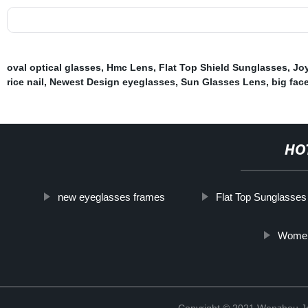
oval optical glasses
,
Hmc Lens
,
Flat Top Shield Sunglasses
,
Jo
rice nail
,
Newest Design eyeglasses
,
Sun Glasses Lens
,
big fac
HO
new eyeglasses frames
Flat Top Sunglasse
Women
Copyright © 2021 Wenzhou J