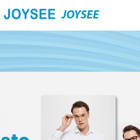
JOYSEE