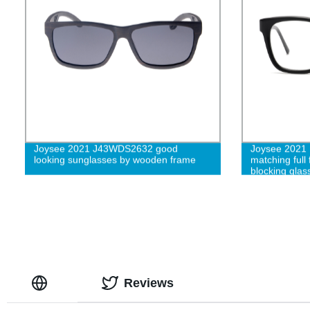
Joysee 2021 J43WDS2632 good
Joysee 2021 
looking sunglasses by wooden frame
matching full
blocking glas
eyeglasses f
Reviews