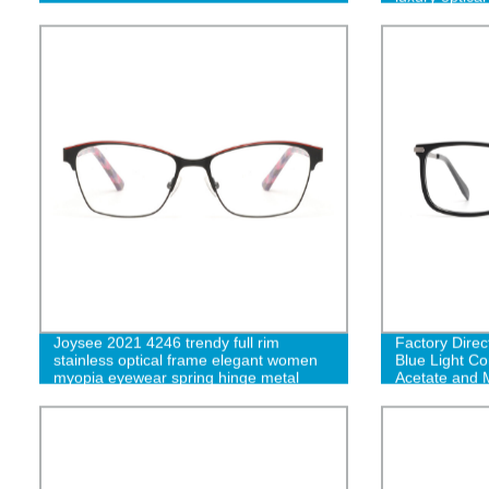
Joysee 2021 4246 trendy full rim
Factory Direc
stainless optical frame elegant women
Blue Light C
myopia eyewear spring hinge metal
Acetate and 
spectacle frame eyeglasses