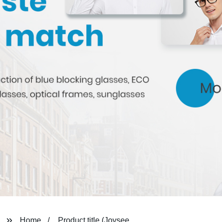
Home
Product title (Joysee