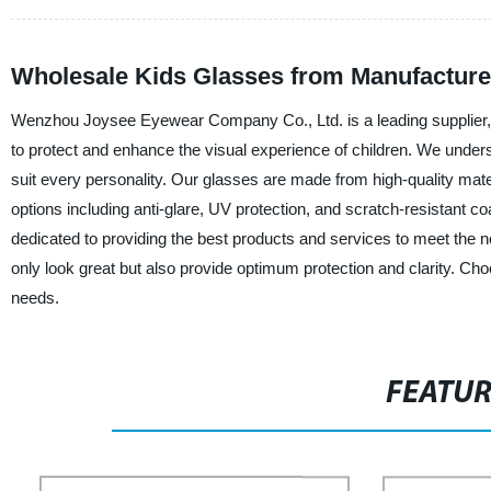
Wholesale Kids Glasses from Manufacturer
Wenzhou Joysee Eyewear Company Co., Ltd. is a leading supplier, 
to protect and enhance the visual experience of children. We underst
suit every personality. Our glasses are made from high-quality mater
options including anti-glare, UV protection, and scratch-resistant co
dedicated to providing the best products and services to meet the n
only look great but also provide optimum protection and clarity.
needs.
FEATU