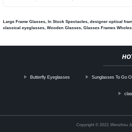
Large Frame Glasses
,
In Stock Spectacles
,
designer optical fra
classical eyeglasses
,
Wooden Glasses
,
Glasses Frames Wholes
HO
Butterfly Eyeglasses
Sunglasses To Go O
cla
Copyright © 2021 Wenzhou J