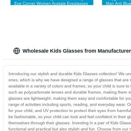
Eye Corner Women Acetate Eyeglasses
Man Anti Blu
Quality Acet
Wholesale Kids Glasses from Manufacturer
Introducing our stylish and durable Kids Glasses collection! We unde
ones, which is why we have designed a range of glasses that are no
available in a variety of colors and frames, so your child is sure t
such as polycarbonate lenses and durable frames, making them stro
glasses are lightweight, making them easy and comfortable for your 
range of activities including sports, reading, and everyday wear. O
for your child, and UV protection to protect their eyes from harmful
be fashionable, so your child can look and feel confident in their
themselves through their glasses. Investing in a pair of Kids Glass
functional and practical but also stylish and fun. Choose from our r