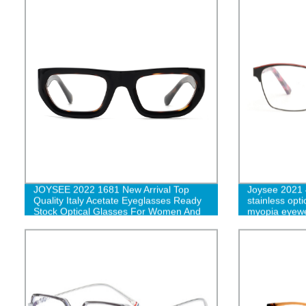
JOYSEE 2022 1681 New Arrival Top
Joysee 2021 4
Quality Italy Acetate Eyeglasses Ready
stainless opt
Stock Optical Glasses For Women And
myopia eyewe
Men G
spectacle fr