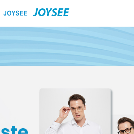
JOYSEE