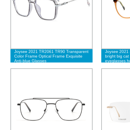
Joysee 2021 TR2061 TR90 Transparent
Joysee 2021
Color Frame Optical Frame Exquisite
bright big cat
Anti-blue Glasses
eyeglasses ho