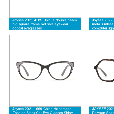
Joysee 2021 4185 Unique double beam
Joysee 2022 
big square frame hot sale eyewear
metal rimless
optical eyeglasses
computer lig
men W
Joysee 2021 1669 China Handmade
JOYSEE 2021 
Fashion Black Cat Eye Glasses Shiny
Polygon Shap