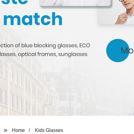
Home
Kids Glasses