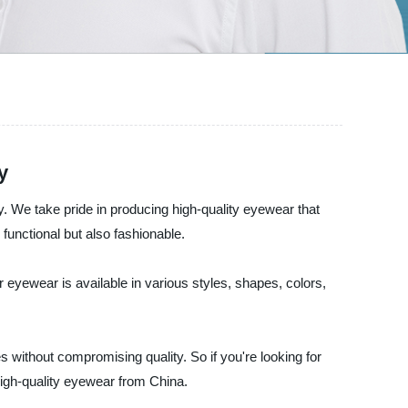
y
 We take pride in producing high-quality eyewear that
unctional but also fashionable.
 eyewear is available in various styles, shapes, colors,
 without compromising quality. So if you're looking for
igh-quality eyewear from China.