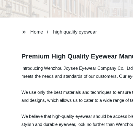
Home
high quality eyewear
Premium High Quality Eyewear Manuf
Introducing Wenzhou Joysee Eyewear Company Co., Ltd., a 
meets the needs and standards of our customers. Our eyewe
We use only the best materials and techniques to ensure th
and designs, which allows us to cater to a wide range of 
We believe that high-quality eyewear should be accessible 
stylish and durable eyewear, look no further than Wenzh