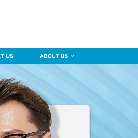
T US
ABOUT US