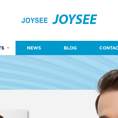
JOYSEE
TS
NEWS
BLOG
CONTAC