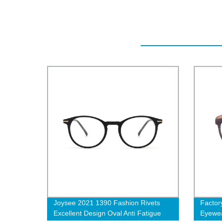
Joysee 2021 1390 Fashion Rivets
Factor
Excellent Design Oval Anti Fatigue
Eyewea