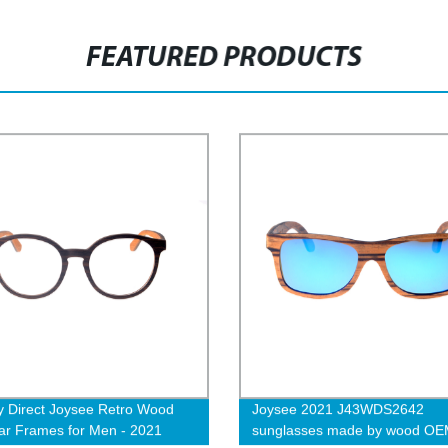
FEATURED PRODUCTS
y Direct Joysee Retro Wood
Joysee 2021 J43WDS2642
r Frames for Men - 2021
sunglasses made by wood O