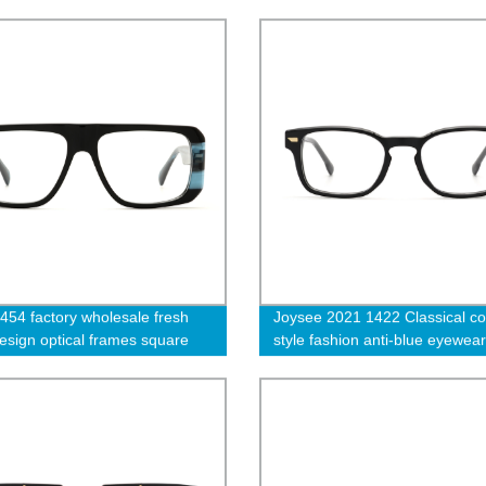
s
order
454 factory wholesale fresh
Joysee 2021 1422 Classical co
design optical frames square
style fashion anti-blue eyewear
acetate frames trendy oversized
rectangle thick full frames acet
 and men eyewear -cc
optical eyeglasses frames