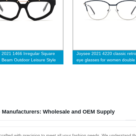
 2021 1466 Irregular Square
Joysee 2021 4220 classic retro
 Beam Outdoor Leisure Style
eye glasses for women double 
e Optical Eyewear Glasses
plating trendy myopia glasses f
cturer
hinge designer eyeglasses fr
p Manufacturers: Wholesale and OEM Supply
, crafted with precision to meet all your fashion needs. We understand th