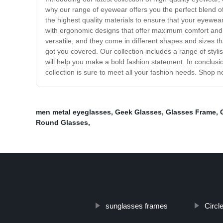
why our range of eyewear offers you the perfect blend of
the highest quality materials to ensure that your eyewear
with ergonomic designs that offer maximum comfort and s
versatile, and they come in different shapes and sizes 
got you covered. Our collection includes a range of styl
will help you make a bold fashion statement. In conclusion
collection is sure to meet all your fashion needs. Shop
men metal eyeglasses
,
Geek Glasses
,
Glasses Frame
,
Round Glasses
,
sunglasses frames
Circl