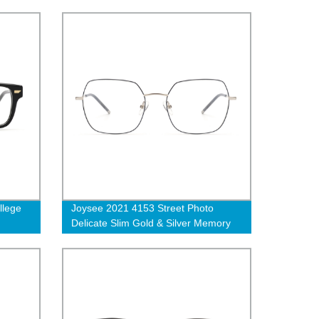
optical eyeglasses
llege
Joysee 2021 4153 Street Photo
Delicate Slim Gold & Silver Memory
ate
Metal Eyeglass Glasses