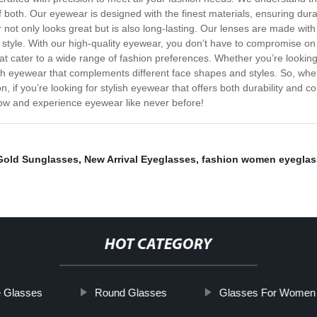
 both. Our eyewear is designed with the finest materials, ensuring dura
 not only looks great but is also long-lasting. Our lenses are made with
tyle. With our high-quality eyewear, you don’t have to compromise on f
that cater to a wide range of fashion preferences. Whether you’re look
ish eyewear that complements different face shapes and styles. So, whet
, if you’re looking for stylish eyewear that offers both durability and c
 now and experience eyewear like never before!
Gold Sunglasses
,
New Arrival Eyeglasses
,
fashion women eyeglas
HOT CATEGORY
e Glasses
Round Glasses
Glasses For Women