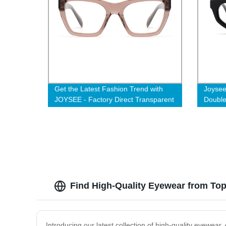
Get the Latest Fashion Trend with
Joysee
JOYSEE - Factory Direct Transparent
Double
Brown Cat Eye Glasses for Women
Acetat
Manufa
Find High-Quality Eyewear from To
Introducing our latest collection of high-quality eyewear