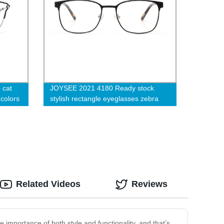
 cat
JOYSEE 2021 4180 Ready stock
colors
stylish rectangle eyeglasses zebra
lexible
temple with anti slip tips optical
ame
glasses unisex blue light blocking
computer eyewear
Related Videos
Reviews
e importance of both style and functionality, and that’s