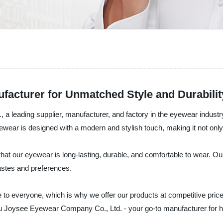
acturer for Unmatched Style and Durabilit
leading supplier, manufacturer, and factory in the eyewear industry.
ar is designed with a modern and stylish touch, making it not only f
at our eyewear is long-lasting, durable, and comfortable to wear. Our
tastes and preferences.
to everyone, which is why we offer our products at competitive prices
ou Joysee Eyewear Company Co., Ltd. - your go-to manufacturer for h