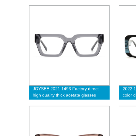
Unisex Acetate Optical Glasses
Design
JOYSEE 2021 1493 Factory direct
2022 1
high quality thick acetate glasses
color 
frame Handmade unisex transparent
thick 
grey optical eyeglasses
women