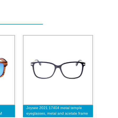
Joysee 2021 17404 metal temple
EM
eyeglasses, metal and acetate frame