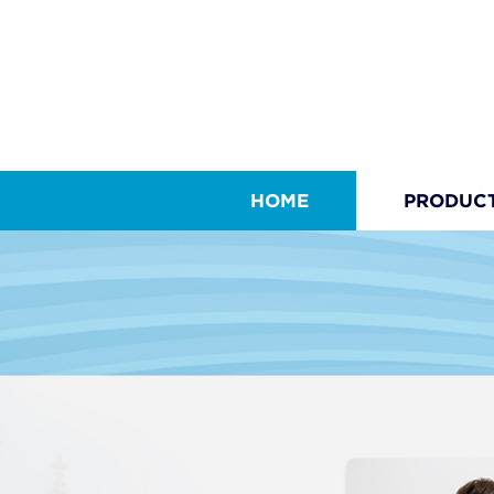
HOME
PRODUC