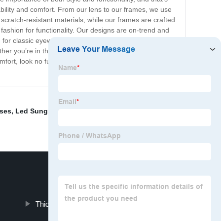
bility and comfort. From our lens to our frames, we use
 scratch-resistant materials, while our frames are crafted
ashion for functionality. Our designs are on-trend and
ing for classic eyewear or something more modern, we’ve
her you’re in the office or out and about, our eyewear
omfort, look no further. Our high-quality eyewear
ses
,
Led Sunglasses
,
Eyeglass Frames
,
Hot Glasses
,
Thick Frame Eyeglasses