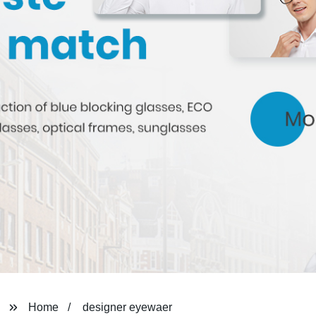
Home
designer eyewaer