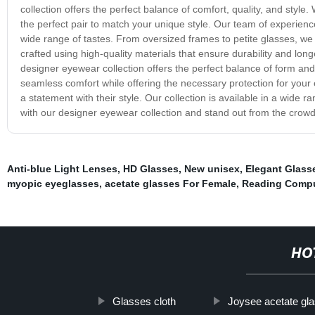
collection offers the perfect balance of comfort, quality, and style.
the perfect pair to match your unique style. Our team of experienc
wide range of tastes. From oversized frames to petite glasses, we
crafted using high-quality materials that ensure durability and lon
designer eyewear collection offers the perfect balance of form and
seamless comfort while offering the necessary protection for your
a statement with their style. Our collection is available in a wide 
with our designer eyewear collection and stand out from the crowd
Anti-blue Light Lenses
,
HD Glasses
,
New unisex
,
Elegant Glass
myopic eyeglasses
,
acetate glasses For Female
,
Reading Compu
HO
Glasses cloth
Joysee acetate gl