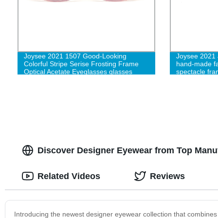
Joysee 2021 1507 Good-Looking
Joysee 2021 
Colorful Stripe Serise Frosting Frame
hand-made fa
Optical Acetate Eyeglasses glasses
spectacle fr
Discover Designer Eyewear from Top Manuf
Related Videos
Reviews
Introducing the newest designer eyewear collection that combines