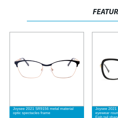
FEATU
Joysee 2021 SR9156 metal material
Joysee 2021 1
optic spectacles frame
eyewear roun
Fish tail shap