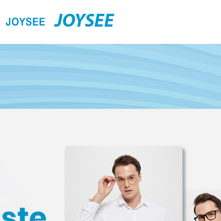
JOYSEE