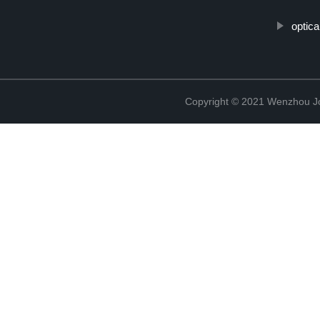
optic
Copyright © 2021 Wenzhou J