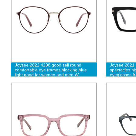
Joysee 2022 4298 good sell round
Joysee 2021 
comfortable eye frames blocking blue
spectacles hi
light good for women and men W
eyeglasses fr
for unisex