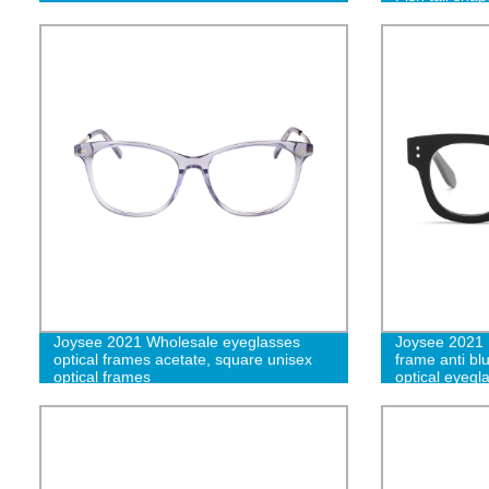
eyeglasses f
Joysee 2021 Wholesale eyeglasses
Joysee 2021 
optical frames acetate, square unisex
frame anti bl
optical frames
optical eyegl