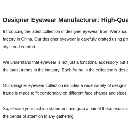
Designer Eyewear Manufacturer: High-Qua
Introducing the latest collection of designer eyewear from Wenzh
factory in China. Our designer eyewear is carefully crafted using pr
style and comfort.
We understand that eyewear is not just a functional accessory but a
the latest trends in the industry. Each frame in the collection is de
Our designer eyewear collection includes a wide variety of designs 
frame is made to fit comfortably on different face shapes and sizes.
So, elevate your fashion statement and grab a pair of these exqu
the center of attention in any gathering.