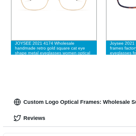
JOYSEE 2021 4174 Wholesale
Joysee 2021 B
handmade retro gold square cat eye
frames factor
shape metal eyeglasses women optical
eyeglasses fo
glasses frames customize logo eyewear
Custom Logo Optical Frames: Wholesale Su
Reviews