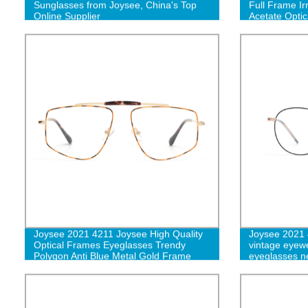
Sunglasses from Joysee, China's Top
Full Frame Ir
Online Supplier
Acetate Optic
Joysee 2021 4211 Joysee High Quality
Joysee 2021 
Optical Frames Eyeglasses Trendy
vintage eyew
Polygon Anti Blue Metal Gold Frame
eyeglasses ne
Glasses
frame