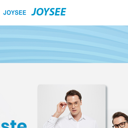
JOYSEE