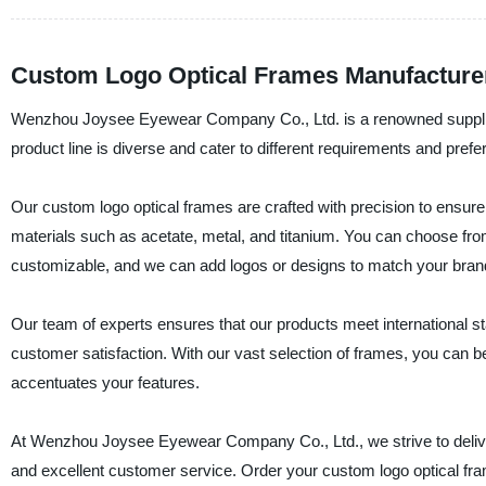
Custom Logo Optical Frames Manufacturer
Wenzhou Joysee Eyewear Company Co., Ltd. is a renowned supplier,
product line is diverse and cater to different requirements and prefe
Our custom logo optical frames are crafted with precision to ensure 
materials such as acetate, metal, and titanium. You can choose from
customizable, and we can add logos or designs to match your brand
Our team of experts ensures that our products meet international s
customer satisfaction. With our vast selection of frames, you can be
accentuates your features.
At Wenzhou Joysee Eyewear Company Co., Ltd., we strive to deliver
and excellent customer service. Order your custom logo optical fr