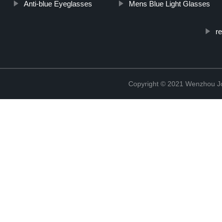
Anti-blue Eyeglasses
Mens Blue Light Glasses
r
Copyright © 2021 Wenzhou J