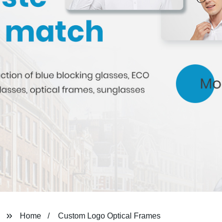
Home
Custom Logo Optical Frames