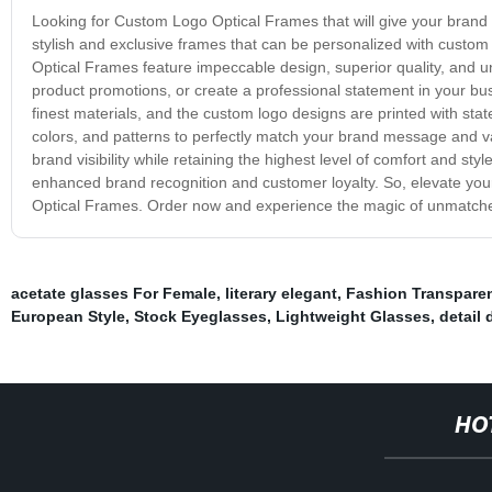
Looking for Custom Logo Optical Frames that will give your brand u
stylish and exclusive frames that can be personalized with cust
Optical Frames feature impeccable design, superior quality, and u
product promotions, or create a professional statement in your bus
finest materials, and the custom logo designs are printed with sta
colors, and patterns to perfectly match your brand message and 
brand visibility while retaining the highest level of comfort and style
enhanced brand recognition and customer loyalty. So, elevate yo
Optical Frames. Order now and experience the magic of unmatched
acetate glasses For Female
,
literary elegant
,
Fashion Transpare
European Style
,
Stock Eyeglasses
,
Lightweight Glasses
,
detail 
HO