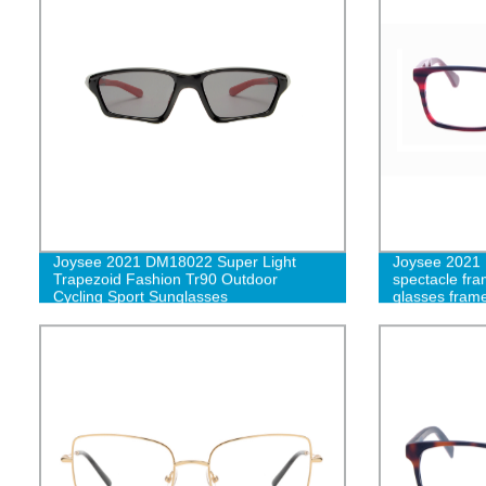
Joysee 2021 DM18022 Super Light
Joysee 2021 
Trapezoid Fashion Tr90 Outdoor
spectacle fram
Cycling Sport Sunglasses
glasses fram