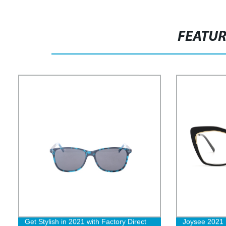
FEATU
Get Stylish in 2021 with Factory Direct
Joysee 2021 