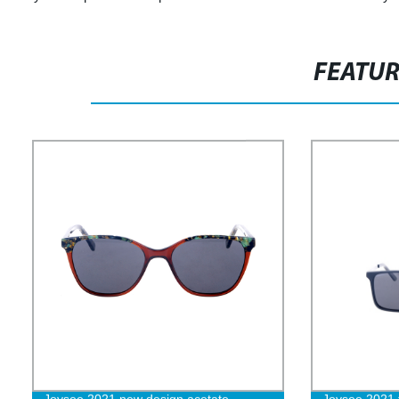
FEATU
Joysee 2021 new design acetate
Joysee 2021 