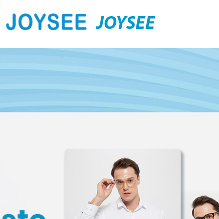
JOYSEE