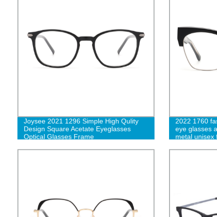
Joysee 2021 1296 Simple High Qulity
2022 1760 fas
Design Square Acetate Eyeglasses
eye glasses 
Optical Glasses Frame
metal unisex 
designer eye