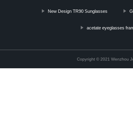
New Design TR90 Sunglasses
G
acetate eyeglasses fra
Copyright © 2021 Wenzhou J