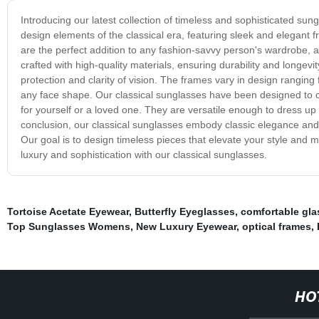
Introducing our latest collection of timeless and sophisticated sun
design elements of the classical era, featuring sleek and elegant 
are the perfect addition to any fashion-savvy person's wardrobe, 
crafted with high-quality materials, ensuring durability and longe
protection and clarity of vision. The frames vary in design ranging f
any face shape. Our classical sunglasses have been designed to cat
for yourself or a loved one. They are versatile enough to dress up a
conclusion, our classical sunglasses embody classic elegance and t
Our goal is to design timeless pieces that elevate your style and
luxury and sophistication with our classical sunglasses.
Tortoise Acetate Eyewear
,
Butterfly Eyeglasses
,
comfortable gla
Top Sunglasses Womens
,
New Luxury Eyewear
,
optical frames
,
HO