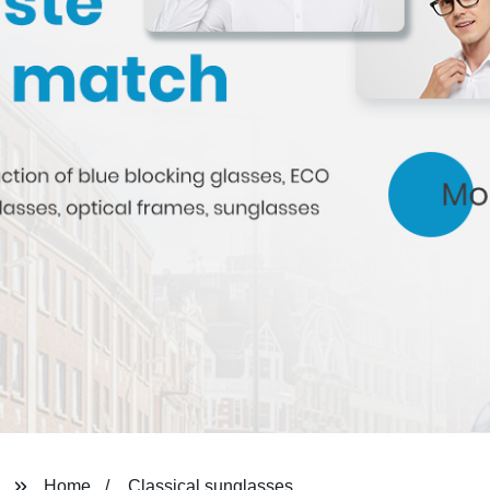
Home
Classical sunglasses