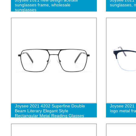
sunglasses frame, wholesale
sunglasses, 
sunglasses
Joysee 2021 4202 Superfine Double
Joysee 2021 
Beam Literary Elegant Style
logo metal f
Rectangular Metal Reading Glasses