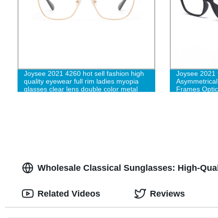
Joysee 2021 4260 hot sell fashion high
Joysee 2021 9
quality eyewear full rim ladies myopia
Asymmetrical
glasses clear lens double color metal
Frames Optic
frame
Wholesale Classical Sunglasses: High-Qual
Related Videos
Reviews