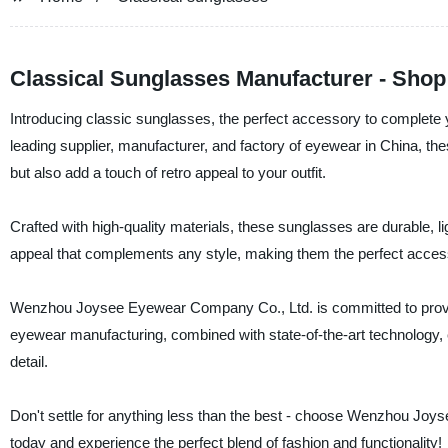
Classical Sunglasses Manufacturer - Shop
Introducing classic sunglasses, the perfect accessory to comple
leading supplier, manufacturer, and factory of eyewear in China, t
but also add a touch of retro appeal to your outfit.
Crafted with high-quality materials, these sunglasses are durable, l
appeal that complements any style, making them the perfect acces
Wenzhou Joysee Eyewear Company Co., Ltd. is committed to providing
eyewear manufacturing, combined with state-of-the-art technology, e
detail.
Don't settle for anything less than the best - choose Wenzhou Jo
today and experience the perfect blend of fashion and functionality!