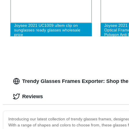
Joysee 2021 UC1009 ultem clip on
Joysee 2021 
sunglasses ready glasses wholesale
Optical Fram
price
Polygon Anti
Glasses
Trendy Glasses Frames Exporter: Shop the 
Reviews
Introducing our latest collection of trendy glasses frames, design
With a range of shapes and colors to choose from, these glasses 