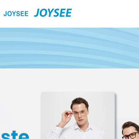
JOYSEE