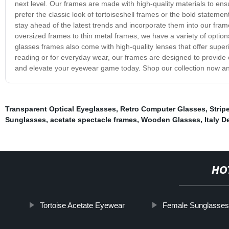
next level. Our frames are made with high-quality materials to e
prefer the classic look of tortoiseshell frames or the bold stateme
stay ahead of the latest trends and incorporate them into our fram
oversized frames to thin metal frames, we have a variety of option
glasses frames also come with high-quality lenses that offer supe
reading or for everyday wear, our frames are designed to provide o
and elevate your eyewear game today. Shop our collection now and 
Transparent Optical Eyeglasses
,
Retro Computer Glasses
,
Strip
Sunglasses
,
acetate spectacle frames
,
Wooden Glasses
,
Italy 
HO
Tortoise Acetate Eyewear
Female Sunglasse