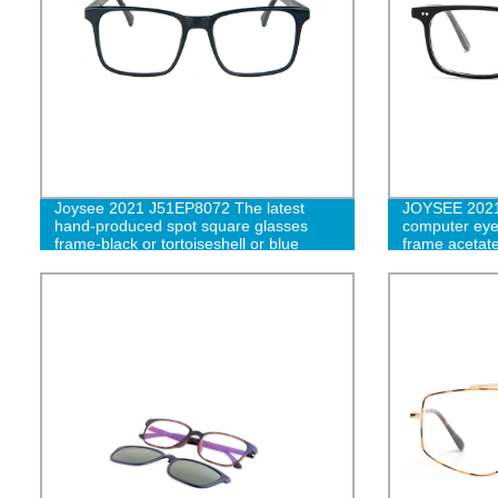
Joysee 2021 J51EP8072 The latest
JOYSEE 2021 
hand-produced spot square glasses
computer eyew
frame-black or tortoiseshell or blue
frame acetate