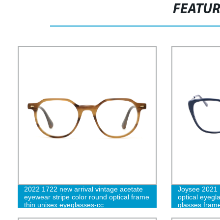
FEATU
2022 1722 new arrival vintage acetate
Joysee 2021
eyewear stripe color round optical frame
optical eyegl
thin unisex eyeglasses-cc
glasses fram