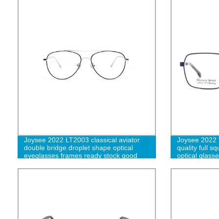
Joysee 2022 LT2003 classical aviator
Joysee 2022 T
double bridge droplet shape optical
quality full 
eyeglasses frames ready stock good
optical glass
quality metal eyewear wholesale-L