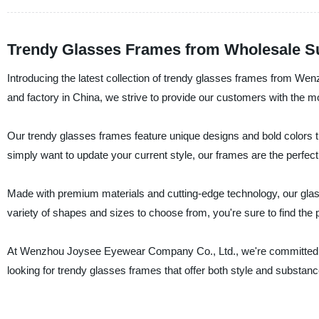
Trendy Glasses Frames from Wholesale Su
Introducing the latest collection of trendy glasses frames from W
and factory in China, we strive to provide our customers with the m
Our trendy glasses frames feature unique designs and bold colors t
simply want to update your current style, our frames are the perfect
Made with premium materials and cutting-edge technology, our glas
variety of shapes and sizes to choose from, you're sure to find the pe
At Wenzhou Joysee Eyewear Company Co., Ltd., we're committed to 
looking for trendy glasses frames that offer both style and substance