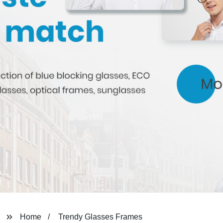
Home
Trendy Glasses Frames