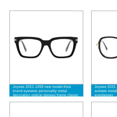
Joysee 2021 1458 new model thick
Joysee 2021 
brand eyewear personality metal
acetate metal 
decoration optical glasses frame classic
eyeglasses
elegant eyeglasses