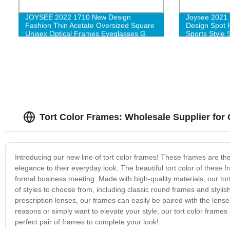
JOYSEE 2022 1710 New Design
Joysee 2021 
Fashion Thin Acetate Oversized Square
Design Spot H
Unisex Optical Frames Eyeglasses G
Sports Style 
Tort Color Frames: Wholesale Supplier fo
Introducing our new line of tort color frames! These frames are th
elegance to their everyday look. The beautiful tort color of these 
formal business meeting. Made with high-quality materials, our tor
of styles to choose from, including classic round frames and styl
prescription lenses, our frames can easily be paired with the lense
reasons or simply want to elevate your style, our tort color frame
perfect pair of frames to complete your look!