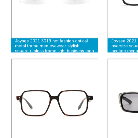
Joysee 2021 3019 hot fashion optical
Joysee 2021 
metal frame men eyewear stylish
oversize squa
square rimless frame light business men
acetate myop
eyeglasses
prescription 