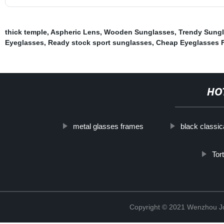
thick temple
,
Aspheric Lens
,
Wooden Sunglasses
,
Trendy Sung
Eyeglasses
,
Ready stock sport sunglasses
,
Cheap Eyeglasses 
HO
metal glasses frames
black classic
Tor
Copyright © 2021 Wenzhou J