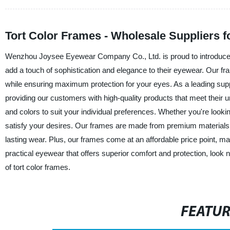
Tort Color Frames - Wholesale Suppliers 
Wenzhou Joysee Eyewear Company Co., Ltd. is proud to introduce our
add a touch of sophistication and elegance to their eyewear. Our fr
while ensuring maximum protection for your eyes. As a leading supp
providing our customers with high-quality products that meet their u
and colors to suit your individual preferences. Whether you're look
satisfy your desires. Our frames are made from premium materials 
lasting wear. Plus, our frames come at an affordable price point, ma
practical eyewear that offers superior comfort and protection, loo
of tort color frames.
FEATU