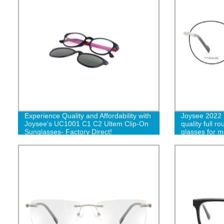
Experience Quality and Affordability with
Joysee 2022 
Joysee's UC1001 C1 C2 Ultem Clip-On
quality full r
Sunglasses- Factory Direct!
glasses for