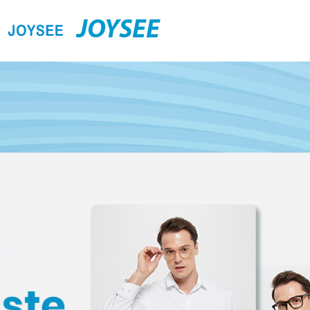
JOYSEE