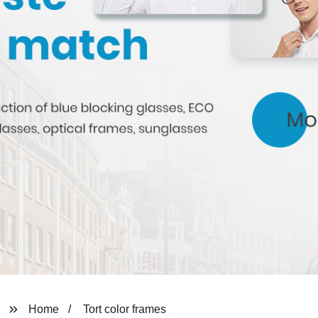
Home
Tort color frames