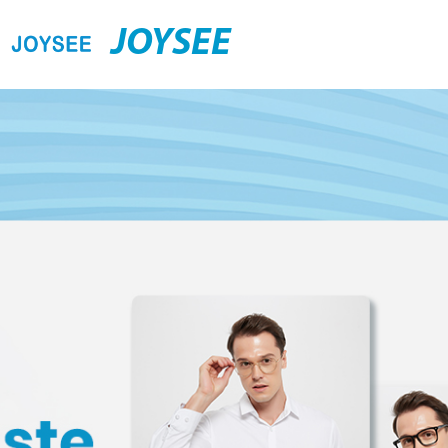
JOYSEE