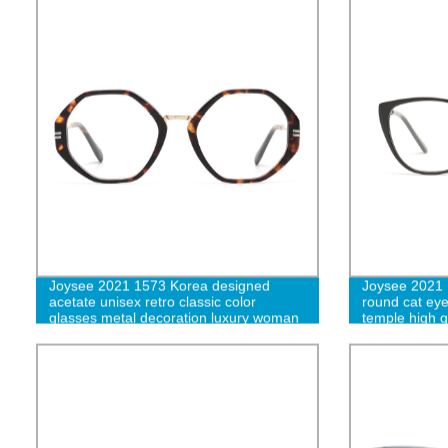
Joysee 2021 1573 Korea designed
Joysee 2021 
acetate unisex retro classic color
round cat eye
glasses metal decoration luxury woman
temple high qu
eyeglasses thin acetate optical eyewear
glasses