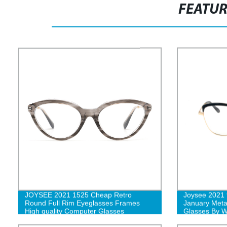
FEATU
JOYSEE 2021 1525 Cheap Retro
Joysee 2021 
Round Full Rim Eyeglasses Frames
January Meta
High quality Computer Glasses
Glasses By 