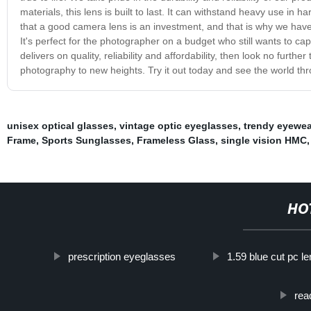
materials, this lens is built to last. It can withstand heavy use 
that a good camera lens is an investment, and that is why we have
It's perfect for the photographer on a budget who still wants to cap
delivers on quality, reliability and affordability, then look no further
photography to new heights. Try it out today and see the world th
unisex optical glasses
,
vintage optic eyeglasses
,
trendy eyewea
Frame
,
Sports Sunglasses
,
Frameless Glass
,
single vision HMC
,
HO
prescription eyeglasses
1.59 blue cut pc l
rea