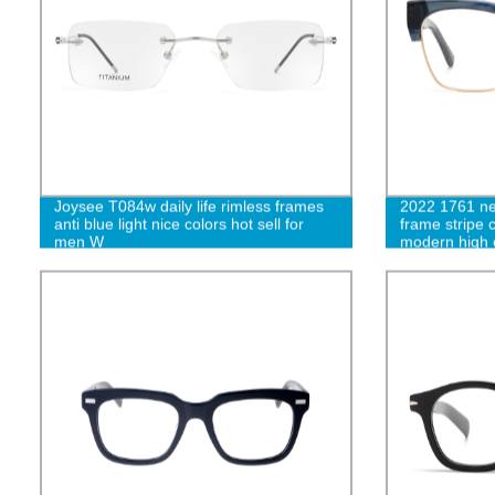
Joysee T084w daily life rimless frames
2022 1761 ne
anti blue light nice colors hot sell for
frame stripe 
men W
modern high 