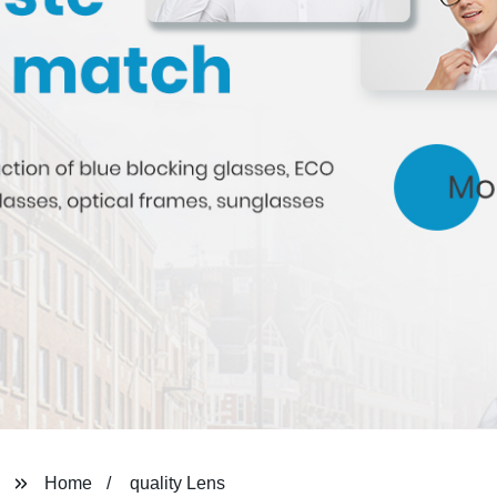
Home
quality Lens