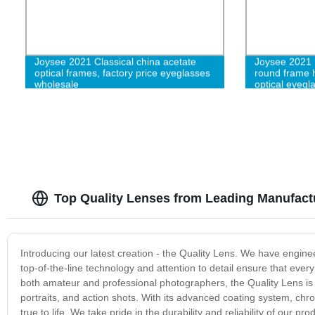
Joysee 2021 Classical china acetate
Joysee 2021 
optical frames, factory price eyeglasses
round frame 
wholesale
optical eyegl
Top Quality Lenses from Leading Manufact
Introducing our latest creation - the Quality Lens. We have enginee
top-of-the-line technology and attention to detail ensure that eve
both amateur and professional photographers, the Quality Lens is l
portraits, and action shots. With its advanced coating system, chr
true to life. We take pride in the durability and reliability of our 