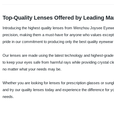
Top-Quality Lenses Offered by Leading M
Introducing the highest quality lenses from Wenzhou Joysee Eyewe
precision, making them a must-have for anyone who values exception
pride in our commitment to producing only the best quality eyewear
Our lenses are made using the latest technology and highest-grade
to keep your eyes safe from harmful rays while providing crystal clea
no matter what your needs may be.
Whether you are looking for lenses for prescription glasses or su
and try our quality lenses today and experience the difference for
needs.