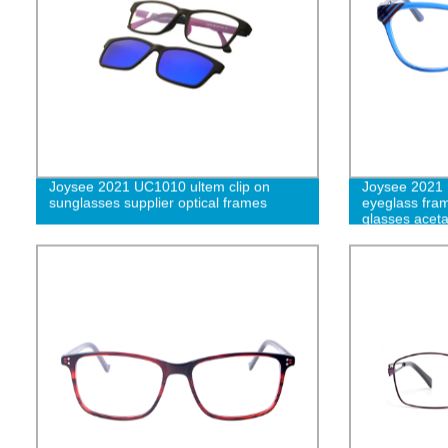
Joysee 2021 UC1010 ultem clip on
Joysee 2021 
sunglasses supplier optical frames
eyeglass fram
glasses acet