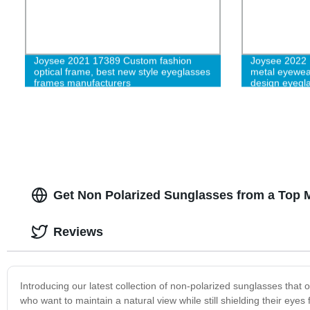
Joysee 2021 17389 Custom fashion
Joysee 2022 
optical frame, best new style eyeglasses
metal eyewea
frames manufacturers
design eyegl
Get Non Polarized Sunglasses from a Top 
Reviews
Introducing our latest collection of non-polarized sunglasses that 
who want to maintain a natural view while still shielding their eye