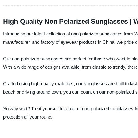
High-Quality Non Polarized Sunglasses | 
Introducing our latest collection of non-polarized sunglasses fro
manufacturer, and factory of eyewear products in China, we pride ou
Our non-polarized sunglasses are perfect for those who want to bloc
With a wide range of designs available, from classic to trendy, there
Crafted using high-quality materials, our sunglasses are built to las
beach or driving around town, you can count on our non-polarized 
So why wait? Treat yourself to a pair of non-polarized sunglasse
protection all year round.