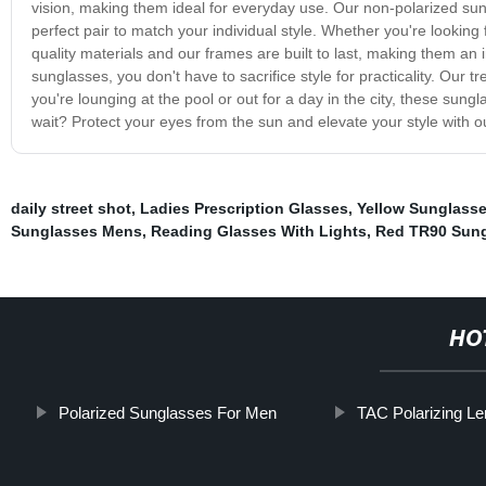
vision, making them ideal for everyday use. Our non-polarized sung
perfect pair to match your individual style. Whether you're looking
quality materials and our frames are built to last, making them an 
sunglasses, you don't have to sacrifice style for practicality. Our 
you're lounging at the pool or out for a day in the city, these sun
wait? Protect your eyes from the sun and elevate your style with 
daily street shot
,
Ladies Prescription Glasses
,
Yellow Sunglass
Sunglasses Mens
,
Reading Glasses With Lights
,
Red TR90 Sun
HO
Polarized Sunglasses For Men
TAC Polarizing Le