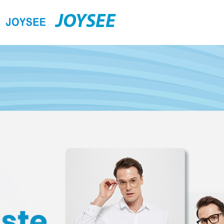
JOYSEE