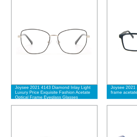
Joysee 2021 4143 Diamond Inlay Light
Joysee 2021 
Luxury Price Exquisite Fashion Acetate
frame acetat
Optical Frame Eyeglass Glasses