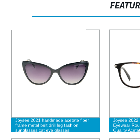
FEATU
Joysee 2021 handmade acetate fiber
Joysee 2022 
frame metal belt drill leg fashion
Eyewear Rou
sunglasses cat eye glasses
Quality Acet
Women and 