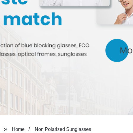
Home
Non Polarized Sunglasses