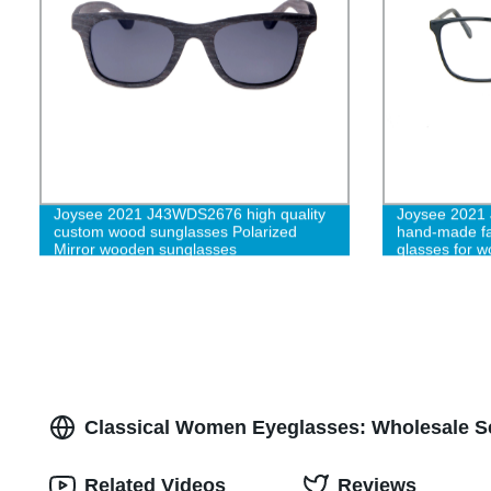
Joysee 2021 J43WDS2676 high quality
Joysee 2021 
custom wood sunglasses Polarized
hand-made fa
Mirror wooden sunglasses
glasses for 
Classical Women Eyeglasses: Wholesale Se
Related Videos
Reviews