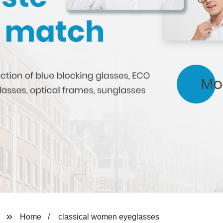
Home
classical women eyeglasses