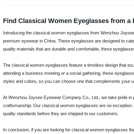
Find Classical Women Eyeglasses from a 
Introducing the classical women eyeglasses from Wenzhou Joysee E
premium eyewear in China. These eyeglasses are designed to cate
quality materials that are durable and comfortable, these eyeglasses
The classical women eyeglasses feature a timeless design that exu
attending a business meeting or a social gathering, these eyeglass
styles and colors, so you can choose one that complements your un
At Wenzhou Joysee Eyewear Company Co., Ltd., we take pride in pr
craftsmanship. Our classical women eyeglasses are no exception. T
quality standards before they are shipped to our customers.
In conclusion, if you are looking for classical women eyeglasses th