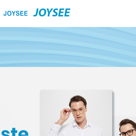
JOYSEE