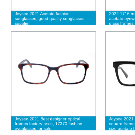
Joysee 2021 Acetate fashion
2022 1716 mo
sunglasses, good quality sunglasses
acetate eyewe
supplier
glass frames
women eyewe
Joysee 2021 Best designer optical
Joysee 2021 1
frames factory price, 17370 fashion
square frame
eyeglasses for sale
size acetate 
color luxury 