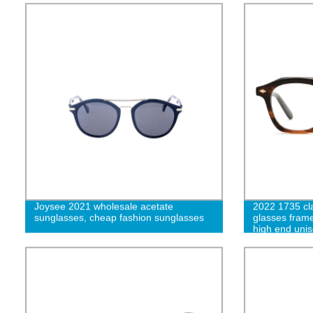
Joysee 2021 wholesale acetate
2022 1735 cl
sunglasses, cheap fashion sunglasses
glasses frame
high end uni