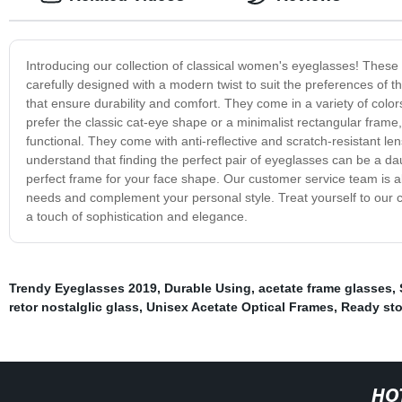
Introducing our collection of classical women's eyeglasses! These f
carefully designed with a modern twist to suit the preferences of
that ensure durability and comfort. They come in a variety of colo
prefer the classic cat-eye shape or a minimalist rectangular frame,
functional. They come with anti-reflective and scratch-resistant l
understand that finding the perfect pair of eyeglasses can be a dau
perfect frame for your face shape. Our customer service team is al
needs and complement your personal style. Treat yourself to our c
a touch of sophistication and elegance.
Trendy Eyeglasses 2019
,
Durable Using
,
acetate frame glasses
,
retor nostalglic glass
,
Unisex Acetate Optical Frames
,
Ready sto
HO