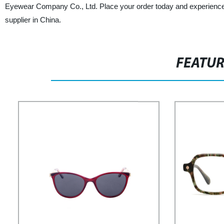
Eyewear Company Co., Ltd. Place your order today and experience 
supplier in China.
FEATU