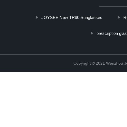
JOYSEE New TR90 Sunglasses
R
prescription gla
Copyright © 2021 Wenzhou J