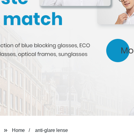
Home
anti-glare lense