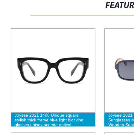
FEATU
Joysee 2021 1408 Unique square
Joysee 2021
stylish thick frame blue light blocking
Sunglasses
glasses unisex acetate optical
Wooden Sung
eyeglasses frames