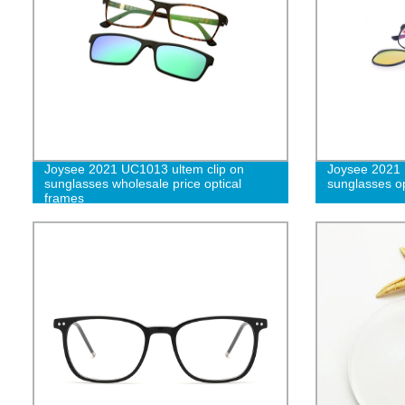
Joysee 2021 UC1013 ultem clip on
Joysee 2021 
sunglasses wholesale price optical
sunglasses op
frames