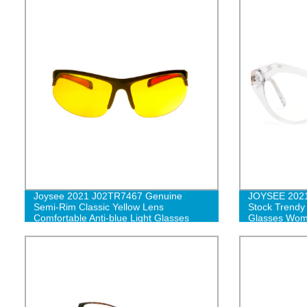
Joysee 2021 J02TR7467 Genuine
JOYSEE 202
Semi-Rim Classic Yellow Lens
Stock Trendy
Comfortable Anti-blue Light Glasses
Glasses Wome
Blocking Opti