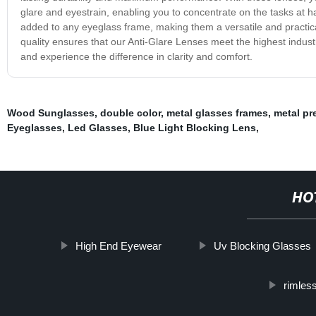
glare and eyestrain, enabling you to concentrate on the tasks at h
added to any eyeglass frame, making them a versatile and practic
quality ensures that our Anti-Glare Lenses meet the highest indus
and experience the difference in clarity and comfort.
Wood Sunglasses
,
double color
,
metal glasses frames
,
metal pr
Eyeglasses
,
Led Glasses
,
Blue Light Blocking Lens
,
HO
High End Eyewear
Uv Blocking Glasses
rimless