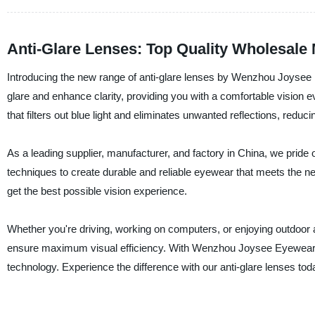
Anti-Glare Lenses: Top Quality Wholesale
Introducing the new range of anti-glare lenses by Wenzhou Joysee
glare and enhance clarity, providing you with a comfortable vision 
that filters out blue light and eliminates unwanted reflections, reduci
As a leading supplier, manufacturer, and factory in China, we pride 
techniques to create durable and reliable eyewear that meets the ne
get the best possible vision experience.
Whether you're driving, working on computers, or enjoying outdoor act
ensure maximum visual efficiency. With Wenzhou Joysee Eyewear Co
technology. Experience the difference with our anti-glare lenses tod