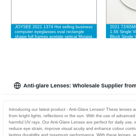
JOYSEE 2021 1374 Hot selling business
2021 72/65
computer eyeglasses oval rectangle
1.56 Single 
shape full frames acetate optical Myopia
Block Single 
eyewear
Anti-glare Lenses: Wholesale Supplier fro
Introducing our latest product - Anti-Glare Lenses! These lenses are
from bright lights, reflections or the sun. With the use of advanced
harmful UV rays. Our Anti-Glare Lenses are perfect for daily use, w
reduce eye strain, improve visual acuity and enhance colour contra
lasting durability and maximum performance. With these lenses, y