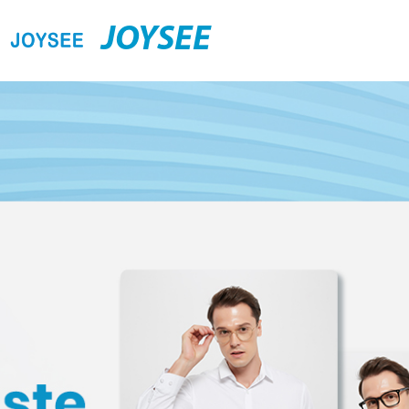
JOYSEE