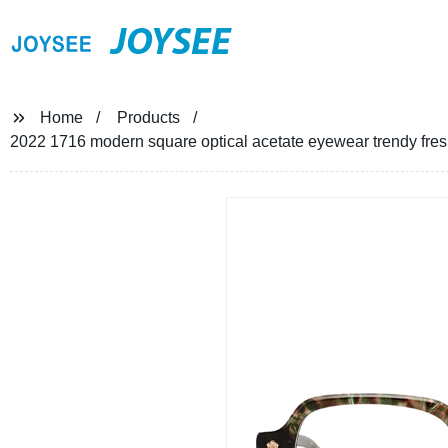
JOYSEE
Home
Products
2022 1716 modern square optical acetate eyewear trendy fre