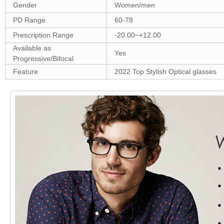
Gender
Women/men
PD Range
60-78
Prescription Range
-20.00~+12.00
Available as
Yes
Progressive/Bifocal
Feature
2022 Top Stylish Optical glasses