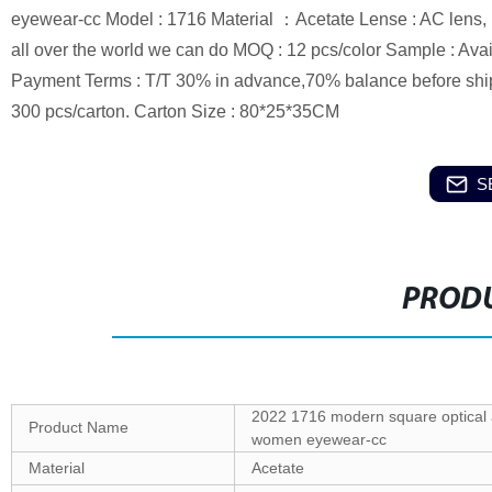
eyewear-cc Model : 1716 Material ：Acetate Lense : AC lens, P
all over the world we can do MOQ : 12 pcs/color Sample : Avai
Payment Terms : T/T 30% in advance,70% balance before ship
300 pcs/carton. Carton Size : 80*25*35CM
S
PRODU
2022 1716 modern square optical a
Product Name
women eyewear-cc
Material
Acetate