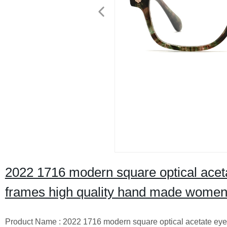
2022 1716 modern square optical aceta
frames high quality hand made wome
Product Name : 2022 1716 modern square optical acetate eye