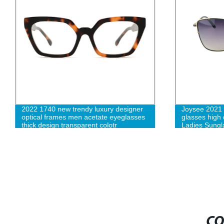
2022 1740 new trendy luxury designer
Joysee 2021 r
optical frames men acetate eyeglasses
glasses high 
thick design transparent colotr
Ladies Sungl
spectacle frames-cc
CO