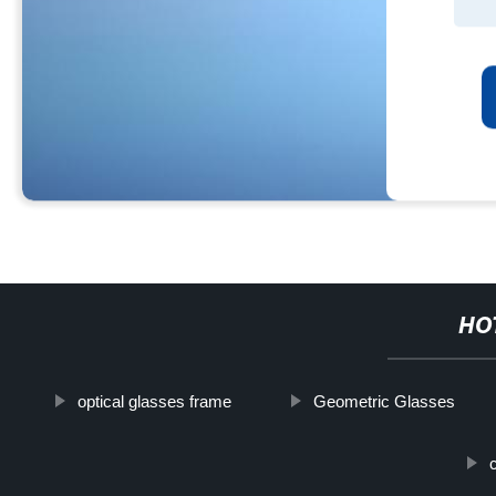
HO
optical glasses frame
Geometric Glasses