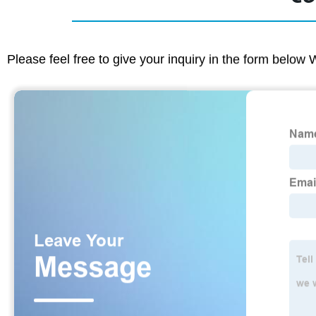
Please feel free to give your inquiry in the form below 