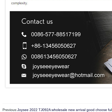
Previous:
Joysee 2022 TJ092A wholesale new arrival good choose full