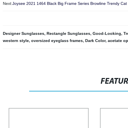
Next:
Joysee 2021 1464 Black Big Frame Series Browline Trendy Cat
Designer Sunglasses
,
Rectangle Sunglasses
,
Good-Looking
,
Tr
western style
,
oversized eyeglass frames
,
Dark Color
,
acetate op
FEATU