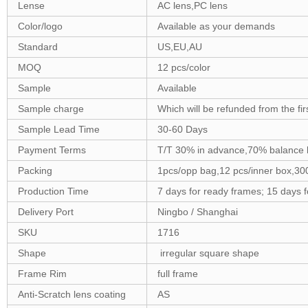
Lense
AC lens,PC lens
Color/logo
Available as your demands
Standard
US,EU,AU
MOQ
12 pcs/color
Sample
Available
Sample charge
Which will be refunded from the fi
Sample Lead Time
30-60 Days
Payment Terms
T/T 30% in advance,70% balance 
Packing
1pcs/opp bag,12 pcs/inner box,30
Production Time
7 days for ready frames; 15 days 
Delivery Port
Ningbo / Shanghai
SKU
1716
Shape
irregular square shape
Frame Rim
full frame
Anti-Scratch lens coating
AS