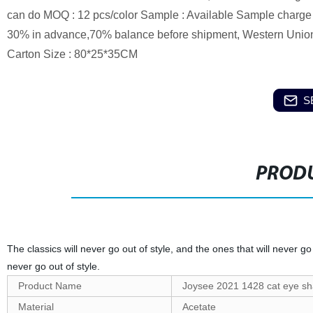
can do MOQ : 12 pcs/color Sample : Available Sample charge :
30% in advance,70% balance before shipment, Western Union, 
Carton Size : 80*25*35CM
S
PRODU
The classics will never go out of style, and the ones that will never go 
never go out of style.
Product Name
Joysee 2021 1428 cat eye sh
Material
Acetate