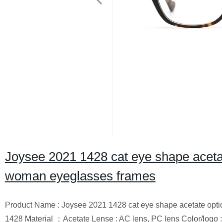
Joysee 2021 1428 cat eye shape aceta
woman eyeglasses frames
Product Name : Joysee 2021 1428 cat eye shape acetate opt
1428 Material ：Acetate Lense : AC lens, PC lens Color/logo : 