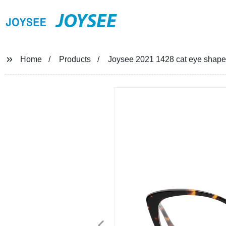
JOYSEE
Home
Products
Joysee 2021 1428 cat eye shape