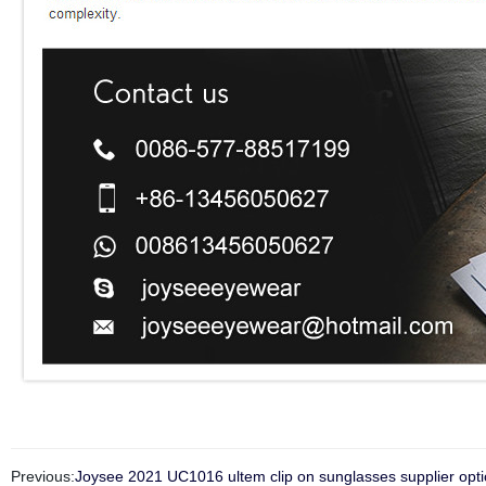
Previous:
Joysee 2021 UC1016 ultem clip on sunglasses supplier opti