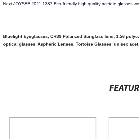
Next:
JOYSEE 2021 1387 Eco-friendly high quality acetate glasses wo
Bluelight Eyeglasses
,
CR39 Polarized Sunglass lens
,
1.56 polyc
optical glasses
,
Aspheric Lenses
,
Tortoise Glasses
,
unisex acet
FEATU