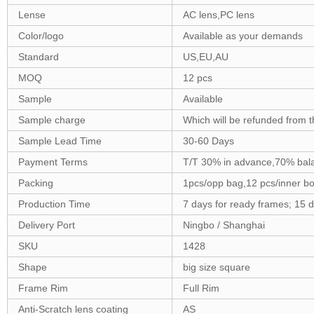
Lense
AC lens,PC lens
Color/logo
Available as your demands
Standard
US,EU,AU
MOQ
12 pcs
Sample
Available
Sample charge
Which will be refunded from t
Sample Lead Time
30-60 Days
Payment Terms
T/T 30% in advance,70% bala
Packing
1pcs/opp bag,12 pcs/inner b
Production Time
7 days for ready frames; 15 
Delivery Port
Ningbo / Shanghai
SKU
1428
Shape
big size square
Frame Rim
Full Rim
Anti-Scratch lens coating
AS