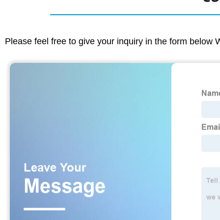
Please feel free to give your inquiry in the form below 