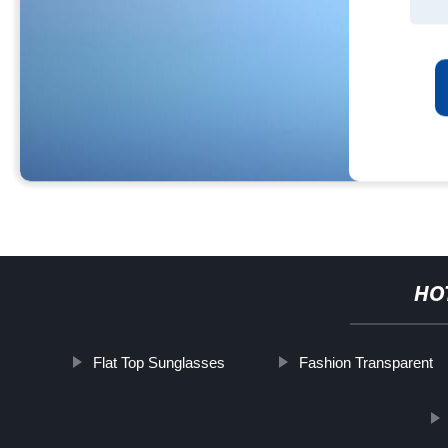
HO
Flat Top Sunglasses
Fashion Transparent