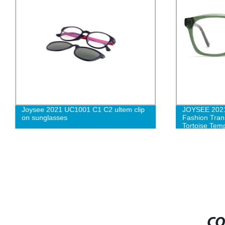
Joysee 2021 UC1001 C1 C2 ultem clip
JOYSEE 2021
on sunglasses
Fashion Tran
Tortoise Tem
Spectacle Fr
CO