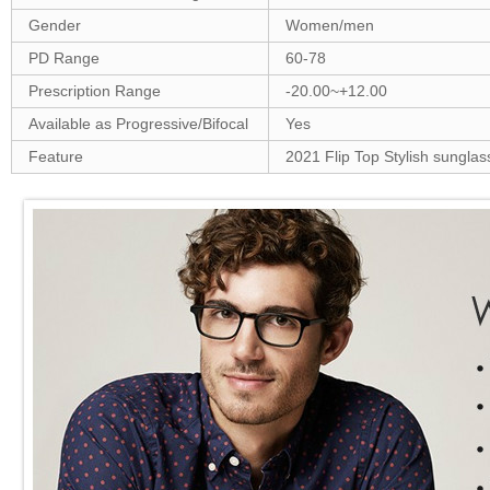
Gender
Women/men
PD Range
60-78
Prescription Range
-20.00~+12.00
Available as Progressive/Bifocal
Yes
Feature
2021 Flip Top Stylish sunglas