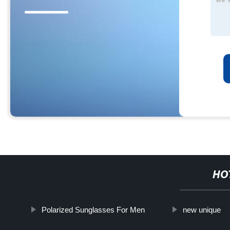
HO
Polarized Sunglasses For Men
new unique