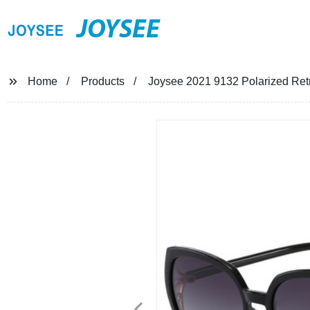
JOYSEE
Home
Products
Joysee 2021 9132 Polarized Ret