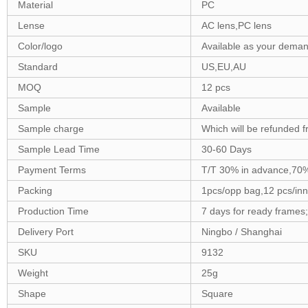
Material
PC
Lense
AC lens,PC lens
Color/logo
Available as your dema
Standard
US,EU,AU
MOQ
12 pcs
Sample
Available
Sample charge
Which will be refunded f
Sample Lead Time
30-60 Days
Payment Terms
T/T 30% in advance,70%
Packing
1pcs/opp bag,12 pcs/inn
Production Time
7 days for ready frames
Delivery Port
Ningbo / Shanghai
SKU
9132
Weight
25g
Shape
Square