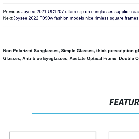
Previous:
Joysee 2021 UC1207 ultem clip on sunglasses supplier rea
Next:
Joysee 2022 T090w fashion models nice rimless square frames n
Non Polarized Sunglasses
,
Simple Glasses
,
thick prescription g
Glasses
,
Anti-blue Eyeglasses
,
Acetate Optical Frame
,
Double C
FEATU