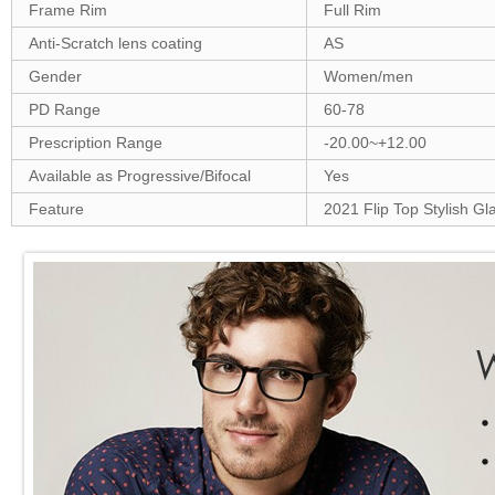
Frame Rim
Full Rim
Anti-Scratch lens coating
AS
Gender
Women/men
PD Range
60-78
Prescription Range
-20.00~+12.00
Available as Progressive/Bifocal
Yes
Feature
2021 Flip Top Stylish Gl