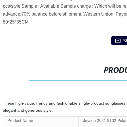
pcs/style Sample : Available Sample charge : Which will be re
advance,70% balance before shipment, Western Union, Paypal 
80*25*35CM
S
PRODU
These high-value, trendy and fashionable single-product sunglasses
elegant and generous style.
Product Name
Joysee 2021 9132 Polar