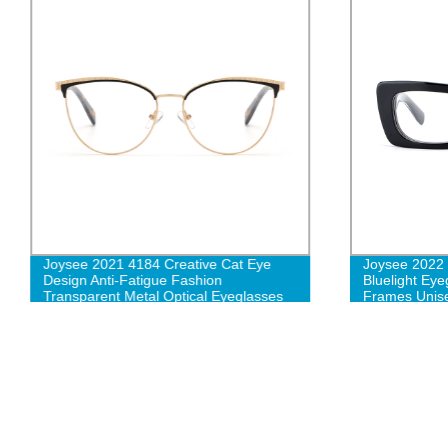
Joysee 2021 4184 Creative Cat Eye
Joysee 2022
Design Anti-Fatigue Fashion
Bluelight Eye
Transparent Metal Optical Eyeglasses
Frames Unise
Unixes whole