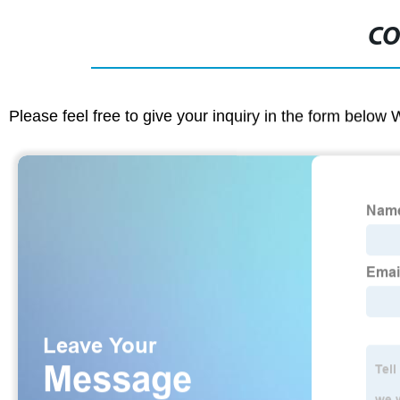
CO
Please feel free to give your inquiry in the form below 