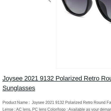
Joysee 2021 9132 Polarized Retro Rou
Sunglasses
Product Name : Joysee 2021 9132 Polarized Retro Round Fac
Lense : AC lens, PC lens Color/logo : Available as your deman