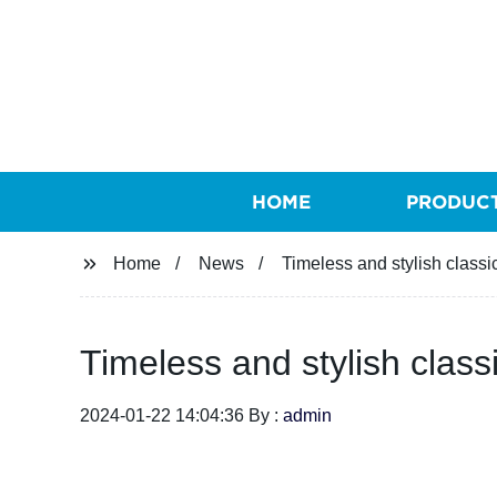
HOME
PRODUC
Home
News
Timeless and stylish classi
Timeless and stylish class
2024-01-22 14:04:36 By :
admin