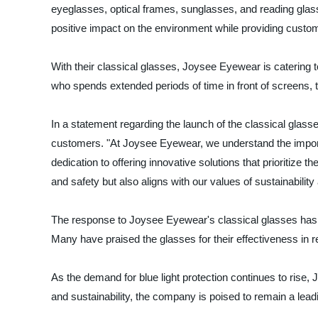
eyeglasses, optical frames, sunglasses, and reading glas
positive impact on the environment while providing custom
With their classical glasses, Joysee Eyewear is catering to
who spends extended periods of time in front of screens, t
In a statement regarding the launch of the classical gl
customers. "At Joysee Eyewear, we understand the import
dedication to offering innovative solutions that prioritize
and safety but also aligns with our values of sustainability
The response to Joysee Eyewear's classical glasses has b
Many have praised the glasses for their effectiveness in r
As the demand for blue light protection continues to rise,
and sustainability, the company is poised to remain a lead