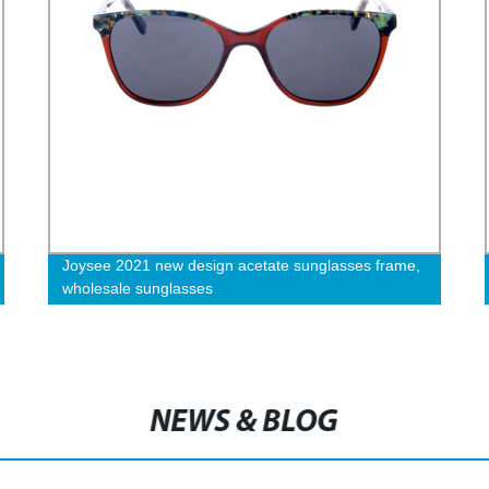
Joysee 2021 new design acetate sunglasses frame,
wholesale sunglasses
NEWS & BLOG