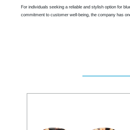
For individuals seeking a reliable and stylish option for 
commitment to customer well-being, the company has once