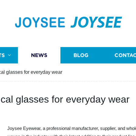
JOYSEE
TS
NEWS
BLOG
CONTAC
cal glasses for everyday wear
ical glasses for everyday wear
Joysee Eyewear, a professional manufacturer, supplier, and whol