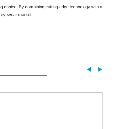
ling choice. By combining cutting-edge technology with a
s eyewear market.