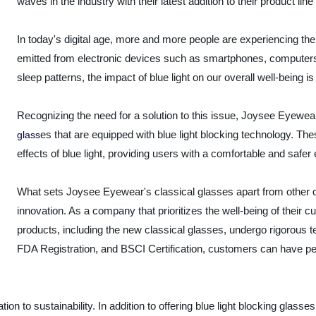
waves in the industry with their latest addition to their product line
In today's digital age, more and more people are experiencing the 
emitted from electronic devices such as smartphones, computers, 
sleep patterns, the impact of blue light on our overall well-being 
Recognizing the need for a solution to this issue, Joysee Eyewear
es that are equipped with blue light blocking technology. Th
glass
effects of blue light, providing users with a comfortable and safe
What sets Joysee Eyewear's classical glasses apart from other o
innovation. As a company that prioritizes the well-being of their 
products, including the new classical glasses, undergo rigorous te
FDA Registration, and BSCI Certification, customers can have pe
ion to sustainability. In addition to offering blue light blocking gla