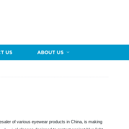
T US
ABOUT US
esaler of various eyewear products in China, is making