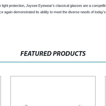
blue light protection, Joysee Eyewear's classical glasses are a compel
 again demonstrated its ability to meet the diverse needs of today'
FEATURED PRODUCTS