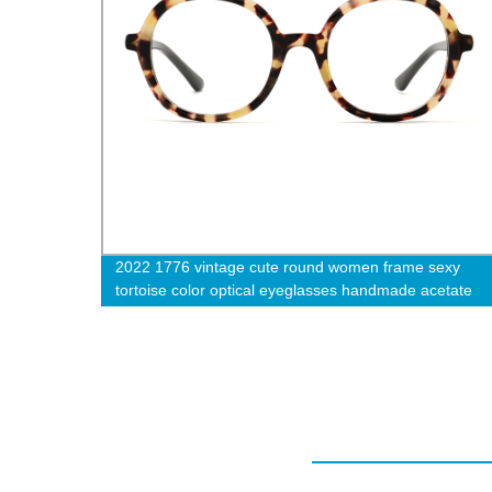
 round
2022 1776 vintage cute round women frame sexy
w
tortoise color optical eyeglasses handmade acetate
eyewear-cc