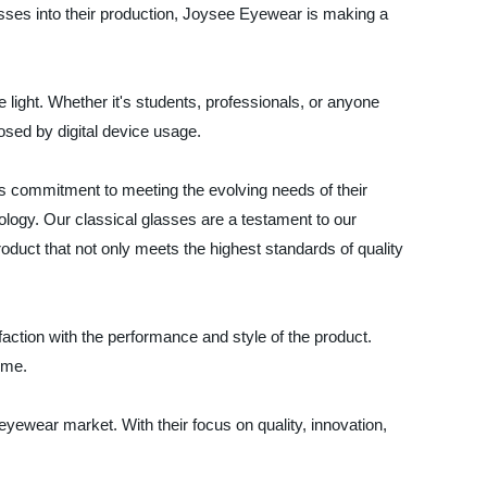
sses into their production, Joysee Eyewear is making a
e light. Whether it's students, professionals, or anyone
osed by digital device usage.
s commitment to meeting the evolving needs of their
ogy. Our classical glasses are a testament to our
roduct that not only meets the highest standards of quality
ction with the performance and style of the product.
ime.
eyewear market. With their focus on quality, innovation,