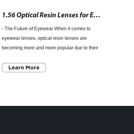
1.56 Optical Resin Lenses for Eyeglasses - China (Mainland) Suppliers
- The Future of Eyewear When it comes to
piece 
eyewear lenses, optical resin lenses are
eyewea
becoming more and more popular due to their
child
high durability, light weight, and superior optical
incre
quality. These lenses
Learn More
import
L