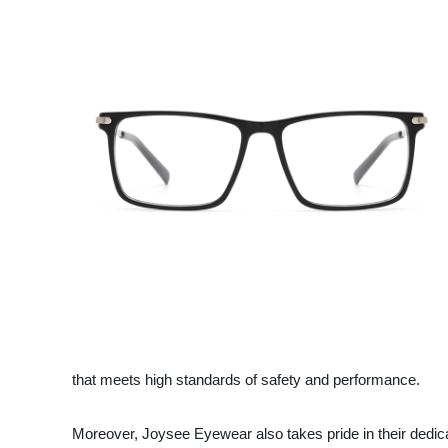
that meets high standards of safety and performance.
Moreover, Joysee Eyewear also takes pride in their dedicat