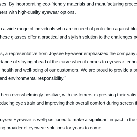
ses. By incorporating eco-friendly materials and manufacturing proce
ers with high-quality eyewear options.
 a wide range of individuals who are in need of protection against blu
hese glasses offer a practical and stylish solution to the challenges p
asses, a representative from Joysee Eyewear emphasized the company'
ance of staying ahead of the curve when it comes to eyewear technol
 the health and well-being of our customers. We are proud to provide a p
 and environmental responsibility."
een overwhelmingly positive, with customers expressing their satisfa
educing eye strain and improving their overall comfort during screen t
 Joysee Eyewear is well-positioned to make a significant impact in the 
ing provider of eyewear solutions for years to come.