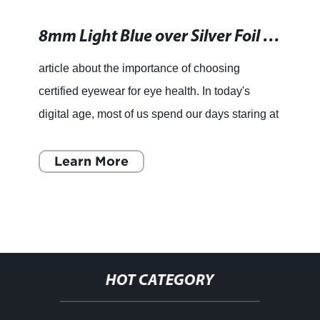
8mm Light Blue over Silver Foil Murano Glass Cube Bead for Wholesale and Retail: Beading Supplies and Findings
article about the importance of choosing
certified eyewear for eye health. In today's
digital age, most of us spend our days staring at
a computer or phone screen. While technology
has simplified our
Learn More
HOT CATEGORY