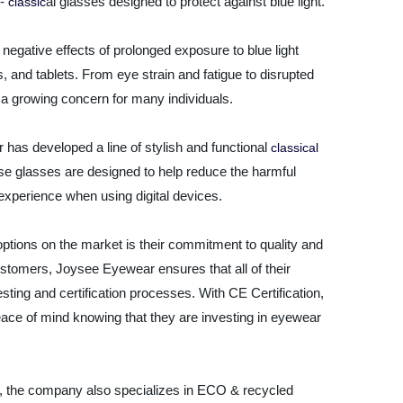
 -
al glasses designed to protect against blue light.
classic
negative effects of prolonged exposure to blue light
and tablets. From eye strain and fatigue to disrupted
is a growing concern for many individuals.
 has developed a line of stylish and functional
classical
ese glasses are designed to help reduce the harmful
r experience when using digital devices.
ptions on the market is their commitment to quality and
customers, Joysee Eyewear ensures that all of their
sting and certification processes. With CE Certification,
ace of mind knowing that they are investing in eyewear
sses, the company also specializes in ECO & recycled