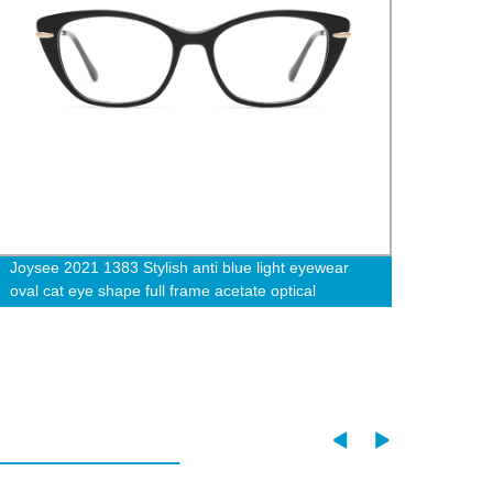
Joysee 2021 1383 Stylish anti blue light eyewear
Joyse
oval cat eye shape full frame acetate optical
Frame
eyeglasses frames wholesale