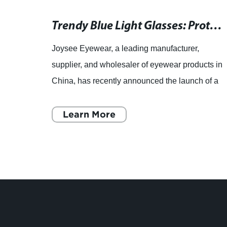
Timeless and stylish classical glasses for everyday wear
Trendy Blue Light Glasses: Protect Your Eyes from Digital Strain
rer,
Joysee Eyewear, a leading manufacturer,
ar
supplier, and wholesaler of eyewear products in
China, has recently announced the launch of a
roduct
new line of blue light blocking glasses that are
designed to provi
Learn More