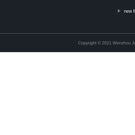
new f
Copyright © 2021 Wenzhou J