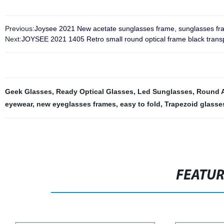
Previous:
Joysee 2021 New acetate sunglasses frame, sunglasses fr
Next:
JOYSEE 2021 1405 Retro small round optical frame black trans
Geek Glasses
,
Ready Optical Glasses
,
Led Sunglasses
,
Round A
eyewear
,
new eyeglasses frames
,
easy to fold
,
Trapezoid glasse
FEATU