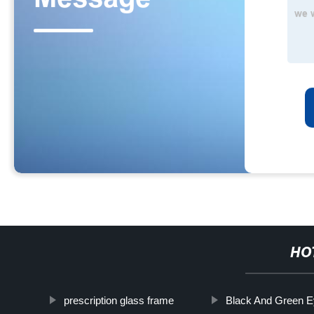
HO
prescription glass frame
Black And Green 