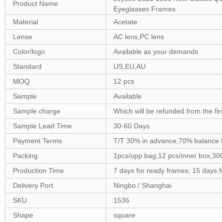
Product Name
Eyeglasses Frames
Material
Acetate
Lense
AC lens,PC lens
Color/logo
Available as your demands
Standard
US,EU,AU
MOQ
12 pcs
Sample
Available
Sample charge
Which will be refunded from the fi
Sample Lead Time
30-60 Days
Payment Terms
T/T 30% in advance,70% balance 
Packing
1pcs/opp bag,12 pcs/inner box,30
Production Time
7 days for ready frames; 15 days 
Delivery Port
Ningbo / Shanghai
SKU
1536
Shape
square