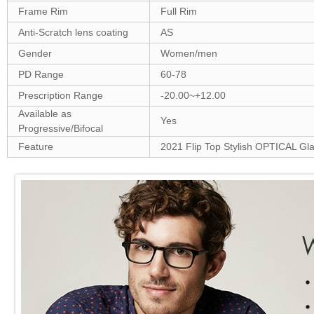
Frame Rim
Full Rim
Anti-Scratch lens coating
AS
Gender
Women/men
PD Range
60-78
Prescription Range
-20.00~+12.00
Available as
Yes
Progressive/Bifocal
Feature
2021 Flip Top Stylish OPTICAL Gl