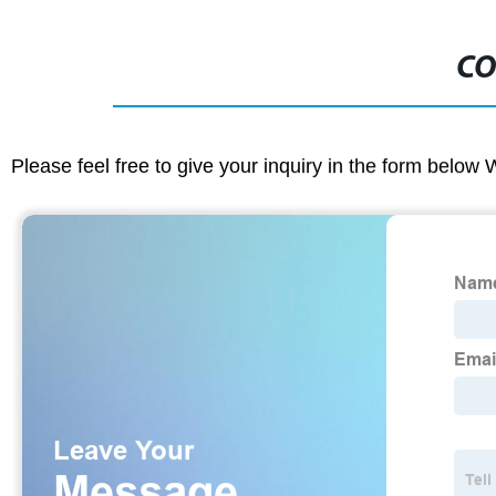
CO
Please feel free to give your inquiry in the form below 