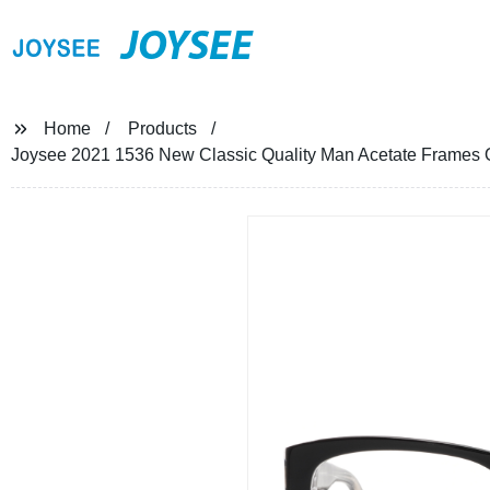
JOYSEE
Home
Products
Joysee 2021 1536 New Classic Quality Man Acetate Frames