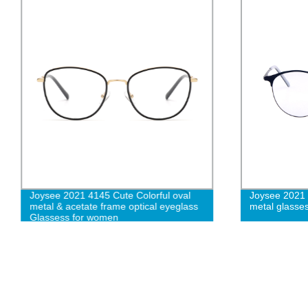
Joysee 2021 4145 Cute Colorful oval
Joysee 2021
metal & acetate frame optical eyeglass
metal glasse
Glassess for women