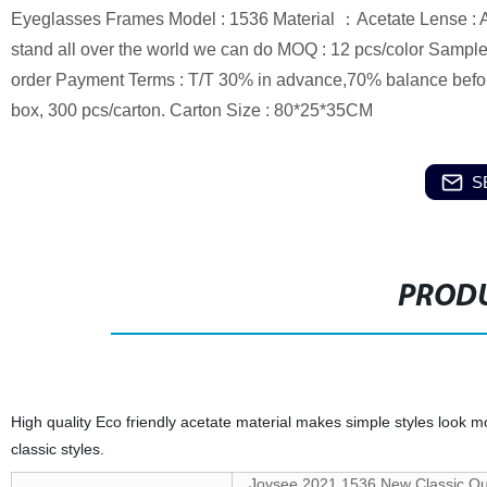
Eyeglasses Frames Model : 1536 Material ：Acetate Lense : AC
stand all over the world we can do MOQ : 12 pcs/color Sample 
order Payment Terms : T/T 30% in advance,70% balance befor
box, 300 pcs/carton. Carton Size : 80*25*35CM
S
PRODU
High quality Eco friendly acetate material makes simple styles look
classic styles.
Joysee 2021 1536 New Classic Qu