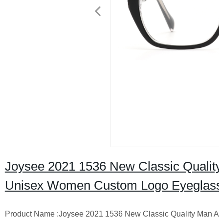
Joysee 2021 1536 New Classic Qualit
Unisex Women Custom Logo Eyeglas
Product Name :Joysee 2021 1536 New Classic Quality Man 