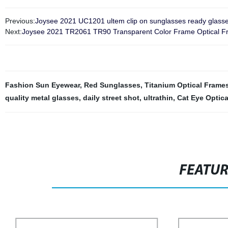
Previous:
Joysee 2021 UC1201 ultem clip on sunglasses ready glasse
Next:
Joysee 2021 TR2061 TR90 Transparent Color Frame Optical Fra
Fashion Sun Eyewear
,
Red Sunglasses
,
Titanium Optical Frame
quality metal glasses
,
daily street shot
,
ultrathin
,
Cat Eye Optic
FEATU