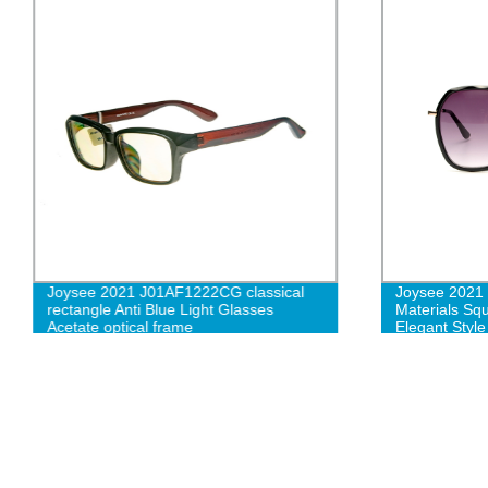
Joysee 2021 J01AF1222CG classical
Joysee 2021
rectangle Anti Blue Light Glasses
Materials Sq
Acetate optical frame
Elegant Styl