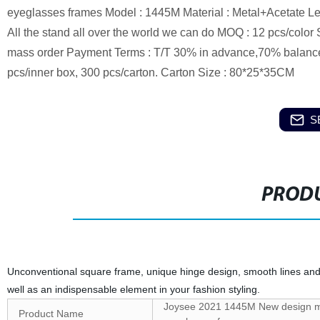
eyeglasses frames Model : 1445M Material : Metal+Acetate Le
All the stand all over the world we can do MOQ : 12 pcs/color 
mass order Payment Terms : T/T 30% in advance,70% balance
pcs/inner box, 300 pcs/carton. Carton Size : 80*25*35CM
S
PRODU
Unconventional square frame, unique hinge design, smooth lines and
well as an indispensable element in your fashion styling.
Joysee 2021 1445M New design men
Product Name