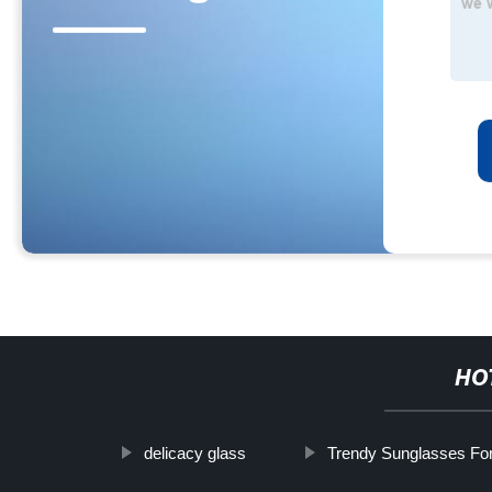
HO
delicacy glass
Trendy Sunglasses Fo