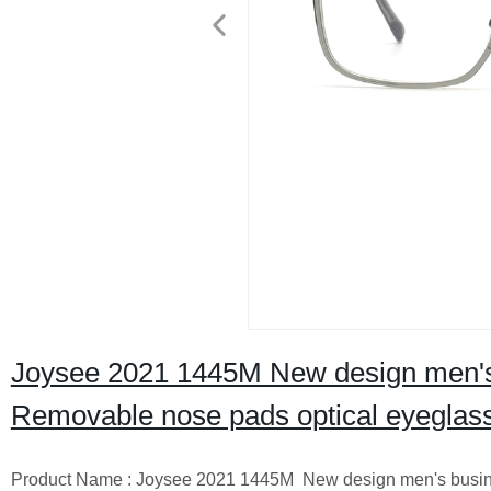
Joysee 2021 1445M New design men's b
Removable nose pads optical eyeglas
Product Name : Joysee 2021 1445M New design men's busines