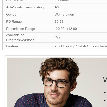
Frame Rim
full frame
Anti-Scratch lens coating
AS
Gender
Women/men
PD Range
60-78
Prescription Range
-20.00~+12.00
Available as
Yes
Progressive/Bifocal
Feature
2021 Flip Top Stylish Optical glass