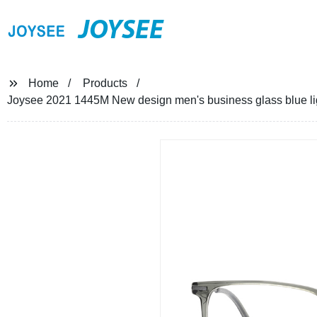
JOYSEE
Home
Products
Joysee 2021 1445M New design men's business glass blue li