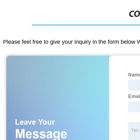
CO
Please feel free to give your inquiry in the form below 