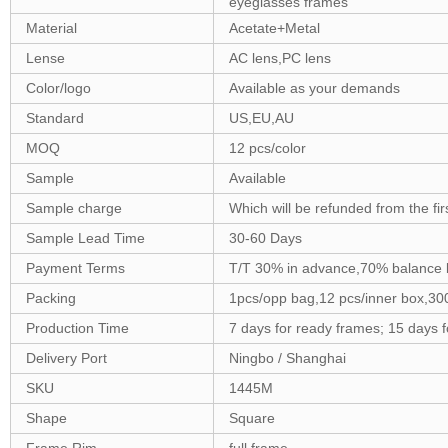
eyeglasses frames
Material
Acetate+Metal
Lense
AC lens,PC lens
Color/logo
Available as your demands
Standard
US,EU,AU
MOQ
12 pcs/color
Sample
Available
Sample charge
Which will be refunded from the fi
Sample Lead Time
30-60 Days
Payment Terms
T/T 30% in advance,70% balance 
Packing
1pcs/opp bag,12 pcs/inner box,30
Production Time
7 days for ready frames; 15 days 
Delivery Port
Ningbo / Shanghai
SKU
1445M
Shape
Square