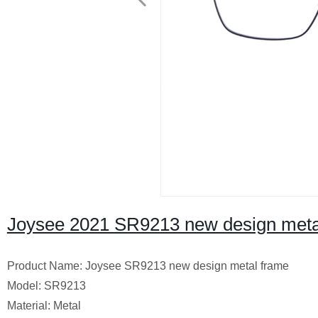
Joysee 2021 SR9213 new design meta
Product Name: Joysee SR9213 new design metal frame
Model: SR9213
Material: Metal