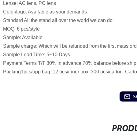
Lense: AC lens, PC lens
Color/logo: Available as your demands
Standard All the stand all over the world we can do
MOQ: 6 pcs/style
Sample: Available
Sample charge: Which will be refunded from the first mass ord
Sample Lead Time: 5~10 Days
Payment Terms T/T 30% in advance,70% balance before ship
Packing1pcs/opp bag, 12 pcs/inner box, 300 pcs/carton. Cart
S
PRODU