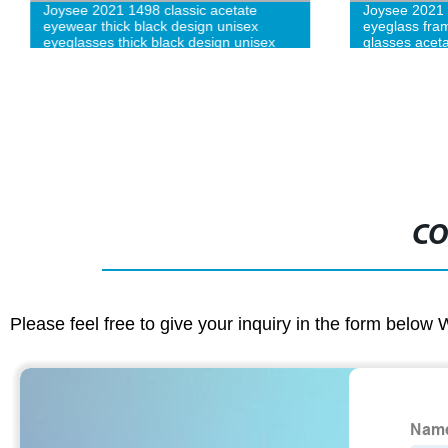
Joysee 2021 1498 classic acetate
Joysee 2021 
eyewear thick black design unisex
eyeglass fram
eyeglasses thick black design unisex
glasses acet
eyeglasses
CO
Please feel free to give your inquiry in the form below 