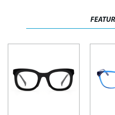
FEATU