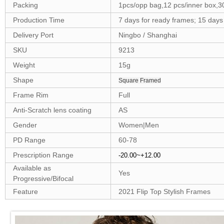
Packing
1pcs/opp bag,12 pcs/inner box,3
Production Time
7 days for ready frames; 15 day
Delivery Port
Ningbo / Shanghai
SKU
9213
Weight
15g
Shape
Square Framed
Frame Rim
Full
Anti-Scratch lens coating
AS
Gender
Women|Men
PD Range
60-78
Prescription Range
-20.00~+12.00
Available as
Yes
Progressive/Bifocal
Feature
2021 Flip Top Stylish Frames