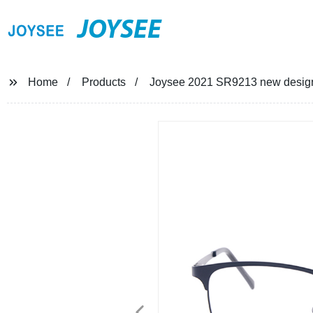
JOYSEE
Home
Products
Joysee 2021 SR9213 new design