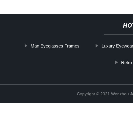
HO
Man Eyeglasses Frames
Luxury Eyewea
Retro
Copyright © 2021 Wenzhou J