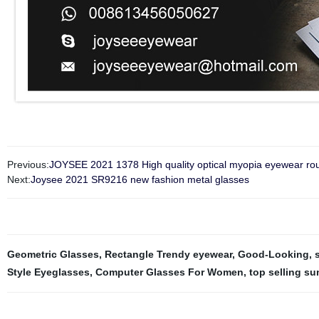
Previous:
JOYSEE 2021 1378 High quality optical myopia eyewear roun
Next:
Joysee 2021 SR9216 new fashion metal glasses
Geometric Glasses
,
Rectangle Trendy eyewear
,
Good-Looking
,
Style Eyeglasses
,
Computer Glasses For Women
,
top selling s