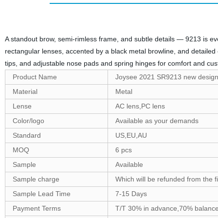
A standout brow, semi-rimless frame, and subtle details — 9213 is ev
rectangular lenses, accented by a black metal browline, and detailed 
tips, and adjustable nose pads and spring hinges for comfort and cus
Product Name
Joysee 2021 SR9213 new design
Material
Metal
Lense
AC lens,PC lens
Color/logo
Available as your demands
Standard
US,EU,AU
MOQ
6 pcs
Sample
Available
Sample charge
Which will be refunded from the f
Sample Lead Time
7-15 Days
Payment Terms
T/T 30% in advance,70% balance