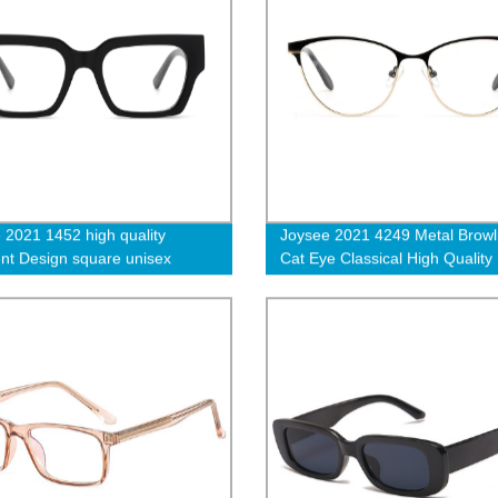
 2021 1452 high quality
Joysee 2021 4249 Metal Browl
ent Design square unisex
Cat Eye Classical High Quality
e optical glasses
Selling Optical Glasses