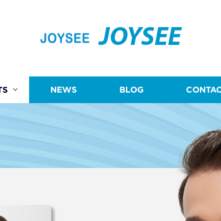
JOYSEE
TS
NEWS
BLOG
CONTAC