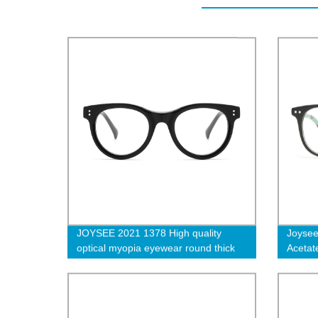
JOYSEE 2021 1378 High quality
Joysee
optical myopia eyewear round thick
Acetat
acetate full-frame anti-blue
Eyewea
eyeglasses frames
Glass