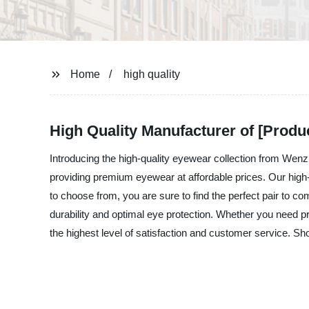
Home
high quality
High Quality Manufacturer of [Produ
Introducing the high-quality eyewear collection from We
providing premium eyewear at affordable prices. Our high-
to choose from, you are sure to find the perfect pair to 
durability and optimal eye protection. Whether you need 
the highest level of satisfaction and customer service. 