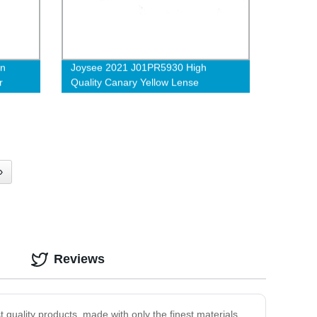
on
Joysee 2021 J01PR5930 High
r
Quality Canary Yellow Lense
lasses
Antifatique Acetate Blue-Proof
Glasses
›
Reviews
 quality products, made with only the finest materials