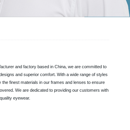
acturer and factory based in China, we are committed to
designs and superior comfort. With a wide range of styles
 the finest materials in our frames and lenses to ensure
covered. We are dedicated to providing our customers with
quality eyewear.