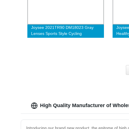
Joysee 2021TR90 DM18023 Gray
Joysee
Lenses Sports Style Cycling
Health
Trapezoid Durable High Quality
TR90 A
Glasses
Eyewe
High Quality Manufacturer of Whole
Introducing our brand new product, the epitome of high q