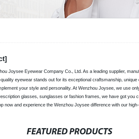
ct]
nzhou Joysee Eyewear Company Co., Ltd. As a leading supplier, manuf
quality eyewear stands out for its exceptional craftsmanship, unique 
complement your style and personality. At Wenzhou Joysee, we use only
prescription glasses, sunglasses or fashion frames, we have got you 
Shop now and experience the Wenzhou Joysee difference with our high-
FEATURED PRODUCTS