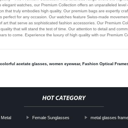
elegant watches, our Premium Collection offers an unparalleled level of
ction that truly embodies high quality. Our premium bags are expertly c
t is perfect for any occasion. Our watches feature Swiss-made movement
of art that serve as sophisticated fashion accessories. Our Premium Col
 quality that will stand the test of time. Our attention to detail and co
 years to come. Experience the luxury of high quality with our Premium C
colorful acetate glasses
,
women eyewear
,
Fashion Optical Frame
HOT CATEGORY
Metal
Female Sunglasses
metal glasses fram