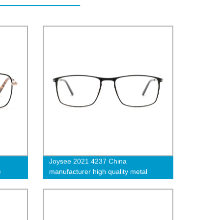
Joysee 2021 4237 China
e
manufacturer high quality metal
wear
rectangle full rim men glasses vintage
women optical eyeglasses frame