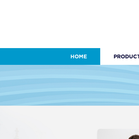
HOME
PRODUC