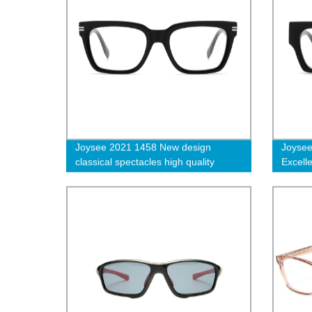
Joysee 2021 1458 New design
Joysee
classical spectacles high quality
Excell
acetate eyeglasses frame
acetat
prescription glasses for unisex