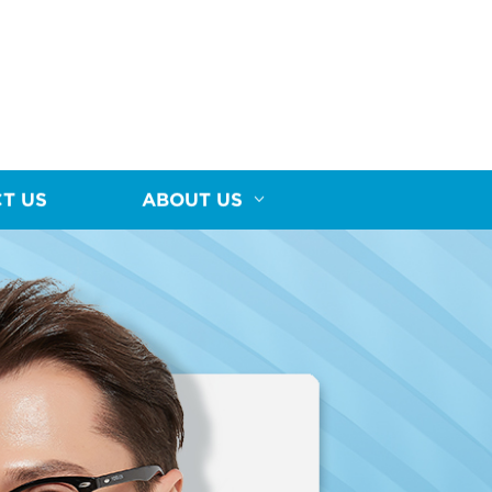
T US
ABOUT US