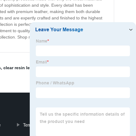
 sophistication and style. Every detail has been
rafted with premium leather, making them both durable
s and are expertly crafted and finished to the highest
lection is perfect for those who demand the very best.
mmitment to quality ensures that every item in our Premium
ollection. Shop now and elevate your style to the next
s
,
clear resin lens
,
ecomocial
,
retro optical frames
,
e
Temperament Glass