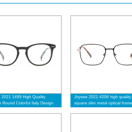
 2021 1499 High Quality
Joysee 2021 4208 high quality
e Round Colorful Italy Design
square slim metal optical fram
r Wholesale Fashion Optical
double colors women men eye
es Frames
customized logo clear glasses