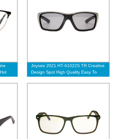
ine
Joysee 2021 HT-61022S TR Creative
 Hot
Design Spot High Quality Easy To
Fold Sports Style Sunglasses