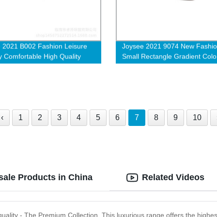
 2021 B002 Fashion Leisure
Joysee 2021 9074 New Fashi
y Comfortable High Quality
Small Rectangle Gradient Colo
nti Blue Light Blocking
Street Shot High Quality Sung
ar Glasses
‹
1
2
3
4
5
6
7
8
9
10
sale Products in China
Related Videos
uality - The Premium Collection. This luxurious range offers the highest