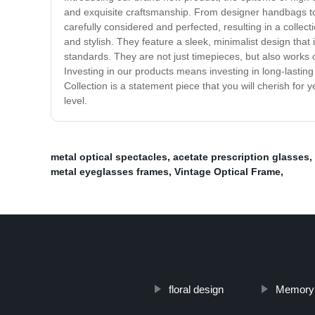
and exquisite craftsmanship. From designer handbags to 
carefully considered and perfected, resulting in a colle
and stylish. They feature a sleek, minimalist design tha
standards. They are not just timepieces, but also works 
Investing in our products means investing in long-lasting
Collection is a statement piece that you will cherish for
level.
metal optical spectacles
,
acetate prescription glasses
,
metal eyeglasses frames
,
Vintage Optical Frame
,
floral design
Memory 